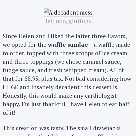
Helllooo, gluttony.
Since Helen and I liked the latter three flavors,
we opted for the
waffle sundae
– a waffle made
to order, topped with three scoops of ice cream
and three toppings (we chose caramel sauce,
fudge sauce, and fresh whipped cream). All of
that for $8.95, plus tax. Not bad considering how
HUGE and insanely decadent this dessert is.
Honestly, this would make any cardiologist
happy. I’m just thankful I have Helen to eat half
of it!
This creation was tasty. The small drawbacks