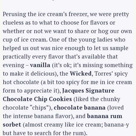
Perusing the ice cream’s freezer, we were pretty
clueless as to what to choose for flavors or
whether or not we want to share or hog our own
cup of ice cream. One of the young ladies who
helped us out was nice enough to let us sample
practically every flavor that’s available that
evening –
vanilla
(it’s ok; it’s missing something
to make it delicious), the
Wicked
, Torres’ spicy
hot chocolate (a bit too spicy for me in ice cream
form to appreciate it),
Jacques Signature
Chocolate Chip Cookies
(liked the chunky
chocolate “chips”),
chocolate banana
(loved
the intense banana flavor), and
banana rum
sorbet
(almost creamy like ice cream; banana-y
but have to search for the rum).