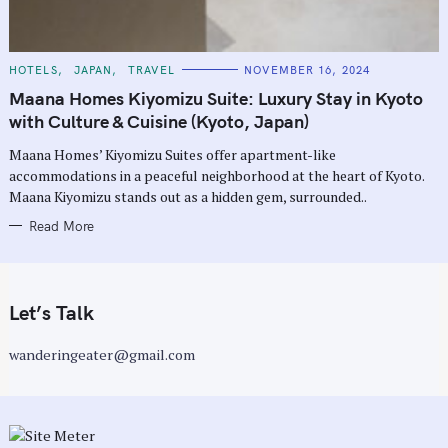
C
HOTELS
JAPAN
TRAVEL
NOVEMBER 16, 2024
A
T
Maana Homes Kiyomizu Suite: Luxury Stay in Kyoto
E
G
with Culture & Cuisine (Kyoto, Japan)
O
R
Maana Homes’ Kiyomizu Suites offer apartment-like
I
E
accommodations in a peaceful neighborhood at the heart of Kyoto.
S
Maana Kiyomizu stands out as a hidden gem, surrounded..
Read More
Let’s Talk
wanderingeater@gmail.com