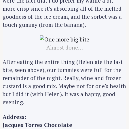
were the fact that I do prefer my waffle a bit
more crisp since it’s absorbing all of the melted
goodness of the ice cream, and the sorbet was a
touch gummy (from the banana).
Almost done…
After eating the entire thing (Helen ate the last
bite, seen above), our tummies were full for the
remainder of the night. Really, wine and frozen
custard is a good mix. Maybe not for one’s health
but I did it (with Helen). It was a happy, good
evening.
Address:
Jacques Torres Chocolate