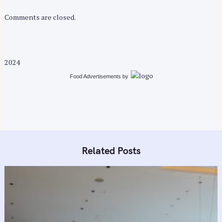
r
:
Comments are closed.
2024
Food Advertisements
by
Related Posts