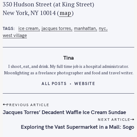
350 Hudson Street (at King Street)
New York, NY 10014 (
map
)
ice cream
jacques torres
manhattan
nyc
TAGS
west village
Tina
I shoot, eat, and drink. My full time job is a hospital administrator.
Moonlighting as a freelance photographer and food and travel writer.
ALL POSTS
WEBSITE
P
PREVIOUS ARTICLE
o
Jacques Torres’ Decadent Waffle Ice Cream Sundae
s
NEXT ARTICLE
t
Exploring the Vast Supermarket in a Mall: Sogo
n