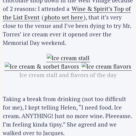
chocolate shop down in the West Village because
of 2 reasons: I attended a
Wine & Spirit’s Top of
the List Event
(
photo set here
), that it’s very
close to the venue and I’ve been dying to try Mr.
Torres’ ice cream ever it opened over the
Memorial Day weekend.
Ice cream stall and flavors of the day
Taking a break from drinking (not too difficult
for me), I kept telling Helen, “I need food. Ice
cream. ANYTHING! Just no more wine. Pleeeasse.
I’m feeling kinda tipsy.” She agreed and we
walked over to Jacques.