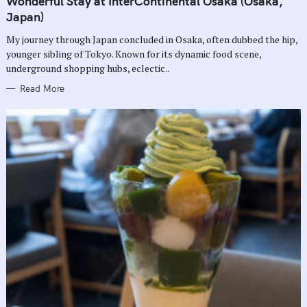
Wonderful Stay at InterContinental Osaka (Osaka,
E
G
Japan)
O
R
My journey through Japan concluded in Osaka, often dubbed the hip,
I
E
younger sibling of Tokyo. Known for its dynamic food scene,
S
underground shopping hubs, eclectic..
Read More