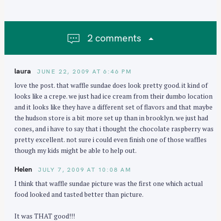
a
v
i
2 comments
g
a
t
laura
JUNE 22, 2009 AT 6:46 PM
i
love the post. that waffle sundae does look pretty good. it kind of
o
looks like a crepe. we just had ice cream from their dumbo location
n
and it looks like they have a different set of flavors and that maybe
the hudson store is a bit more set up than in brooklyn. we just had
S
cones, and i have to say that i thought the chocolate raspberry was
e
pretty excellent. not sure i could even finish one of those waffles
though my kids might be able to help out.
a
r
Helen
JULY 7, 2009 AT 10:08 AM
c
I think that waffle sundae picture was the first one which actual
h
food looked and tasted better than picture.
f
o
It was THAT good!!!