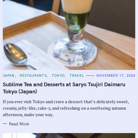
C
JAPAN
RESTAURANTS
TOKYO
TRAVEL
NOVEMBER 17, 2024
A
T
Sublime Tea and Desserts at Saryo Tsujiri Daimaru
E
G
Tokyo (Japan)
O
R
If you ever visit Tokyo and crave a dessert that’s delicately sweet,
I
E
creamy, jelly-like, cake-y, and refreshing on a sweltering autumn
S
afternoon, make your way..
Read More