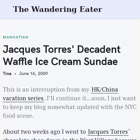
S
The Wandering Eater
k
i
p
t
MANHATTAN
o
Jacques Torres' Decadent
c
Waffle Ice Cream Sundae
o
n
Tina
June 16, 2009
t
e
This is an interruption from my
HK/China
n
vacation series
. I’ll continue it…soon. I just want
t
to keep my blog somewhat updated with the NYC
food scene.
About two weeks ago I went to
Jacques Torres
‘