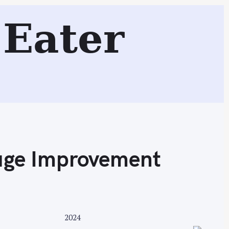
 Town, and Blue Water Grill
Eater
Search
uge Improvement
2024