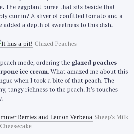
e. The eggplant puree that sits beside that
bly cumin? A sliver of confitted tomato and a
Press Esc to cancel.
e added a depth of sweetness to this dish.
Glazed Peaches
a peach mode, ordering the
glazed peaches
rpone ice cream
. What amazed me about this
ngue when I took a bite of that peach. The
, tangy richness to the peach. It’s touches
y.
Sheep’s Milk
Cheesecake