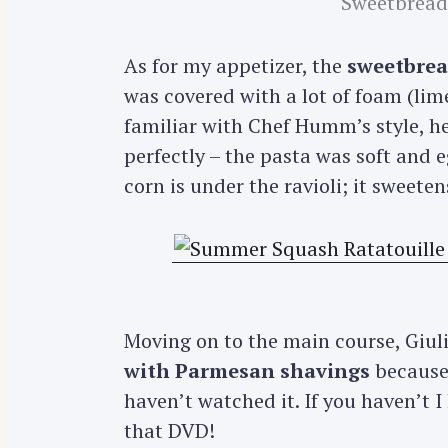
Sweetbread 
As for my appetizer, the
sweetbread
was covered with a lot of foam (li
familiar with Chef Humm’s style, he
perfectly – the pasta was soft and 
corn is under the ravioli; it sweete
Moving on to the main course, Giu
with Parmesan shavings
because
haven’t watched it. If you haven’t I
that DVD!