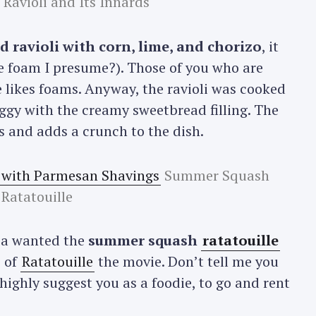
Ravioli and Its Innards
 ravioli with corn, lime, and chorizo
, it
me foam I presume?). Those of you who are
 likes foams. Anyway, the ravioli was cooked
eggy with the creamy sweetbread filling. The
ns and adds a crunch to the dish.
Summer Squash
Ratatouille
lia wanted the
summer squash
ratatouille
 of
Ratatouille
the movie. Don’t tell me you
 highly suggest you as a foodie, to go and rent