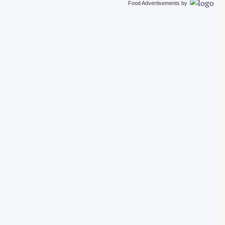
Food Advertisements
by