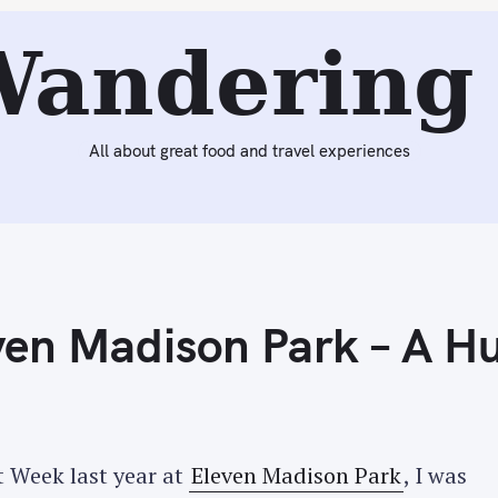
Next:
Wrapping Up The Rest of Restaurant Week – Aquavit,
Wandering 
All about great food and travel experiences
en Madison Park – A H
 Week last year at
Eleven Madison Park
, I was