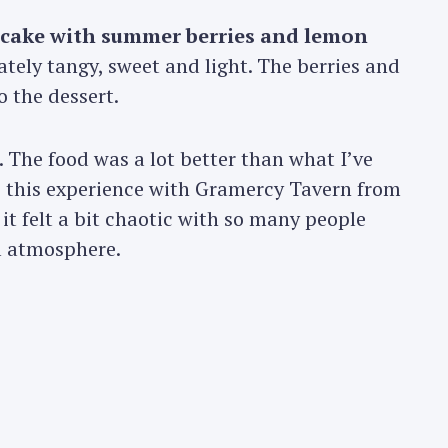
ecake with summer berries and lemon
ately tangy, sweet and light. The berries and
o the dessert.
. The food was a lot better than what I’ve
 this experience with Gramercy Tavern from
t felt a bit chaotic with so many people
l atmosphere.