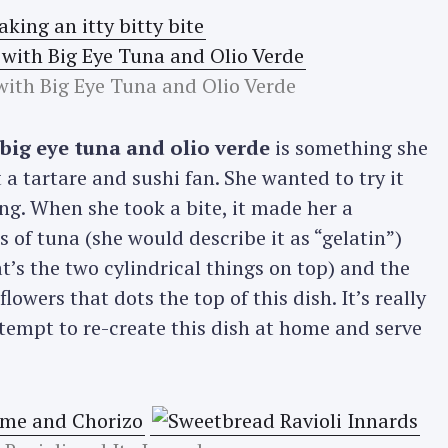
ith Big Eye Tuna and Olio Verde
ig eye tuna and olio verde
is something she
 a tartare and sushi fan. She wanted to try it
ing. When she took a bite, it made her a
 of tuna (she would describe it as “gelatin”)
’s the two cylindrical things on top) and the
lowers that dots the top of this dish. It’s really
tempt to re-create this dish at home and serve