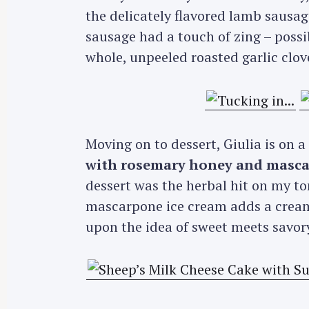
r
the delicately flavored lamb sausag
c
sausage had a touch of zing – possi
h
whole, unpeeled roasted garlic clov
f
o
r
:
Moving on to dessert, Giulia is on 
with rosemary honey and masca
dessert was the herbal hit on my to
mascarpone ice cream adds a creamy
upon the idea of sweet meets savor