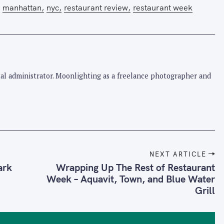
manhattan
nyc
restaurant review
restaurant week
pital administrator. Moonlighting as a freelance photographer and
NEXT ARTICLE
ark
Wrapping Up The Rest of Restaurant
Week – Aquavit, Town, and Blue Water
Grill