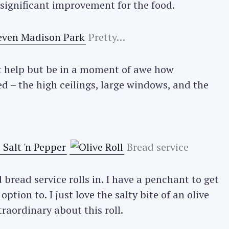
 a significant improvement for the food.
Pretty…
n’t help but be in a moment of awe how
d – the high ceilings, large windows, and the
Bread service
bread service rolls in. I have a penchant to get
ption to. I just love the salty bite of an olive
raordinary about this roll.