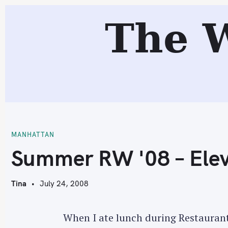
S
The 
k
i
p
t
o
c
S
o
n
t
MANHATTAN
e
Summer RW '08 – Elev
n
t
Tina
July 24, 2008
When I ate lunch during Restaurant