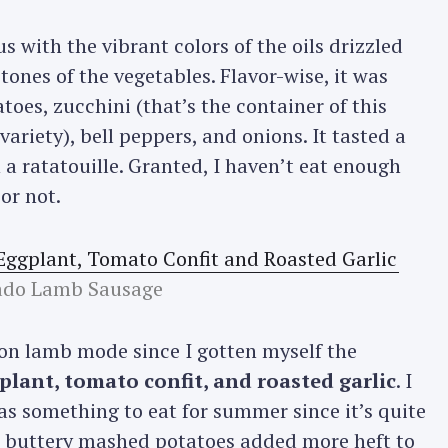
 with the vibrant colors of the oils drizzled
tones of the vegetables. Flavor-wise, it was
oes, zucchini (that’s the container of this
variety), bell peppers, and onions. It tasted a
 a ratatouille. Granted, I haven’t eat enough
 or not.
ado Lamb Sausage
on lamb mode since I gotten myself the
lant, tomato confit, and roasted garlic
. I
as something to eat for summer since it’s quite
, buttery mashed potatoes added more heft to