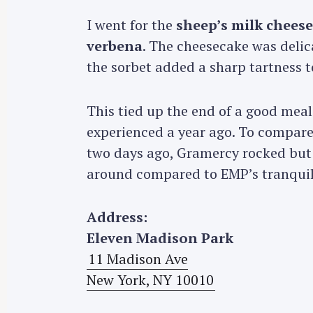
I went for the
sheep’s milk chees
verbena
. The cheesecake was delic
the sorbet added a sharp tartness t
This tied up the end of a good meal
experienced a year ago. To compare
two days ago, Gramercy rocked but i
around compared to EMP’s tranqui
Address:
Eleven Madison Park
11 Madison Ave
New York, NY 10010