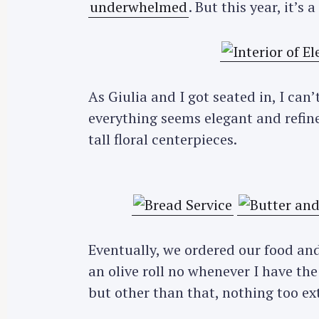
underwhelmed
. But this year, it’s
As Giulia and I got seated in, I ca
everything seems elegant and refine
tall floral centerpieces.
Eventually, we ordered our food and 
an olive roll no whenever I have the o
but other than that, nothing too ext