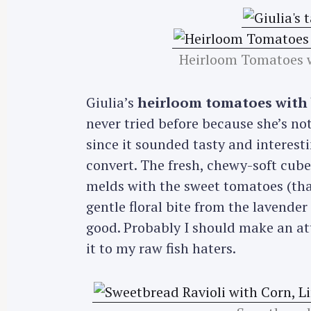
Heirloom Tomatoes w
Giulia’s
heirloom tomatoes with b
never tried before because she’s not
since it sounded tasty and interest
convert. The fresh, chewy-soft cubes
melds with the sweet tomatoes (that
gentle floral bite from the lavender f
good. Probably I should make an at
it to my raw fish haters.