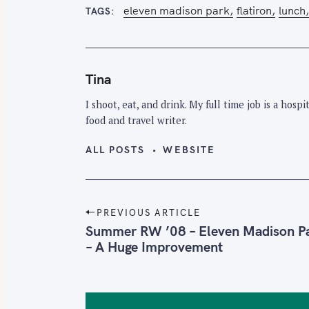
eleven madison park
flatiron
lunch
TAGS
Tina
I shoot, eat, and drink. My full time job is a hos
food and travel writer.
ALL POSTS
WEBSITE
P
PREVIOUS ARTICLE
o
Summer RW ’08 – Eleven Madison P
– A Huge Improvement
s
t
n
a