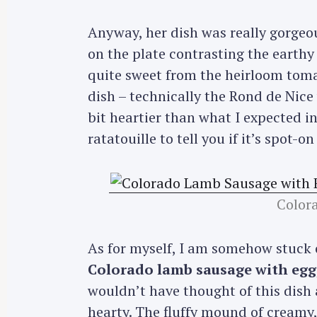
Anyway, her dish was really gorgeous
on the plate contrasting the earthy 
quite sweet from the heirloom tomat
dish – technically the Rond de Nice 
bit heartier than what I expected in
ratatouille to tell you if it’s spot-on
Color
As for myself, I am somehow stuck 
Colorado lamb sausage with eggp
S
wouldn’t have thought of this dish 
e
hearty. The fluffy mound of creamy
a