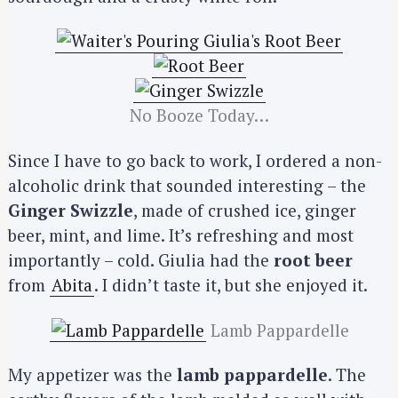
No Booze Today…
Since I have to go back to work, I ordered a non-
alcoholic drink that sounded interesting – the
Ginger Swizzle
, made of crushed ice, ginger
beer, mint, and lime. It’s refreshing and most
importantly – cold. Giulia had the
root beer
from
Abita
. I didn’t taste it, but she enjoyed it.
Lamb Pappardelle
My appetizer was the
lamb pappardelle
. The