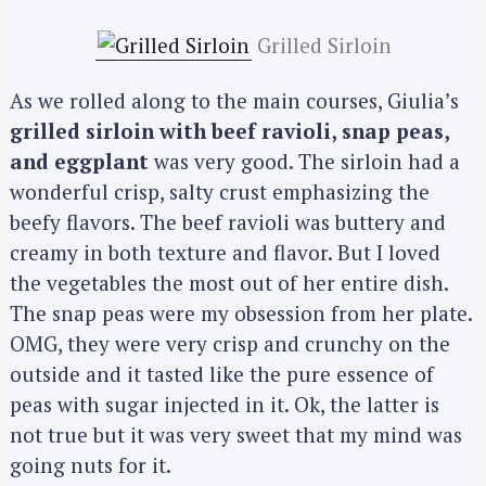
Grilled Sirloin
As we rolled along to the main courses, Giulia’s
grilled sirloin with beef ravioli, snap peas,
and eggplant
was very good. The sirloin had a
wonderful crisp, salty crust emphasizing the
beefy flavors. The beef ravioli was buttery and
creamy in both texture and flavor. But I loved
the vegetables the most out of her entire dish.
The snap peas were my obsession from her plate.
OMG, they were very crisp and crunchy on the
outside and it tasted like the pure essence of
peas with sugar injected in it. Ok, the latter is
not true but it was very sweet that my mind was
going nuts for it.