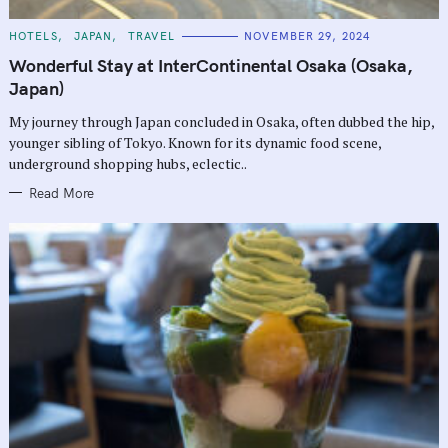
C
HOTELS
JAPAN
TRAVEL
NOVEMBER 29, 2024
A
T
Wonderful Stay at InterContinental Osaka (Osaka,
E
G
Japan)
O
R
My journey through Japan concluded in Osaka, often dubbed the hip,
I
E
younger sibling of Tokyo. Known for its dynamic food scene,
S
underground shopping hubs, eclectic..
Read More