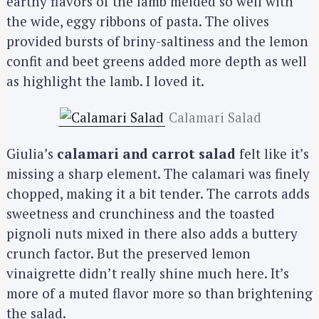
earthy flavors of the lamb melded so well with
the wide, eggy ribbons of pasta. The olives
provided bursts of briny-saltiness and the lemon
confit and beet greens added more depth as well
as highlight the lamb. I loved it.
Calamari Salad
Giulia’s
calamari and carrot salad
felt like it’s
missing a sharp element. The calamari was finely
chopped, making it a bit tender. The carrots adds
sweetness and crunchiness and the toasted
pignoli nuts mixed in there also adds a buttery
crunch factor. But the preserved lemon
vinaigrette didn’t really shine much here. It’s
more of a muted flavor more so than brightening
the salad.