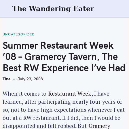
S
The Wandering Eater
k
i
p
t
UNCATEGORIZED
o
Summer Restaurant Week
c
’08 – Gramercy Tavern, The
o
n
Best RW Experience I’ve Had
t
e
Tina
July 23, 2008
n
t
When it comes to
Restaurant Week
, I have
learned, after participating nearly four years or
so, not to have high expectations whenever I eat
out at a RW restaurant. If I did, then I would be
disappointed and felt robbed. But
Gramery