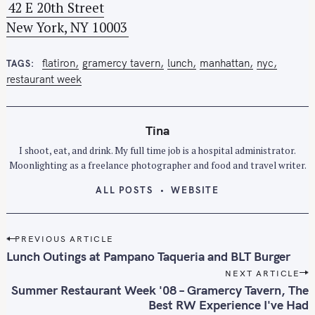
42 E 20th Street
o
New York, NY 10003
r
:
flatiron
gramercy tavern
lunch
manhattan
nyc
TAGS
restaurant week
Tina
I shoot, eat, and drink. My full time job is a hospital administrator.
Moonlighting as a freelance photographer and food and travel writer.
ALL POSTS
WEBSITE
P
PREVIOUS ARTICLE
o
Lunch Outings at Pampano Taqueria and BLT Burger
s
NEXT ARTICLE
t
Summer Restaurant Week '08 – Gramercy Tavern, The
n
Best RW Experience I've Had