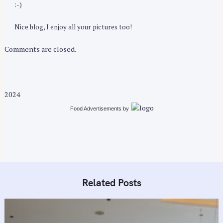
:-)
Nice blog, I enjoy all your pictures too!
Comments are closed.
2024
Food Advertisements
by
Related Posts