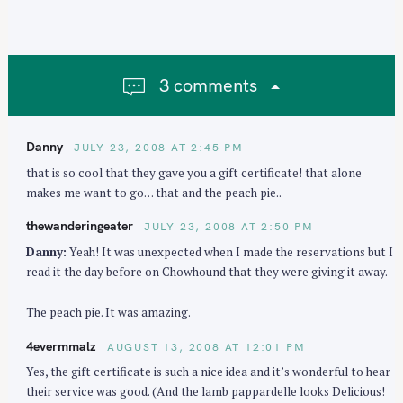
a
v
i
g
3 comments
a
t
i
Danny
JULY 23, 2008 AT 2:45 PM
o
that is so cool that they gave you a gift certificate! that alone
n
makes me want to go… that and the peach pie..
thewanderingeater
JULY 23, 2008 AT 2:50 PM
Danny:
Yeah! It was unexpected when I made the reservations but I
read it the day before on Chowhound that they were giving it away.
The peach pie. It was amazing.
4evermmalz
AUGUST 13, 2008 AT 12:01 PM
Yes, the gift certificate is such a nice idea and it’s wonderful to hear
their service was good. (And the lamb pappardelle looks Delicious!