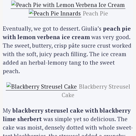
Peach Pie
Eventually, we got to dessert. Giulia’s
peach pie
with lemon verbena ice cream
was very good.
The sweet, buttery, crisp pâte sucre crust worked
with the soft, juicy peach filling. The ice cream
added an herbal-lemony tang to the sweet
peach.
Blackberry Streusel
Cake
My
blackberry sterusel cake with blackberry
lime sherbert
was simple yet so delicious. The
cake was moist, densely dotted with whole sweet-
tart blackberries, the streusel added a crunchy