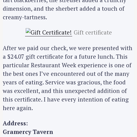
dimension, and the sherbert added a touch of
creamy-tartness.
Gift certificate
After we paid our check, we were presented with
a $24.07 gift certificate for a future lunch. This
particular Restaurant Week experience is one of
the best ones I’ve encountered out of the many
years of eating. Service was gracious, the food
S
was excellent, and this unexpected addition of
e
this certificate. I have every intention of eating
a
here again.
r
c
Address:
h
Gramercy Tavern
f