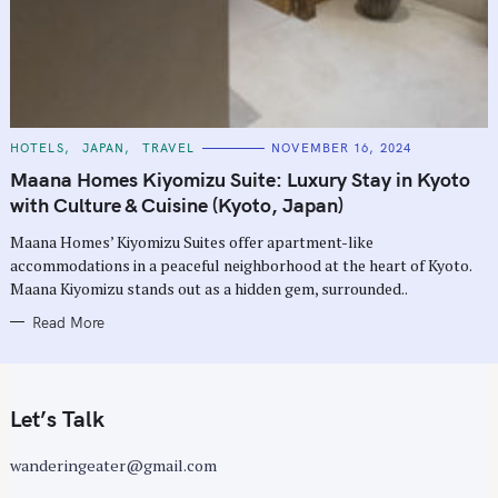
C
HOTELS
JAPAN
TRAVEL
NOVEMBER 16, 2024
A
T
Maana Homes Kiyomizu Suite: Luxury Stay in Kyoto
E
G
with Culture & Cuisine (Kyoto, Japan)
O
R
Maana Homes’ Kiyomizu Suites offer apartment-like
I
E
accommodations in a peaceful neighborhood at the heart of Kyoto.
S
Maana Kiyomizu stands out as a hidden gem, surrounded..
Read More
Let’s Talk
wanderingeater@gmail.com