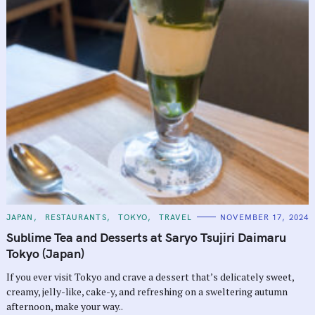
C
JAPAN
RESTAURANTS
TOKYO
TRAVEL
NOVEMBER 17, 2024
A
T
Sublime Tea and Desserts at Saryo Tsujiri Daimaru
E
G
Tokyo (Japan)
O
R
If you ever visit Tokyo and crave a dessert that’s delicately sweet,
I
E
creamy, jelly-like, cake-y, and refreshing on a sweltering autumn
S
afternoon, make your way..