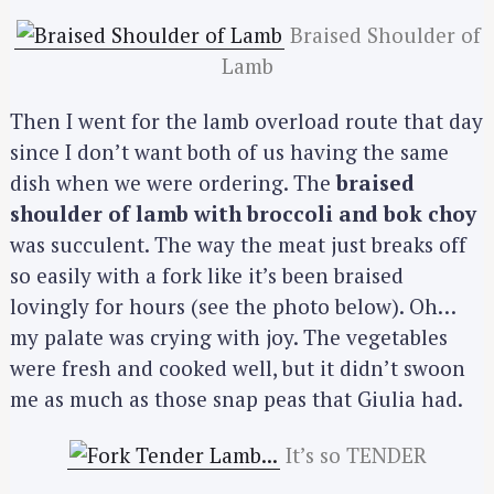
Braised Shoulder of
Lamb
Then I went for the lamb overload route that day
since I don’t want both of us having the same
dish when we were ordering. The
braised
shoulder of lamb with broccoli and bok choy
was succulent. The way the meat just breaks off
so easily with a fork like it’s been braised
lovingly for hours (see the photo below). Oh…
my palate was crying with joy. The vegetables
were fresh and cooked well, but it didn’t swoon
me as much as those snap peas that Giulia had.
It’s so TENDER