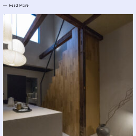
Read More