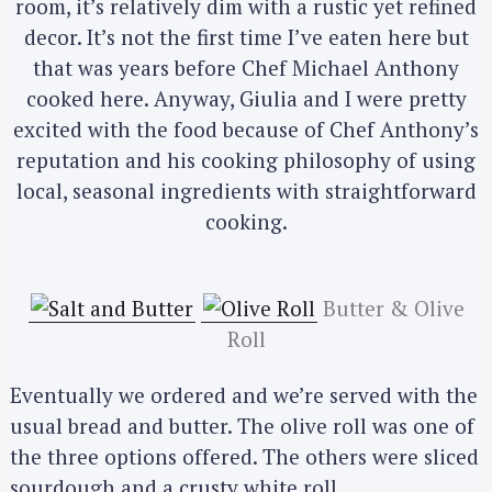
room, it’s relatively dim with a rustic yet refined
decor. It’s not the first time I’ve eaten here but
that was years before Chef Michael Anthony
cooked here. Anyway, Giulia and I were pretty
excited with the food because of Chef Anthony’s
reputation and his cooking philosophy of using
local, seasonal ingredients with straightforward
cooking.
Butter & Olive
Roll
Eventually we ordered and we’re served with the
usual bread and butter. The olive roll was one of
the three options offered. The others were sliced
sourdough and a crusty white roll.