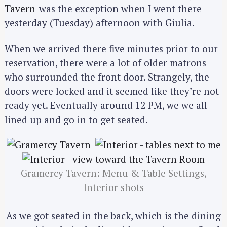
Tavern
was the exception when I went there
yesterday (Tuesday) afternoon with Giulia.
When we arrived there five minutes prior to our
reservation, there were a lot of older matrons
who surrounded the front door. Strangely, the
doors were locked and it seemed like they’re not
ready yet. Eventually around 12 PM, we we all
lined up and go in to get seated.
Gramercy Tavern: Menu & Table Settings,
Interior shots
As we got seated in the back, which is the dining