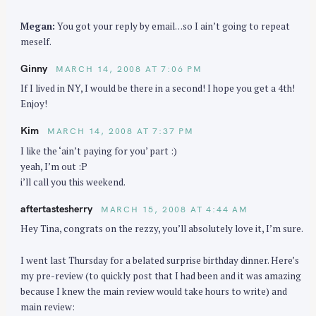
Megan:
You got your reply by email…so I ain’t going to repeat
meself.
Ginny
MARCH 14, 2008 AT 7:06 PM
If I lived in NY, I would be there in a second! I hope you get a 4th!
Enjoy!
Kim
MARCH 14, 2008 AT 7:37 PM
I like the ‘ain’t paying for you’ part :)
yeah, I’m out :P
i’ll call you this weekend.
aftertastesherry
MARCH 15, 2008 AT 4:44 AM
Hey Tina, congrats on the rezzy, you’ll absolutely love it, I’m sure.
I went last Thursday for a belated surprise birthday dinner. Here’s
my pre-review (to quickly post that I had been and it was amazing
because I knew the main review would take hours to write) and
main review: