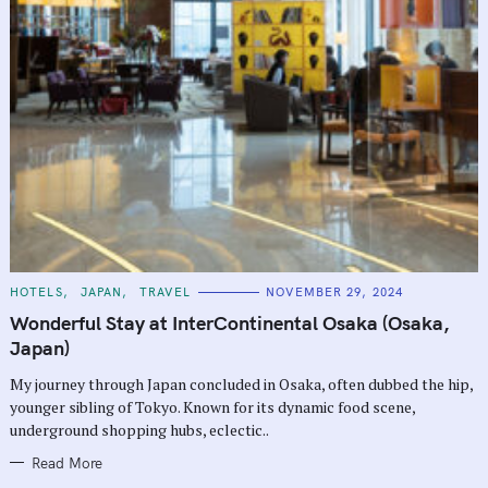
C
HOTELS
JAPAN
TRAVEL
NOVEMBER 29, 2024
A
T
Wonderful Stay at InterContinental Osaka (Osaka,
E
G
Japan)
O
R
My journey through Japan concluded in Osaka, often dubbed the hip,
I
E
younger sibling of Tokyo. Known for its dynamic food scene,
S
underground shopping hubs, eclectic..
Read More