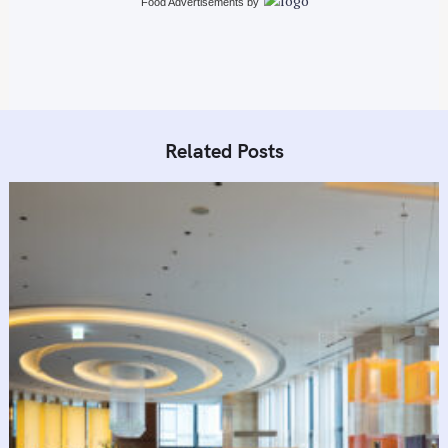
Food Advertisements
by
Related Posts