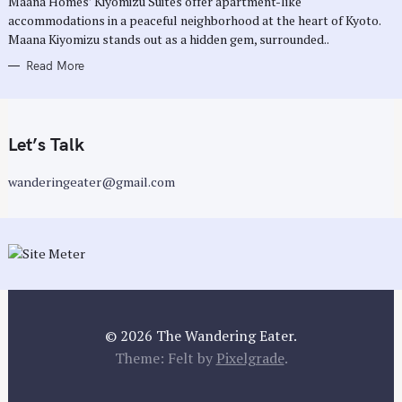
Maana Homes’ Kiyomizu Suites offer apartment-like
E
accommodations in a peaceful neighborhood at the heart of Kyoto.
S
Maana Kiyomizu stands out as a hidden gem, surrounded..
Read More
Let’s Talk
wanderingeater@gmail.com
© 2026 The Wandering Eater.
Theme: Felt by
Pixelgrade
.