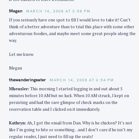
Megan
MARCH 14, 2008 AT 3:58 PM
If you seriously have one spot to fill I would love to take it! Can’t
think of a better adventure than to trial this place with some other
adventurous foodies, and maybe meet some great people along the
way.
Let me know.
Megan
thewanderingeater
MARCH 14, 2008 AT 6:54 PM
Mheusler:
This morning I started logging in and out about 5
minutes before 10 AM but no luck. When 10 AM struck, I kept on
persisting and had the rare glimpse of check marks on the
reservation table and I clicked on it immediately.
Kathryn:
Ah, I got the email from Dan. Why is he chicken? It’s not
like I’m going to bite or something…and I don’t care if he isn’t my
regular reader, I just need to fill up the seats!