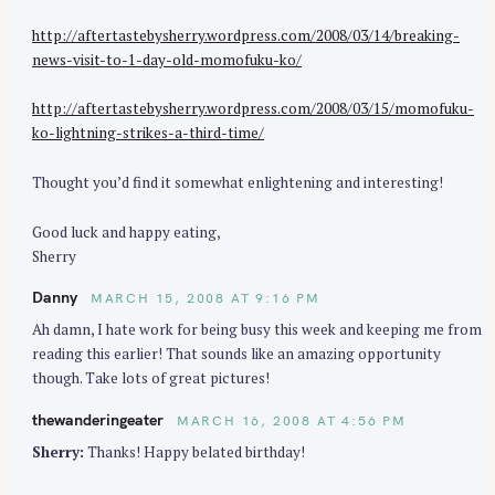
http://aftertastebysherry.wordpress.com/2008/03/14/breaking-
news-visit-to-1-day-old-momofuku-ko/
http://aftertastebysherry.wordpress.com/2008/03/15/momofuku-
ko-lightning-strikes-a-third-time/
Thought you’d find it somewhat enlightening and interesting!
S
e
Good luck and happy eating,
a
Sherry
r
Danny
MARCH 15, 2008 AT 9:16 PM
c
Ah damn, I hate work for being busy this week and keeping me from
h
reading this earlier! That sounds like an amazing opportunity
f
though. Take lots of great pictures!
o
thewanderingeater
r
MARCH 16, 2008 AT 4:56 PM
:
Sherry:
Thanks! Happy belated birthday!