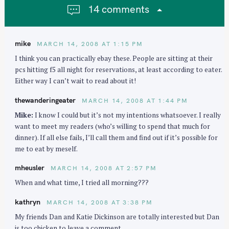
g
14 comments
a
t
i
mike
MARCH 14, 2008 AT 1:15 PM
o
I think you can practically ebay these. People are sitting at their
n
pcs hitting f5 all night for reservations, at least according to eater.
Either way I can’t wait to read about it!
thewanderingeater
MARCH 14, 2008 AT 1:44 PM
Mike:
I know I could but it’s not my intentions whatsoever. I really
want to meet my readers (who’s willing to spend that much for
dinner). If all else fails, I’ll call them and find out if it’s possible for
me to eat by meself.
mheusler
MARCH 14, 2008 AT 2:57 PM
When and what time, I tried all morning???
kathryn
MARCH 14, 2008 AT 3:38 PM
My friends Dan and Katie Dickinson are totally interested but Dan
is too chicken to leave a comment.