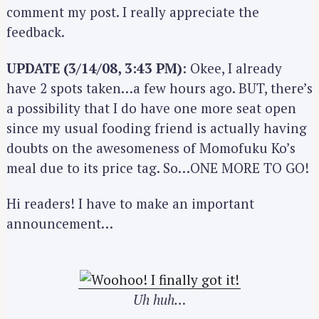
comment my post. I really appreciate the
feedback.
UPDATE (3/14/08, 3:43 PM)
: Okee, I already
have 2 spots taken…a few hours ago. BUT, there’s
a possibility that I do have one more seat open
since my usual fooding friend is actually having
doubts on the awesomeness of Momofuku Ko’s
meal due to its price tag. So…ONE MORE TO GO!
Hi readers! I have to make an important
announcement…
Uh huh…