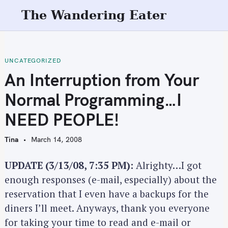
S
The Wandering Eater
k
i
p
t
UNCATEGORIZED
o
An Interruption from Your
c
Normal Programming…I
o
n
NEED PEOPLE!
t
e
Tina
March 14, 2008
n
t
UPDATE (3/13/08, 7:35 PM):
Alrighty…I got
enough responses (e-mail, especially) about the
reservation that I even have a backups for the
diners I’ll meet. Anyways, thank you everyone
for taking your time to read and e-mail or