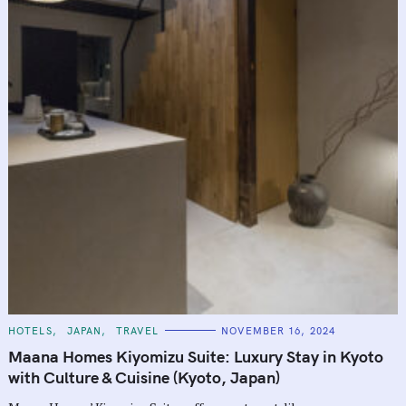
C
HOTELS
JAPAN
TRAVEL
NOVEMBER 16, 2024
A
T
Maana Homes Kiyomizu Suite: Luxury Stay in Kyoto
E
G
with Culture & Cuisine (Kyoto, Japan)
O
R
I