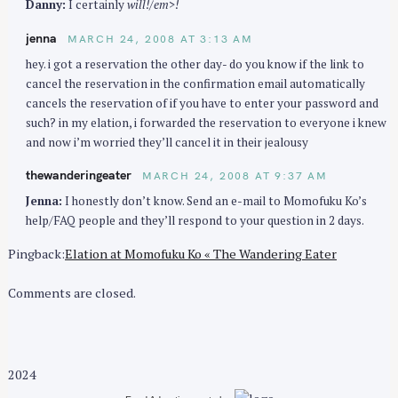
Danny:
I certainly
will!/em>!
jenna
MARCH 24, 2008 AT 3:13 AM
hey. i got a reservation the other day- do you know if the link to
cancel the reservation in the confirmation email automatically
cancels the reservation of if you have to enter your password and
such? in my elation, i forwarded the reservation to everyone i knew
and now i’m worried they’ll cancel it in their jealousy
thewanderingeater
MARCH 24, 2008 AT 9:37 AM
Jenna:
I honestly don’t know. Send an e-mail to Momofuku Ko’s
help/FAQ people and they’ll respond to your question in 2 days.
Pingback:
Elation at Momofuku Ko « The Wandering Eater
Comments are closed.
2024