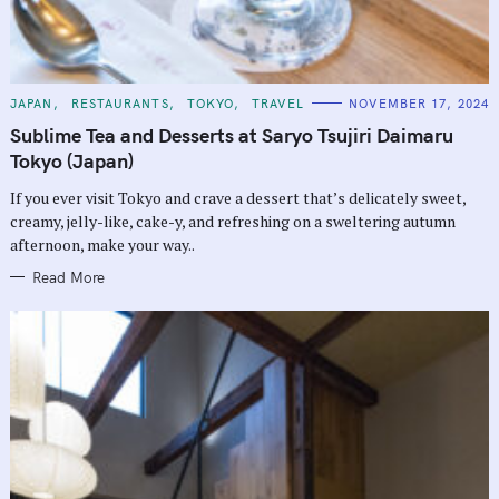
C
JAPAN
RESTAURANTS
TOKYO
TRAVEL
NOVEMBER 17, 2024
A
T
Sublime Tea and Desserts at Saryo Tsujiri Daimaru
E
G
Tokyo (Japan)
O
R
If you ever visit Tokyo and crave a dessert that’s delicately sweet,
I
E
creamy, jelly-like, cake-y, and refreshing on a sweltering autumn
S
afternoon, make your way..
Read More