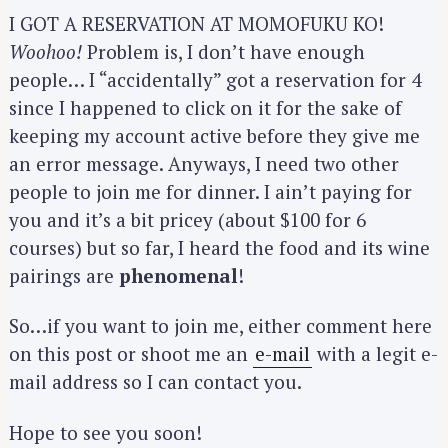
I GOT A RESERVATION AT MOMOFUKU KO!
Woohoo!
Problem is, I don’t have enough
people… I “accidentally” got a reservation for 4
since I happened to click on it for the sake of
keeping my account active before they give me
an error message. Anyways, I need two other
people to join me for dinner. I ain’t paying for
you and it’s a bit pricey (about $100 for 6
courses) but so far, I heard the food and its wine
pairings are
phenomenal
!
So…if you want to join me, either comment here
on this post or shoot me an
e-mail
with a legit e-
mail address so I can contact you.
Hope to see you soon!