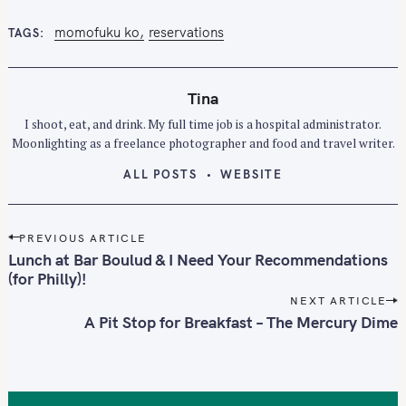
momofuku ko
reservations
TAGS
Tina
I shoot, eat, and drink. My full time job is a hospital administrator.
Moonlighting as a freelance photographer and food and travel writer.
ALL POSTS
WEBSITE
P
PREVIOUS ARTICLE
o
Lunch at Bar Boulud & I Need Your Recommendations
s
(for Philly)!
t
NEXT ARTICLE
n
A Pit Stop for Breakfast – The Mercury Dime
a
v
i