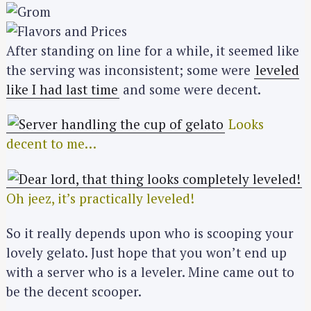
After standing on line for a while, it seemed like
the serving was inconsistent; some were
leveled
like I had last time
and some were decent.
Looks
decent to me…
Oh jeez, it’s practically leveled!
So it really depends upon who is scooping your
lovely gelato. Just hope that you won’t end up
with a server who is a leveler. Mine came out to
be the decent scooper.