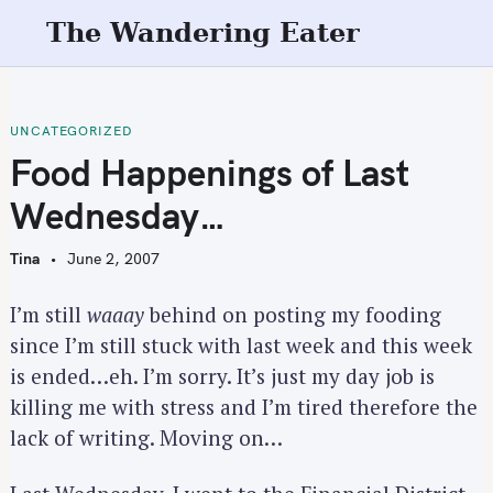
S
The Wandering Eater
k
i
p
t
UNCATEGORIZED
o
Food Happenings of Last
c
Wednesday…
o
n
Tina
June 2, 2007
t
e
I’m still
waaay
behind on posting my fooding
n
since I’m still stuck with last week and this week
t
is ended…eh. I’m sorry. It’s just my day job is
killing me with stress and I’m tired therefore the
lack of writing. Moving on…