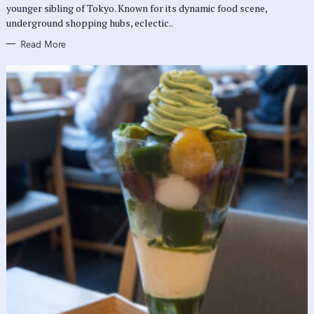
E
younger sibling of Tokyo. Known for its dynamic food scene,
S
underground shopping hubs, eclectic..
Read More