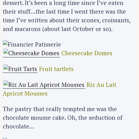
dessert. It’s been a long time since I’ve eaten
their stuff…the last time I went there was the
time I’ve written about their scones, croissants,
and macarons (about last October or so).
Cheesecake Domes
Fruit tartlets
Riz Au Lait
Apricot Mousses
The pastry that really tempted me was the
chocolate mousse cake. Oh, the seduction of
chocolate…