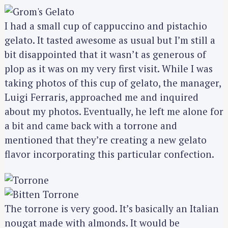
S
e
I had a small cup of cappuccino and pistachio
a
r
gelato. It tasted awesome as usual but I’m still a
c
bit disappointed that it wasn’t as generous of
h
plop as it was on my very first visit. While I was
f
taking photos of this cup of gelato, the manager,
o
Luigi Ferraris, approached me and inquired
r
about my photos. Eventually, he left me alone for
:
a bit and came back with a torrone and
mentioned that they’re creating a new gelato
flavor incorporating this particular confection.
The torrone is very good. It’s basically an Italian
nougat made with almonds. It would be