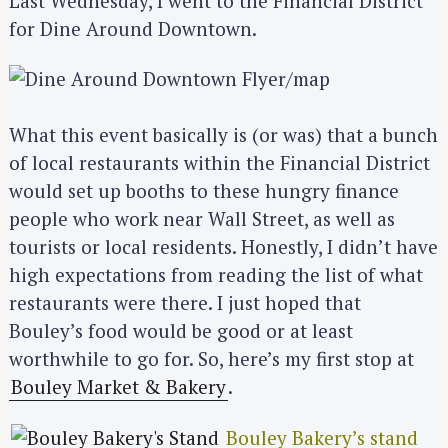
Last Wednesday, I went to the Financial District
for Dine Around Downtown.
What this event basically is (or was) that a bunch
of local restaurants within the Financial District
would set up booths to these hungry finance
people who work near Wall Street, as well as
tourists or local residents. Honestly, I didn’t have
high expectations from reading the list of what
restaurants were there. I just hoped that
Bouley’s food would be good or at least
worthwhile to go for. So, here’s my first stop at
Bouley Market & Bakery
.
Bouley Bakery’s stand