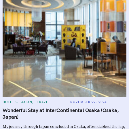
C
HOTELS
JAPAN
TRAVEL
NOVEMBER 29, 2024
A
T
Wonderful Stay at InterContinental Osaka (Osaka,
E
G
Japan)
O
R
My journey through Japan concluded in Osaka, often dubbed the hip,
I