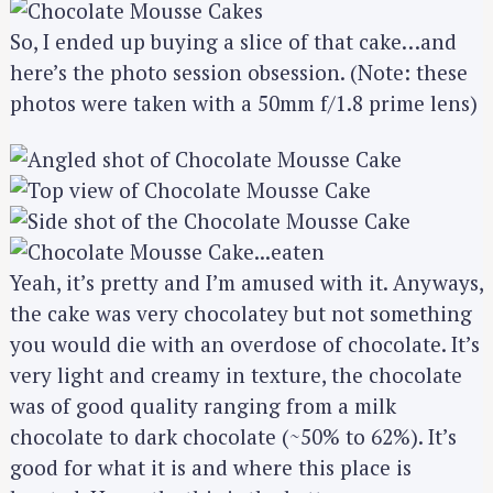
So, I ended up buying a slice of that cake…and
here’s the photo session obsession. (Note: these
photos were taken with a 50mm f/1.8 prime lens)
Yeah, it’s pretty and I’m amused with it. Anyways,
the cake was very chocolatey but not something
you would die with an overdose of chocolate. It’s
very light and creamy in texture, the chocolate
was of good quality ranging from a milk
chocolate to dark chocolate (~50% to 62%). It’s
good for what it is and where this place is