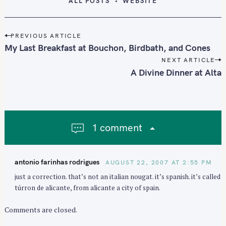
ALL POSTS
WEBSITE
P
PREVIOUS ARTICLE
o
My Last Breakfast at Bouchon, Birdbath, and Cones
s
NEXT ARTICLE
t
A Divine Dinner at Alta
n
a
v
i
1 comment
g
a
t
antonio farinhas rodrigues
AUGUST 22, 2007 AT 2:55 PM
i
just a correction. that’s not an italian nougat. it’s spanish. it’s called
o
túrron de alicante, from alicante a city of spain.
n
Comments are closed.