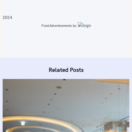
2024
Food Advertisements
by
Related Posts