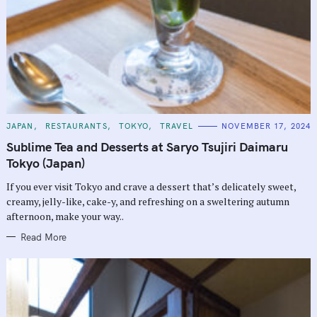
C
JAPAN
RESTAURANTS
TOKYO
TRAVEL
NOVEMBER 17, 2024
A
T
Sublime Tea and Desserts at Saryo Tsujiri Daimaru
E
G
Tokyo (Japan)
O
R
If you ever visit Tokyo and crave a dessert that’s delicately sweet,
I
E
creamy, jelly-like, cake-y, and refreshing on a sweltering autumn
S
afternoon, make your way..
Read More