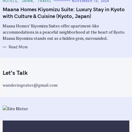
C
HOTELS
JAPAN
TRAVEL
NOVEMBER 16, 2024
A
T
Maana Homes Kiyomizu Suite: Luxury Stay in Kyoto
E
G
with Culture & Cuisine (Kyoto, Japan)
O
R
Maana Homes’ Kiyomizu Suites offer apartment-like
I
E
accommodations in a peaceful neighborhood at the heart of Kyoto.
S
Maana Kiyomizu stands out as a hidden gem, surrounded..
Read More
Let’s Talk
wanderingeater@gmail.com