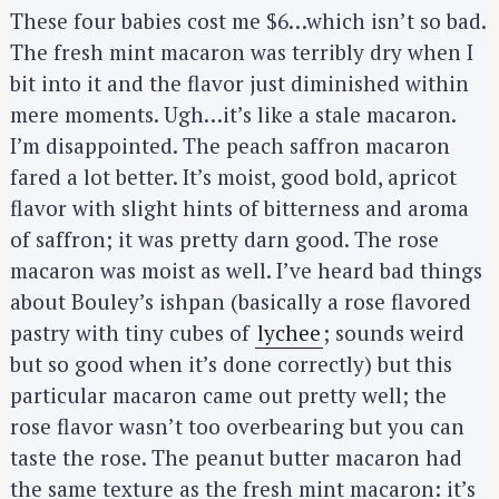
These four babies cost me $6…which isn’t so bad.
The fresh mint macaron was terribly dry when I
bit into it and the flavor just diminished within
mere moments. Ugh…it’s like a stale macaron.
I’m disappointed. The peach saffron macaron
fared a lot better. It’s moist, good bold, apricot
flavor with slight hints of bitterness and aroma
of saffron; it was pretty darn good. The rose
macaron was moist as well. I’ve heard bad things
about Bouley’s ishpan (basically a rose flavored
pastry with tiny cubes of
lychee
; sounds weird
but so good when it’s done correctly) but this
particular macaron came out pretty well; the
rose flavor wasn’t too overbearing but you can
taste the rose. The peanut butter macaron had
the same texture as the fresh mint macaron: it’s