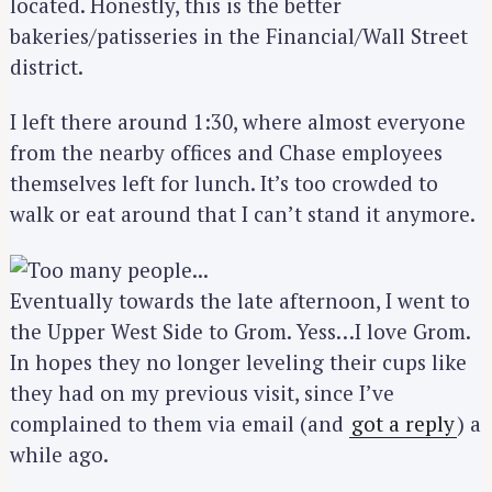
located. Honestly, this is the better
bakeries/patisseries in the Financial/Wall Street
district.
I left there around 1:30, where almost everyone
from the nearby offices and Chase employees
themselves left for lunch. It’s too crowded to
walk or eat around that I can’t stand it anymore.
Eventually towards the late afternoon, I went to
the Upper West Side to Grom. Yess…I love Grom.
In hopes they no longer leveling their cups like
they had on my previous visit, since I’ve
complained to them via email (and
got a reply
) a
while ago.