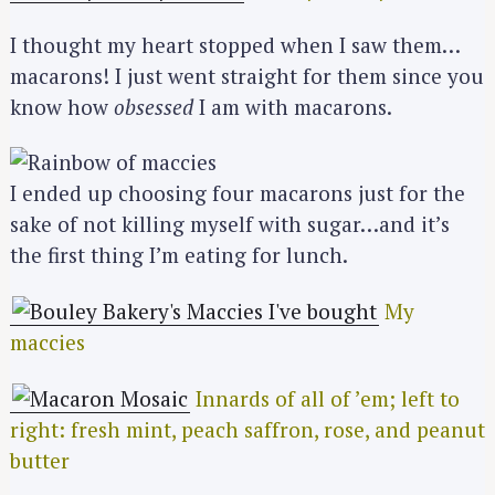
I thought my heart stopped when I saw them…
macarons! I just went straight for them since you
know how
obsessed
I am with macarons.
I ended up choosing four macarons just for the
sake of not killing myself with sugar…and it’s
the first thing I’m eating for lunch.
My
maccies
Innards of all of ’em; left to
right: fresh mint, peach saffron, rose, and peanut
butter