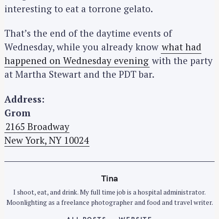
interesting to eat a torrone gelato.
That’s the end of the daytime events of
Wednesday, while you already know
what had
happened on Wednesday evening
with the party
at Martha Stewart and the PDT bar.
Address:
Grom
2165 Broadway
New York, NY 10024
Tina
I shoot, eat, and drink. My full time job is a hospital administrator.
Moonlighting as a freelance photographer and food and travel writer.