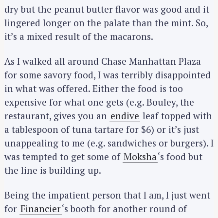
dry but the peanut butter flavor was good and it
lingered longer on the palate than the mint. So,
it’s a mixed result of the macarons.
As I walked all around Chase Manhattan Plaza
for some savory food, I was terribly disappointed
in what was offered. Either the food is too
expensive for what one gets (e.g. Bouley, the
restaurant, gives you an
endive
leaf topped with
a tablespoon of tuna tartare for $6) or it’s just
unappealing to me (e.g. sandwiches or burgers). I
was tempted to get some of
Moksha
‘s food but
the line is building up.
Being the impatient person that I am, I just went
for
Financier
‘s booth for another round of