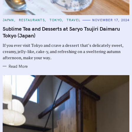
C
JAPAN
RESTAURANTS
TOKYO
TRAVEL
NOVEMBER 17, 2024
A
T
Sublime Tea and Desserts at Saryo Tsujiri Daimaru
E
G
Tokyo (Japan)
O
R
If you ever visit Tokyo and crave a dessert that’s delicately sweet,
I
E
creamy, jelly-like, cake-y, and refreshing on a sweltering autumn
S
afternoon, make your way..
Read More