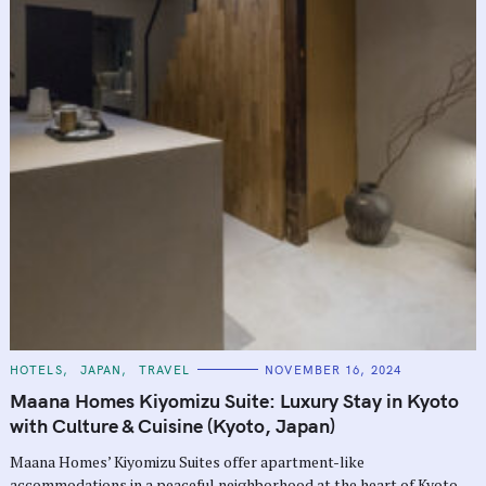
C
HOTELS
JAPAN
TRAVEL
NOVEMBER 16, 2024
A
T
Maana Homes Kiyomizu Suite: Luxury Stay in Kyoto
E
G
with Culture & Cuisine (Kyoto, Japan)
O
R
Maana Homes’ Kiyomizu Suites offer apartment-like
I
E
accommodations in a peaceful neighborhood at the heart of Kyoto.
S