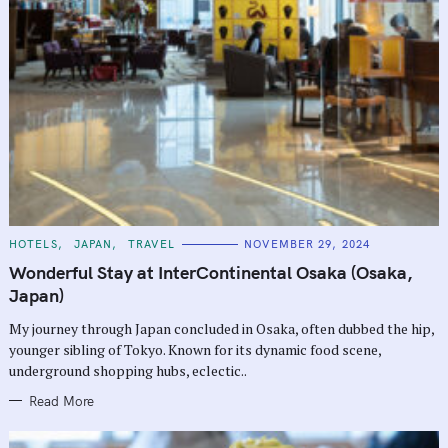
r
c
h
f
o
r
:
C
HOTELS
JAPAN
TRAVEL
NOVEMBER 29, 2024
A
T
Wonderful Stay at InterContinental Osaka (Osaka,
E
G
Japan)
O
R
My journey through Japan concluded in Osaka, often dubbed the hip,
I
E
younger sibling of Tokyo. Known for its dynamic food scene,
S
underground shopping hubs, eclectic..
Read More