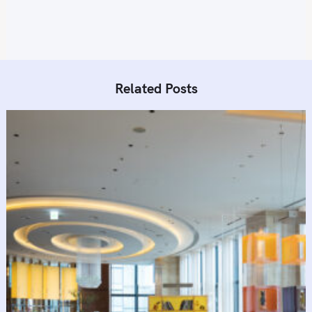
Related Posts
S
e
a