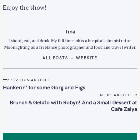
Enjoy the show!
Tina
I shoot, eat, and drink. My full time job is a hospital administrator.
Moonlighting as a freelance photographer and food and travel writer.
ALL POSTS
WEBSITE
P
PREVIOUS ARTICLE
o
Hankerin' for some Gorg and Figs
s
NEXT ARTICLE
t
Brunch & Gelato with Robyn! And a Small Dessert at
n
Cafe Zaiya
a
v
i
g