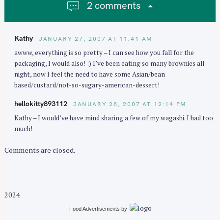
2 comments
a
t
i
Kathy
JANUARY 27, 2007 AT 11:41 AM
o
awww, everything is so pretty – I can see how you fall for the
n
packaging, I would also! :) I’ve been eating so many brownies all
night, now I feel the need to have some Asian/bean
based/custard/not-so-sugary-american-dessert!
hellokitty893112
JANUARY 28, 2007 AT 12:14 PM
Kathy – I would’ve have mind sharing a few of my wagashi. I had too
much!
Comments are closed.
2024
Food Advertisements
by