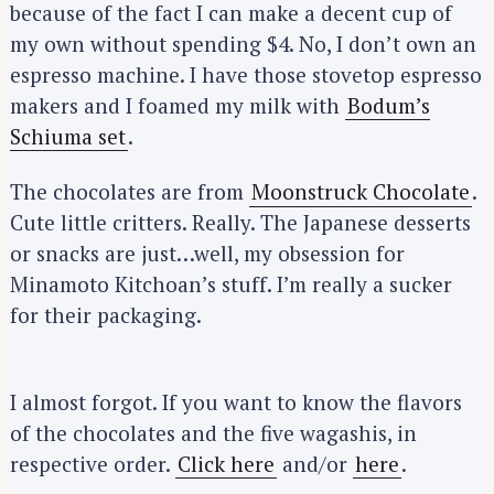
because of the fact I can make a decent cup of
my own without spending $4. No, I don’t own an
espresso machine. I have those stovetop espresso
makers and I foamed my milk with
Bodum’s
Schiuma set
.
The chocolates are from
Moonstruck Chocolate
.
Cute little critters. Really. The Japanese desserts
or snacks are just…well, my obsession for
Minamoto Kitchoan’s stuff. I’m really a sucker
for their packaging.
I almost forgot. If you want to know the flavors
of the chocolates and the five wagashis, in
respective order.
Click here
and/or
here
.