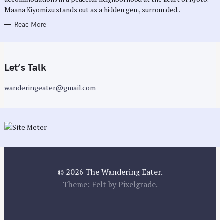
Maana Kiyomizu stands out as a hidden gem, surrounded..
Read More
Let’s Talk
wanderingeater@gmail.com
© 2026 The Wandering Eater.
Theme: Felt by
Pixelgrade
.