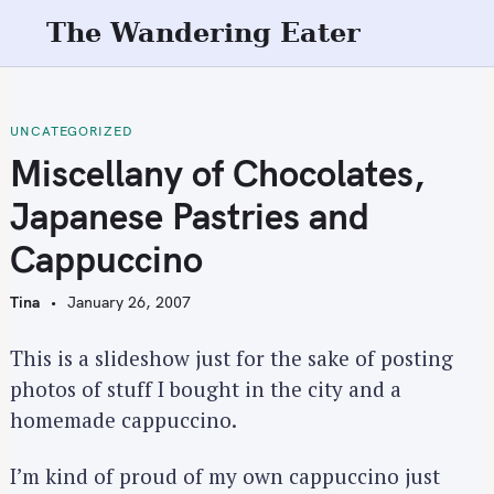
S
The Wandering Eater
k
i
p
t
UNCATEGORIZED
o
Miscellany of Chocolates,
c
Japanese Pastries and
o
n
Cappuccino
t
e
Tina
January 26, 2007
n
t
This is a slideshow just for the sake of posting
photos of stuff I bought in the city and a
homemade cappuccino.
I’m kind of proud of my own cappuccino just