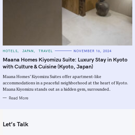
C
HOTELS
JAPAN
TRAVEL
NOVEMBER 16, 2024
A
T
Maana Homes Kiyomizu Suite: Luxury Stay in Kyoto
E
G
with Culture & Cuisine (Kyoto, Japan)
O
R
Maana Homes’ Kiyomizu Suites offer apartment-like
I
E
accommodations in a peaceful neighborhood at the heart of Kyoto.
S
Maana Kiyomizu stands out as a hidden gem, surrounded..
Read More
Let’s Talk