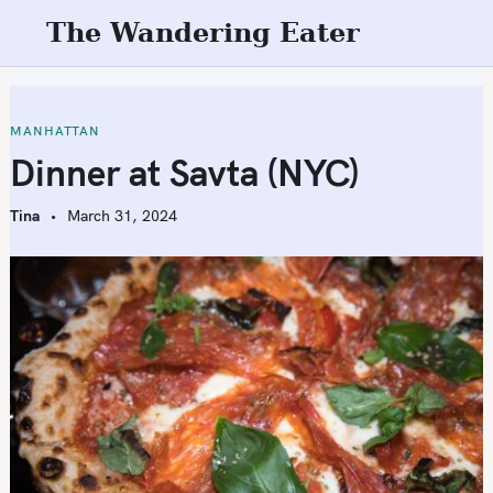
S
The Wandering Eater
k
i
p
t
MANHATTAN
o
Dinner at Savta (NYC)
c
o
Tina
March 31, 2024
n
t
e
n
t