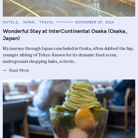
C
HOTELS
JAPAN
TRAVEL
NOVEMBER 29, 2024
A
T
Wonderful Stay at InterContinental Osaka (Osaka,
E
G
Japan)
O
R
My journey through Japan concluded in Osaka, often dubbed the hip,
I
E
younger sibling of Tokyo. Known for its dynamic food scene,
S
underground shopping hubs, eclectic..
Read More