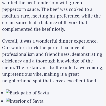
wanted the beef tenderloin with green
peppercorn sauce. The beef was cooked to a
medium-rare, meeting his preference, while the
cream sauce had a balance of flavors that
complemented the beef nicely.
Overall, it was a wonderful dinner experience.
Our waiter struck the perfect balance of
professionalism and friendliness, demonstrating
efficiency and a thorough knowledge of the
menu. The restaurant itself exuded a welcoming,
unpretentious vibe, making it a great
neighborhood spot that serves excellent food.