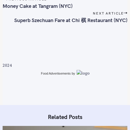
o
Money Cake at Tangram (NYC)
s
NEXT ARTICLE
t
Superb Szechuan Fare at Chi 棋 Restaurant (NYC)
n
a
v
i
g
a
2024
t
i
Food Advertisements
by
o
n
Related Posts