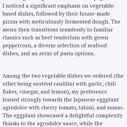
I noticed a significant emphasis on vegetable-
based dishes, followed by their house-made
pizzas with meticulously fermented dough. The
menu then transitions seamlessly to familiar
classics such as beef tenderloin with green
peppercorn, a diverse selection of seafood
dishes, and an array of pasta options.
Among the two vegetable dishes we ordered (the
other being sautéed caulilini with garlic, chili
flakes, vinegar, and lemon), my preference
leaned strongly towards the Japanese eggplant
agrodolce with cherry tomato, tahini, and sumac.
The eggplant showcased a delightful complexity
thanks to the agrodolce sauce, while the