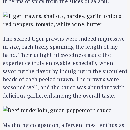
in terms of spicy from the slices of salami.
The seared tiger prawns were indeed impressive
in size, each likely spanning the length of my
hand. Their delightful sweetness made the
experience truly enjoyable, especially when
savoring the flavor by indulging in the succulent
heads of each peeled prawn. The prawns were
seasoned well, and the sauce was abundant with
delicious garlic, enhancing the overall taste.
My dining companion, a fervent meat enthusiast,