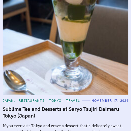
C
JAPAN
RESTAURANTS
TOKYO
TRAVEL
NOVEMBER 17, 2024
A
T
Sublime Tea and Desserts at Saryo Tsujiri Daimaru
E
G
Tokyo (Japan)
O
R
If you ever visit Tokyo and crave a dessert that’s delicately sweet,
I
E