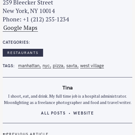
259 Bleecker Street
New York, NY 10014
Phone: +1 (212) 255-1234
Google Maps
CATEGORIES
RESTAURANTS
manhattan
nyc
pizza
savta
west village
TAGS
Tina
I shoot, eat, and drink. My full time job is a hospital administrator.
Moonlighting as a freelance photographer and food and travel writer.
ALL POSTS
WEBSITE
P
PREVIOUS ARTICLE