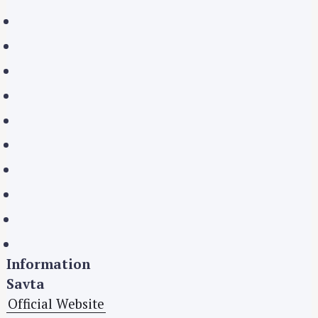
S
e
a
r
c
h
f
o
r
:
Information
Savta
Official Website