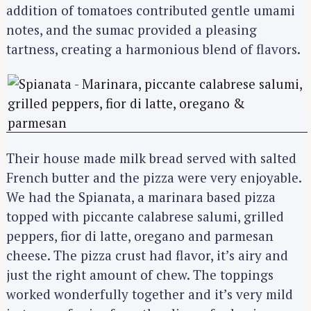
addition of tomatoes contributed gentle umami
notes, and the sumac provided a pleasing
tartness, creating a harmonious blend of flavors.
Their house made milk bread served with salted
French butter and the pizza were very enjoyable.
We had the Spianata, a marinara based pizza
topped with piccante calabrese salumi, grilled
peppers, fior di latte, oregano and parmesan
cheese. The pizza crust had flavor, it’s airy and
just the right amount of chew. The toppings
worked wonderfully together and it’s very mild