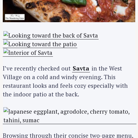
I’ve recently checked out
Savta
in the West
Village on a cold and windy evening. This
restaurant looks and feels cozy especially with
the indoor patio at the back.
Browsing through their concise two-page menu,