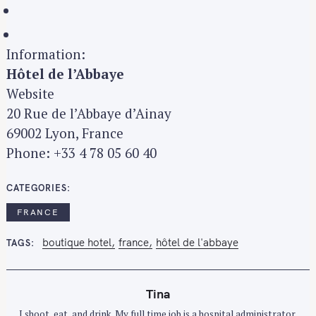
Information:
Hôtel de l’Abbaye
Website
20 Rue de l’Abbaye d’Ainay
69002 Lyon, France
Phone: +33 4 78 05 60 40
CATEGORIES
FRANCE
boutique hotel
france
hôtel de l'abbaye
TAGS
Tina
I shoot, eat, and drink. My full time job is a hospital administrator.