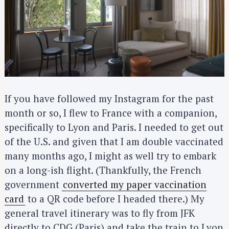
If you have followed my Instagram for the past
month or so, I flew to France with a companion,
specifically to Lyon and Paris. I needed to get out
of the U.S. and given that I am double vaccinated
many months ago, I might as well try to embark
on a long-ish flight. (Thankfully, the French
government
converted my paper vaccination
card
to a QR code before I headed there.) My
general travel itinerary was to fly from JFK
directly to CDG (Paris) and take the train to Lyon