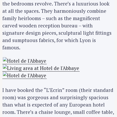
the bedrooms revolve. There’s a luxurious look
at all the spaces. They harmoniously combine
family heirlooms – such as the magnificent
carved wooden reception bureau – with
signature design pieces, sculptural light fittings
and sumptuous fabrics, for which Lyon is
famous.
I have booked the “L’Ecrin” room (their standard
room) was gorgeous and surprisingly spacious
than what is expected of any European hotel
room. There’s a chaise lounge, small coffee table,