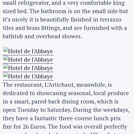
small refrigerator, and a very comfortable king
sized bed. The bathroom is on the small side but
it’s nicely it is beautifully finished in terrazzo
tiles and brass fittings, and are furnished with a
bathtub and overhead shower.
The restaurant, L’Artichaut, meanwhile, is
dedicated to showcasing seasonal, local produce
in a smart, pared-back dining room, which is
open Tuesday to Saturday. During the weekdays,
they have a fantastic three-course lunch prix
fixe for 26 Euros. The food was overall perfectly