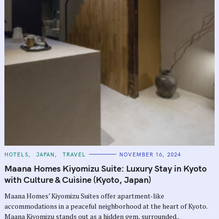
C
HOTELS
JAPAN
TRAVEL
NOVEMBER 16, 2024
A
T
Maana Homes Kiyomizu Suite: Luxury Stay in Kyoto
E
G
with Culture & Cuisine (Kyoto, Japan)
O
R
Maana Homes’ Kiyomizu Suites offer apartment-like
I
E
accommodations in a peaceful neighborhood at the heart of Kyoto.
S
Maana Kiyomizu stands out as a hidden gem, surrounded..