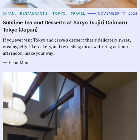
C
JAPAN
RESTAURANTS
TOKYO
TRAVEL
NOVEMBER 17, 2024
A
T
Sublime Tea and Desserts at Saryo Tsujiri Daimaru
E
G
Tokyo (Japan)
O
R
If you ever visit Tokyo and crave a dessert that’s delicately sweet,
I
E
creamy, jelly-like, cake-y, and refreshing on a sweltering autumn
S
afternoon, make your way..
Read More