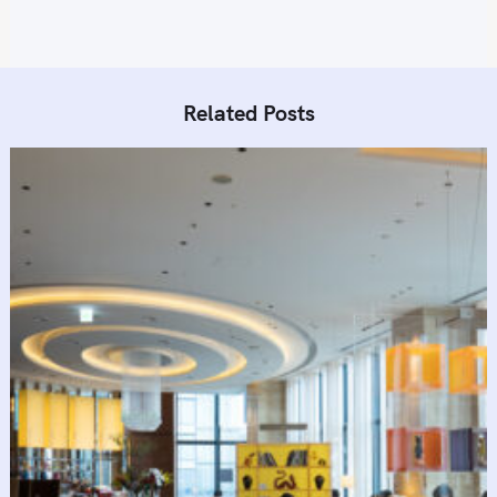
Related Posts