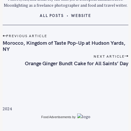
Moonlighting as a freelance photographer and food and travel writer.
ALL POSTS
WEBSITE
P
PREVIOUS ARTICLE
o
Morocco, Kingdom of Taste Pop-Up at Hudson Yards,
s
NY
t
NEXT ARTICLE
n
Orange Ginger Bundt Cake for All Saints’ Day
a
v
i
g
a
t
2024
i
Food Advertisements
by
o
n