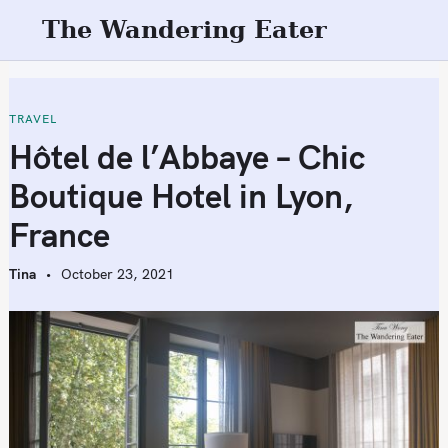
S
The Wandering Eater
k
i
p
t
TRAVEL
o
Hôtel de l’Abbaye – Chic
c
Boutique Hotel in Lyon,
o
n
France
t
e
Tina
October 23, 2021
n
t