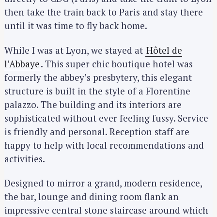
then take the train back to Paris and stay there
until it was time to fly back home.
While I was at Lyon, we stayed at
Hôtel de
l’Abbaye
. This super chic boutique hotel was
formerly the abbey’s presbytery, this elegant
structure is built in the style of a Florentine
palazzo. The building and its interiors are
sophisticated without ever feeling fussy. Service
is friendly and personal. Reception staff are
happy to help with local recommendations and
activities.
Designed to mirror a grand, modern residence,
the bar, lounge and dining room flank an
impressive central stone staircase around which