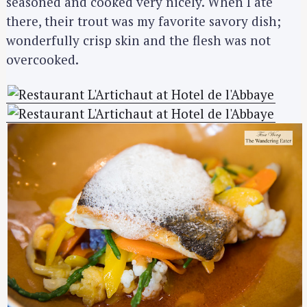
seasoned and cooked very nicely. When I ate
there, their trout was my favorite savory dish;
wonderfully crisp skin and the flesh was not
overcooked.