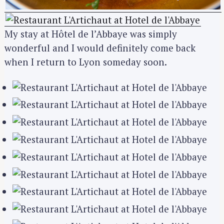
My stay at Hôtel de l’Abbaye was simply
wonderful and I would definitely come back
when I return to Lyon someday soon.