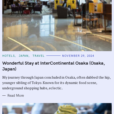
C
HOTELS
JAPAN
TRAVEL
NOVEMBER 29, 2024
A
T
Wonderful Stay at InterContinental Osaka (Osaka,
E
G
Japan)
O
R
My journey through Japan concluded in Osaka, often dubbed the hip,
I
E
younger sibling of Tokyo. Known for its dynamic food scene,
S
underground shopping hubs, eclectic..
Read More