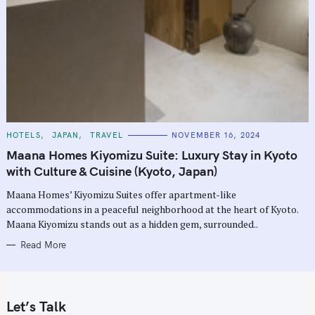
C
HOTELS
JAPAN
TRAVEL
NOVEMBER 16, 2024
A
T
Maana Homes Kiyomizu Suite: Luxury Stay in Kyoto
E
G
with Culture & Cuisine (Kyoto, Japan)
O
R
Maana Homes’ Kiyomizu Suites offer apartment-like
I
E
accommodations in a peaceful neighborhood at the heart of Kyoto.
S
Maana Kiyomizu stands out as a hidden gem, surrounded..
Read More
Let’s Talk