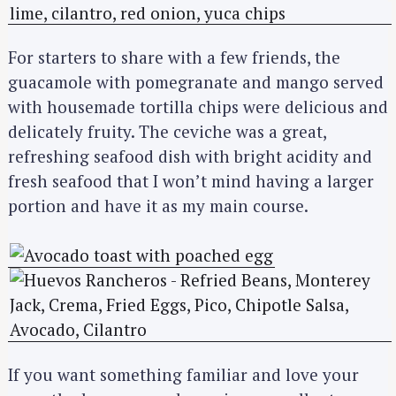
For starters to share with a few friends, the
guacamole with pomegranate and mango served
with housemade tortilla chips were delicious and
delicately fruity. The ceviche was a great,
refreshing seafood dish with bright acidity and
fresh seafood that I won’t mind having a larger
portion and have it as my main course.
If you want something familiar and love your