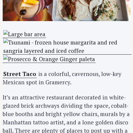
Street Taco
is a colorful, cavernous, low-key
Mexican spot in Gramercy.
It’s an attractive restaurant decorated in white-
glazed brick archways dividing the space, cobalt-
blue booths and bright yellow chairs, murals by a
Manhattan tattoo artist, and a lone golden disco
ball. There are plenty of places to post up with a