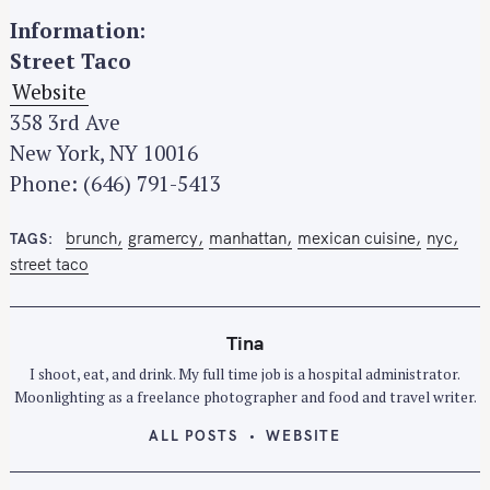
Information:
Street Taco
Website
358 3rd Ave
New York, NY 10016
Phone: (646) 791-5413
brunch
gramercy
manhattan
mexican cuisine
nyc
TAGS
street taco
Tina
S
I shoot, eat, and drink. My full time job is a hospital administrator.
e
Moonlighting as a freelance photographer and food and travel writer.
a
r
ALL POSTS
WEBSITE
c
h