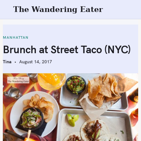
S
The Wandering Eater
k
i
p
t
MANHATTAN
o
Brunch at Street Taco (NYC)
c
o
Tina
August 14, 2017
n
t
e
n
t