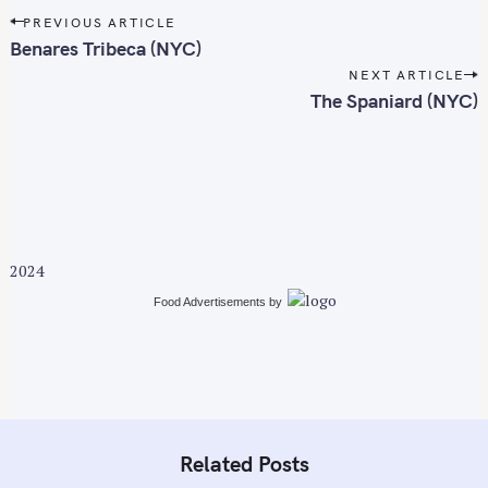
P
f
PREVIOUS ARTICLE
o
Benares Tribeca (NYC)
o
s
r
NEXT ARTICLE
t
The Spaniard (NYC)
:
n
a
v
i
g
a
2024
t
i
Food Advertisements
by
o
n
Related Posts