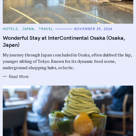
C
HOTELS
JAPAN
TRAVEL
NOVEMBER 29, 2024
A
T
Wonderful Stay at InterContinental Osaka (Osaka,
E
G
Japan)
O
R
My journey through Japan concluded in Osaka, often dubbed the hip,
I
E
younger sibling of Tokyo. Known for its dynamic food scene,
S
underground shopping hubs, eclectic..
Read More