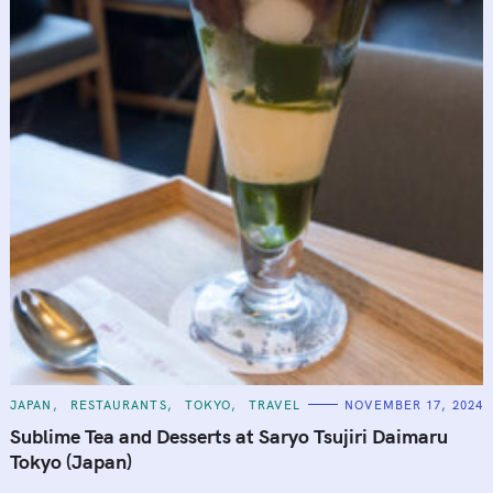
C
JAPAN
RESTAURANTS
TOKYO
TRAVEL
NOVEMBER 17, 2024
A
T
Sublime Tea and Desserts at Saryo Tsujiri Daimaru
E
G
Tokyo (Japan)
O
R