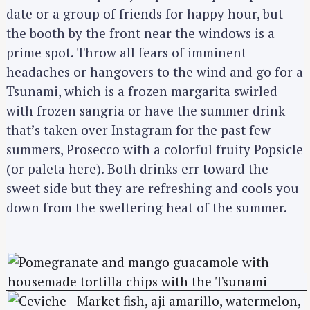
date or a group of friends for happy hour, but
the booth by the front near the windows is a
prime spot. Throw all fears of imminent
headaches or hangovers to the wind and go for a
Tsunami, which is a frozen margarita swirled
with frozen sangria or have the summer drink
that’s taken over Instagram for the past few
summers, Prosecco with a colorful fruity Popsicle
(or paleta here). Both drinks err toward the
sweet side but they are refreshing and cools you
down from the sweltering heat of the summer.