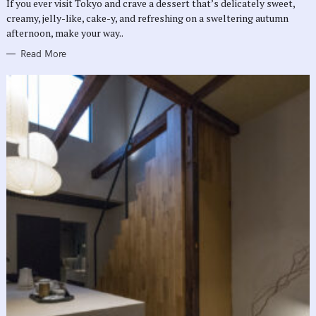
If you ever visit Tokyo and crave a dessert that’s delicately sweet,
I
E
creamy, jelly-like, cake-y, and refreshing on a sweltering autumn
S
afternoon, make your way..
Read More