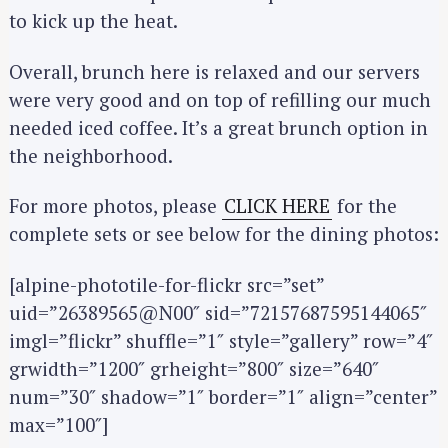
to kick up the heat.
Overall, brunch here is relaxed and our servers
were very good and on top of refilling our much
needed iced coffee. It’s a great brunch option in
the neighborhood.
For more photos, please
CLICK HERE
for the
complete sets or see below for the dining photos:
[alpine-phototile-for-flickr src=”set”
uid=”26389565@N00″ sid=”72157687595144065″
imgl=”flickr” shuffle=”1″ style=”gallery” row=”4″
grwidth=”1200″ grheight=”800″ size=”640″
num=”30″ shadow=”1″ border=”1″ align=”center”
max=”100″]