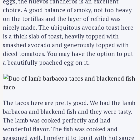
eggs, the huevos rancheros is an excellent
choice. A good balance of smoky, not too heavy
on the tortillas and the layer of refried was
nicely made. The ubiquitous avocado toast here
is a thick slab of toast, heavily topped with
smashed avocado and generously topped with
diced tomatoes. You may have the option to put
a beautifully poached egg on it.
The tacos here are pretty good. We had the lamb
barbacoa and blackend fish and they were tasty.
The lamb was cooked perfectly and had
wonderful flavor. The fish was cooked and
seasoned well. I prefer it to top it with hot sauce