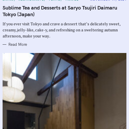
A
T
Sublime Tea and Desserts at Saryo Tsujiri Daimaru
E
G
Tokyo (Japan)
O
R
If you ever visit Tokyo and crave a dessert that’s delicately sweet,
I
E
creamy, jelly-like, cake-y, and refreshing on a sweltering autumn
S
afternoon, make your way..
Read More