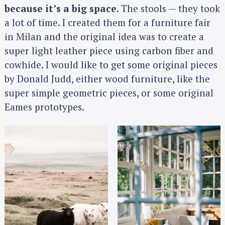
c
because it’s a big space
. The stools — they took
h
a lot of time. I created them for a furniture fair
f
in Milan and the original idea was to create a
o
super light leather piece using carbon fiber and
r
cowhide. I would like to get some original pieces
:
by Donald Judd, either wood furniture, like the
super simple geometric pieces, or some original
Eames prototypes.