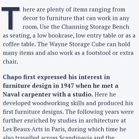
T
here are plenty of items ranging from
decor to furniture that can work in any
room. Use the Channing Storage Bench
as seating, a low bookcase, low entry table or as a
coffee table. The Wayne Storage Cube can hold
many items and also work as a footstool or extra
chair.
Chapo first expressed his interest in
furniture design in 1947 when he met a
Naval carpenter with a studio.
Here he
developed woodworking skills and produced his
first furniture designs. The following years were
further enriched by studies in architecture at
Les Beaux-Arts in Paris, during which time he
also travelled across Scandinavia and the