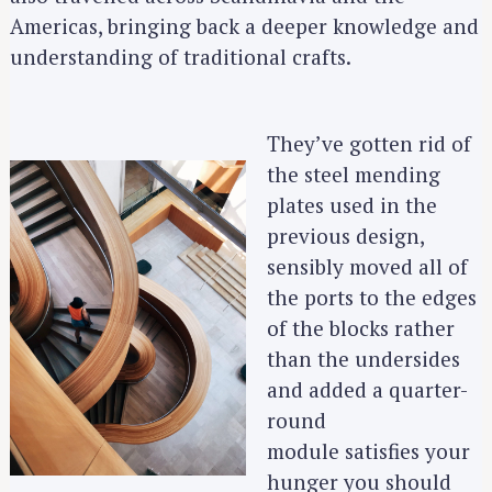
Americas, bringing back a deeper knowledge and
understanding of traditional crafts.
They’ve gotten rid of
the steel mending
plates used in the
previous design,
sensibly moved all of
the ports to the edges
of the blocks rather
than the undersides
and added a quarter-
round
module satisfies your
hunger you should