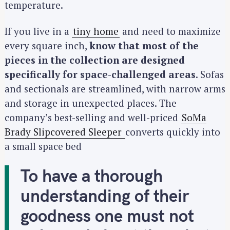
temperature.
If you live in a
tiny home
and need to maximize
every square inch,
know that most of the
pieces in the collection are designed
specifically for space-challenged areas
. Sofas
and sectionals are streamlined, with narrow arms
and storage in unexpected places. The
company’s best-selling and well-priced
SoMa
Brady Slipcovered Sleeper
converts quickly into
a small space bed
To have a thorough
understanding of their
goodness one must not