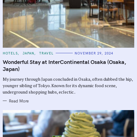
C
HOTELS
JAPAN
TRAVEL
NOVEMBER 29, 2024
A
T
Wonderful Stay at InterContinental Osaka (Osaka,
E
G
Japan)
O
R
My journey through Japan concluded in Osaka, often dubbed the hip,
I
E
younger sibling of Tokyo. Known for its dynamic food scene,
S
underground shopping hubs, eclectic..
Read More