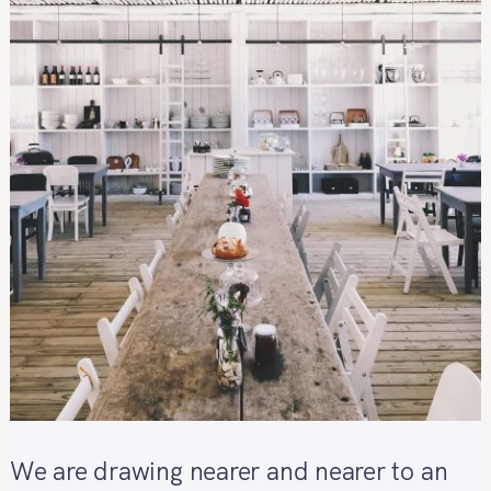
We are drawing nearer and nearer to an