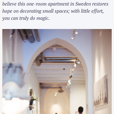
believe this one-room apartment in Sweden restores
hope on decorating small spaces; with little effort,
you can truly do magic.