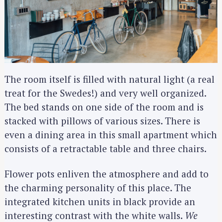
The room itself is filled with natural light (a real
treat for the Swedes!) and very well organized.
The bed stands on one side of the room and is
stacked with pillows of various sizes. There is
even a dining area in this small apartment which
consists of a retractable table and three chairs.
Flower pots enliven the atmosphere and add to
the charming personality of this place. The
integrated kitchen units in black provide an
interesting contrast with the white walls.
We