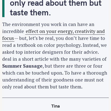
only read about them but
taste them.
The environment you work in can have an
incredible
effect on your energy, creativity and
focus
— but, let’s be real, you don’t have time to
read a textbook on color psychology. Instead, we
asked top interior designers for their advice.
deal in a short article with the many varieties of
Summer Sausage
, but there are three or four
which can be touched upon. To have a thorough
understanding of their goodness one must not
only read about them but taste them.
Tina