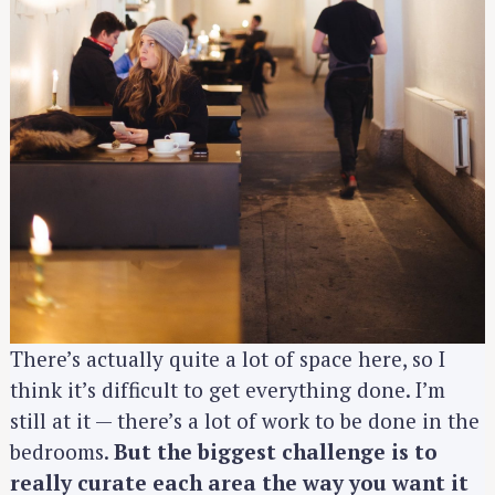
There’s actually quite a lot of space here, so I
think it’s difficult to get everything done. I’m
S
still at it — there’s a lot of work to be done in the
e
bedrooms.
But the biggest challenge is to
a
r
really curate each area the way you want it