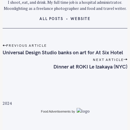
I shoot, eat, and drink. My full time job is a hospital administrator.
Moonlighting as a freelance photographer and food and travel writer.
ALL POSTS
WEBSITE
P
PREVIOUS ARTICLE
o
Universal Design Studio banks on art for At Six Hotel
s
NEXT ARTICLE
t
Dinner at ROKI Le Izakaya (NYC)
n
a
v
i
g
2024
a
Food Advertisements
by
t
i
o