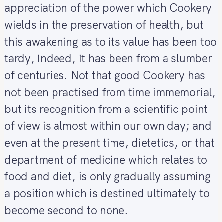
appreciation of the power which Cookery
wields in the preservation of health, but
this awakening as to its value has been too
tardy, indeed, it has been from a slumber
of centuries. Not that good Cookery has
not been practised from time immemorial,
but its recognition from a scientific point
of view is almost within our own day; and
even at the present time, dietetics, or that
department of medicine which relates to
food and diet, is only gradually assuming
a position which is destined ultimately to
become second to none.