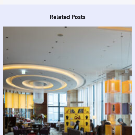
n
Related Posts