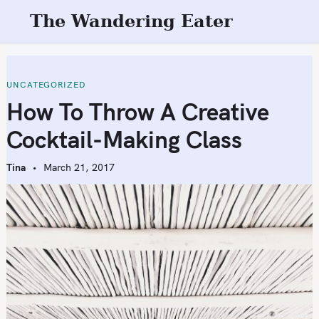
S
The Wandering Eater
k
i
p
t
UNCATEGORIZED
o
How To Throw A Creative
c
Cocktail-Making Class
o
n
Tina
March 21, 2017
t
e
n
t