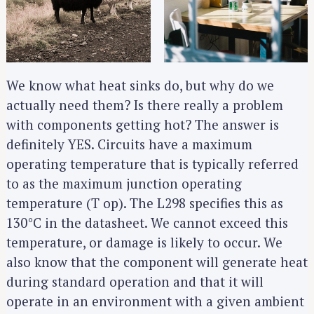
We know what heat sinks do, but why do we
actually need them? Is there really a problem
with components getting hot? The answer is
definitely YES. Circuits have a maximum
operating temperature that is typically referred
to as the maximum junction operating
temperature (T op). The L298 specifies this as
130°C in the datasheet. We cannot exceed this
temperature, or damage is likely to occur. We
also know that the component will generate heat
during standard operation and that it will
operate in an environment with a given ambient