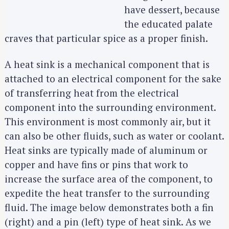
have dessert, because
the educated palate
craves that particular spice as a proper finish.
A heat sink is a mechanical component that is
attached to an electrical component for the sake
of transferring heat from the electrical
component into the surrounding environment.
This environment is most commonly air, but it
can also be other fluids, such as water or coolant.
Heat sinks are typically made of aluminum or
copper and have fins or pins that work to
increase the surface area of the component, to
expedite the heat transfer to the surrounding
fluid. The image below demonstrates both a fin
(right) and a pin (left) type of heat sink. As we