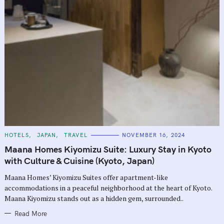
C
HOTELS
JAPAN
TRAVEL
NOVEMBER 16, 2024
A
T
Maana Homes Kiyomizu Suite: Luxury Stay in Kyoto
E
G
with Culture & Cuisine (Kyoto, Japan)
O
R
Maana Homes’ Kiyomizu Suites offer apartment-like
I
E
accommodations in a peaceful neighborhood at the heart of Kyoto.
S
Maana Kiyomizu stands out as a hidden gem, surrounded..
Read More