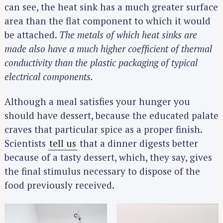
can see, the heat sink has a much greater surface
area than the flat component to which it would
be attached.
The metals of which heat sinks are
made also have a much higher coefficient of thermal
conductivity than the plastic packaging of typical
electrical components.
Although a meal satisfies your hunger you
should have dessert, because the educated palate
craves that particular spice as a proper finish.
Scientists
tell us
that a dinner digests better
because of a tasty dessert, which, they say, gives
the final stimulus necessary to dispose of the
food previously received.