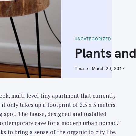
UNCATEGORIZED
Plants and
Tina
March 20, 2017
eek, multi level tiny apartment that currently
 it only takes up a footprint of 2.5 x 5 meters
ng spot.
The house, designed and installed
a contemporary cave for a modern urban nomad.”
ks to bring a sense of the organic to city life.