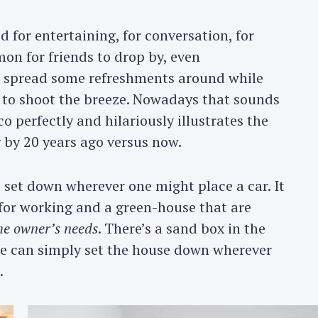
 for entertaining, for conversation, for
n for friends to drop by, even
 spread some refreshments around while
, to shoot the breeze. Nowadays that sounds
 perfectly and hilariously illustrates the
by 20 years ago versus now.
 set down wherever one might place a car. It
e for working and a green-house that are
he owner’s needs
. There’s a sand box in the
one can simply set the house down wherever
.