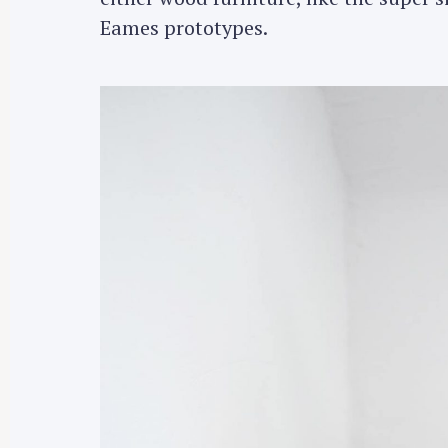
Eames prototypes.