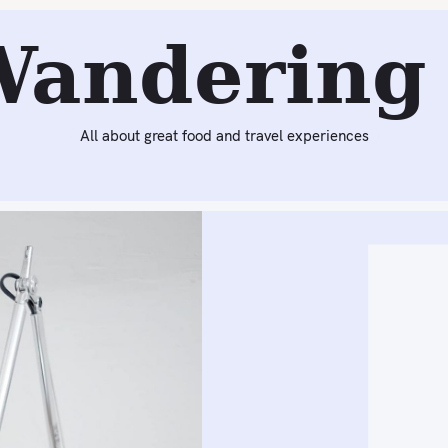
Next:
Trend We Love: Oil Slick Colors
Wandering 
All about great food and travel experiences