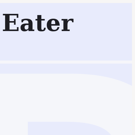
Eater
Search