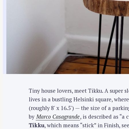
Tiny house lovers, meet Tikku. A super sl
lives in a bustling Helsinki square, where
(roughly 8′ x 16.5′) — the size of a parki
by
Marco Casagrande
, is described as “
Tikku
, which means “stick” in Finish, see