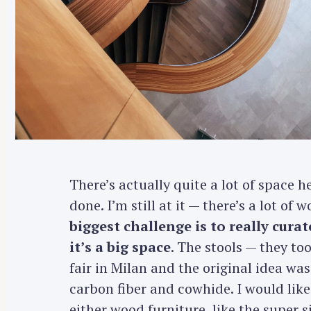
r
c
h
f
o
r
:
There’s actually quite a lot of space her
done. I’m still at it — there’s a lot of
biggest challenge is to really cura
it’s a big space
. The stools — they too
fair in Milan and the original idea was
carbon fiber and cowhide. I would like
either wood furniture, like the super 