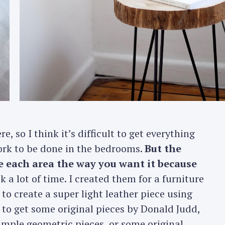
Press Esc to cancel.
e, so I think it’s difficult to get everything
 work to be done in the bedrooms.
But the
te each area the way you want it because
k a lot of time. I created them for a furniture
 to create a super light leather piece using
 to get some original pieces by Donald Judd,
simple geometric pieces, or some original