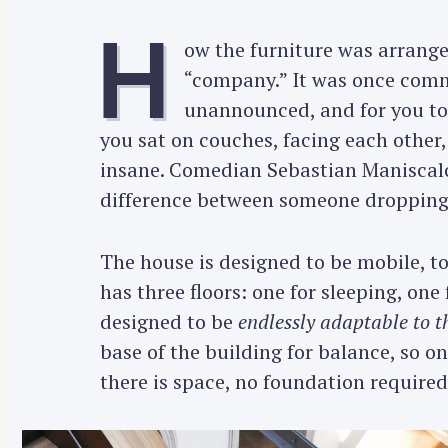
H
ow the furniture was arranged
“company.” It was once commo
unannounced, and for you to
you sat on couches, facing each other
insane. Comedian Sebastian Maniscalco
difference between someone dropping 
The house is designed to be mobile, to
has three floors: one for sleeping, on
designed to be
endlessly adaptable to t
base of the building for balance, so 
there is space, no foundation required