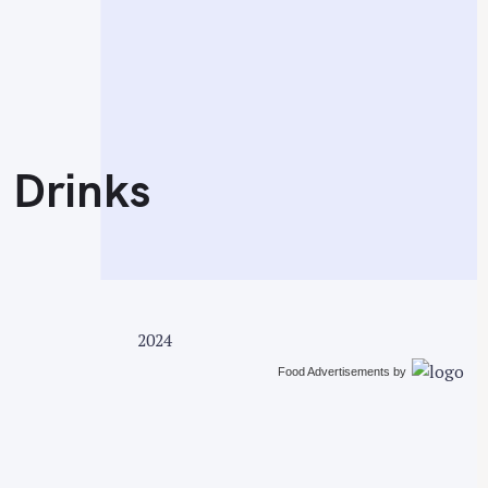
 Drinks
2024
Food Advertisements
by