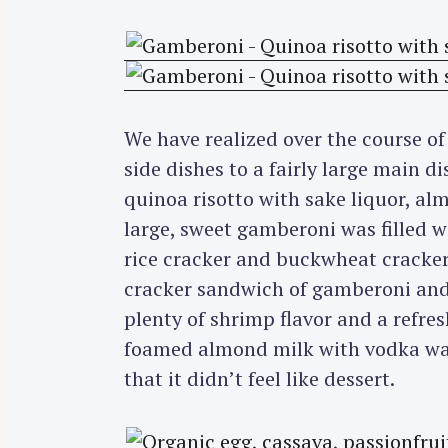
r
c
h
f
o
We have realized over the course of
r
side dishes to a fairly large main d
:
quinoa risotto with sake liquor, al
large, sweet gamberoni was filled wi
rice cracker and buckwheat cracker.
cracker sandwich of gamberoni and 
plenty of shrimp flavor and a refres
foamed almond milk with vodka wa
that it didn’t feel like dessert.