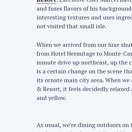
and fuses flavors of his background 
interesting textures and uses ingr
not visited that small isle.
When we arrived from our luxe shutt
from Hotel Hermitage to Monte-Carl
minute drive up northeast, up the 
is a certain change on the scene tha
its ornate main city area. When we 
& Resort, it feels decidedly relaxe
and yellow.
As usual, we’re dining outdoors on t