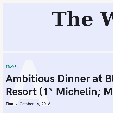
S
R
The 
k
i
p
t
o
A
c
o
n
t
TRAVEL
e
Ambitious Dinner at B
n
Resort (1* Michelin; 
t
Tina
October 16, 2016