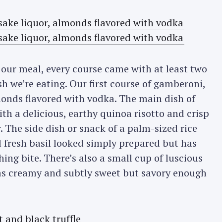
Press Esc to cancel.
 our meal, every course came with at least two
ish we’re eating. Our first course of gamberoni,
monds flavored with vodka. The main dish of
th a delicious, earthy quinoa risotto and crisp
 The side dish or snack of a palm-sized rice
fresh basil looked simply prepared but has
hing bite. There’s also a small cup of luscious
s creamy and subtly sweet but savory enough