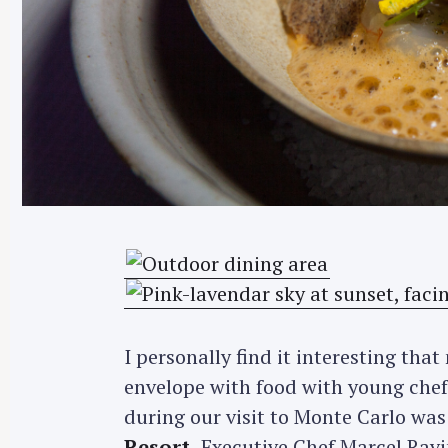
I personally find it interesting tha
envelope with food with young chef
during our visit to Monte Carlo was
Resort
. Executive Chef Marcel Rav