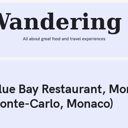
eading:
Ambitious Dinner at Blue Bay Restaurant, Monte-C
Wandering 
All about great food and travel experiences
lue Bay Restaurant, Mo
Monte-Carlo, Monaco)