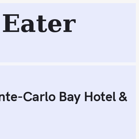
arlo Bay Hotel & Resort (1* Michelin; Monte-Carlo, Mona
Eater
Search
nte-Carlo Bay Hotel &