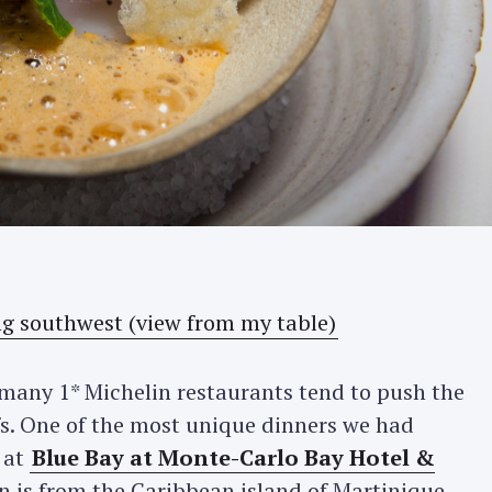
t many 1* Michelin restaurants tend to push the
s. One of the most unique dinners we had
 at
Blue Bay at Monte-Carlo Bay Hotel &
in is from the Caribbean island of Martinique