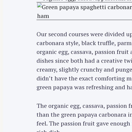
Our second courses were divided up
carbonara style, black truffle, par
organic egg, cassava, passion fruit 
dishes since both had a creative t
creamy, slightly crunchy and pungen
didn’t have the exact comforting m
green papaya was refreshing and h
The organic egg, cassava, passion fr
than the green papaya carbonara in
feel. The passion fruit gave enough