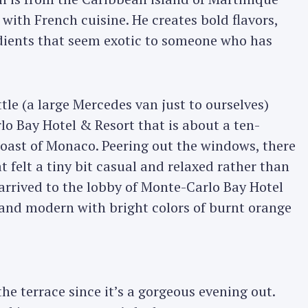
with French cuisine. He creates bold flavors,
edients that seem exotic to someone who has
le (a large Mercedes van just to ourselves)
o Bay Hotel & Resort that is about a ten-
coast of Monaco. Peering out the windows, there
t felt a tiny bit casual and relaxed rather than
arrived to the lobby of Monte-Carlo Bay Hotel
d and modern with bright colors of burnt orange
he terrace since it’s a gorgeous evening out.