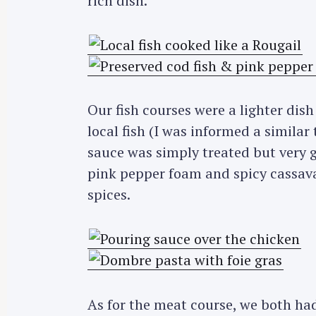
rich dish.
Our fish courses were a lighter dis
local fish (I was informed a similar
sauce was simply treated but very 
pink pepper foam and spicy cassava
spices.
As for the meat course, we both had