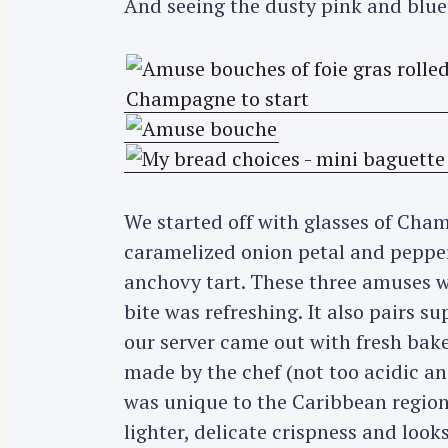
And seeing the dusty pink and blue 
We started off with glasses of Ch
caramelized onion petal and pepper,
anchovy tart. These three amuses we
bite was refreshing. It also pairs s
our server came out with fresh baked
made by the chef (not too acidic an
S
was unique to the Caribbean region 
e
lighter, delicate crispness and look
a