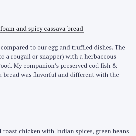
h compared to our egg and truffled dishes. The
 to a rougail or snapper) with a herbaceous
good. My companion’s preserved cod fish &
 bread was flavorful and different with the
 roast chicken with Indian spices, green beans