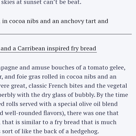
skies at sunset can’t be beat.
ampagne and amuse bouches of a tomato gelee,
 and foie gras rolled in cocoa nibs and an
re great, classic French bites and the vegetal
uperbly with the dry glass of bubbly. By the time
 rolls served with a special olive oil blend
d well-rounded flavors), there was one that
that is similar to a fry bread that is much
s sort of like the back of a hedgehog.