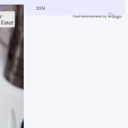
2024
Food Advertisements
by