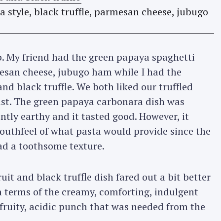
. My friend had the green papaya spaghetti
mesan cheese, jubugo ham while I had the
and black truffle. We both liked our truffled
wist. The green papaya carbonara dish was
tly earthy and it tasted good. However, it
outhfeel of what pasta would provide since the
ad a toothsome texture.
uit and black truffle dish fared out a bit better
 terms of the creamy, comforting, indulgent
 fruity, acidic punch that was needed from the