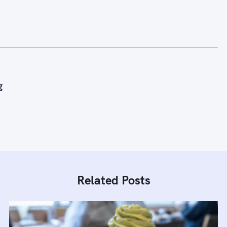
g
Related Posts
Press Esc to cancel.