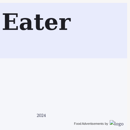
Search
Eater
2024
Food Advertisements
by