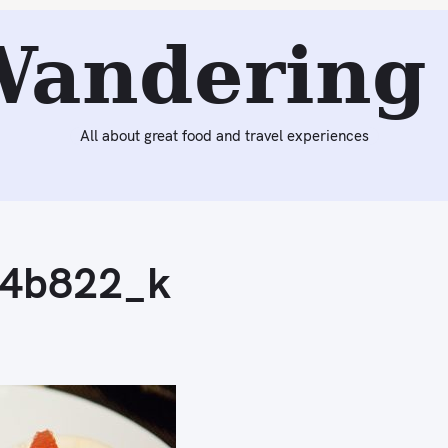
Wandering 
All about great food and travel experiences
4b822_k