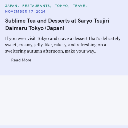
C
JAPAN
RESTAURANTS
TOKYO
TRAVEL
A
NOVEMBER 17, 2024
T
E
Sublime Tea and Desserts at Saryo Tsujiri
G
O
Daimaru Tokyo (Japan)
R
I
E
If you ever visit Tokyo and crave a dessert that’s delicately
S
sweet, creamy, jelly-like, cake-y, and refreshing on a
sweltering autumn afternoon, make your way..
Read More