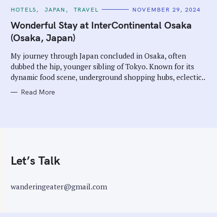
C
HOTELS
JAPAN
TRAVEL
NOVEMBER 29, 2024
A
T
Wonderful Stay at InterContinental Osaka
E
G
(Osaka, Japan)
O
R
I
My journey through Japan concluded in Osaka, often
E
dubbed the hip, younger sibling of Tokyo. Known for its
S
dynamic food scene, underground shopping hubs, eclectic..
Read More
Let’s Talk
wanderingeater@gmail.com