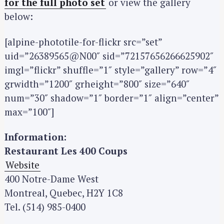
for the full photo set
or view the gallery
below:
[alpine-phototile-for-flickr src=”set”
uid=”26389565@N00″ sid=”72157656266625902″
imgl=”flickr” shuffle=”1″ style=”gallery” row=”4″
grwidth=”1200″ grheight=”800″ size=”640″
num=”30″ shadow=”1″ border=”1″ align=”center”
max=”100″]
S
Information:
e
Restaurant Les 400 Coups
a
Website
r
400 Notre-Dame West
c
Montreal, Quebec, H2Y 1C8
h
Tel. (514) 985-0400
f
o