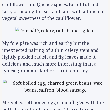
cauliflower and Quebec spices. Beautiful and
tasty of mixing the sea and land with a touch of
vegetal sweetness of the cauliflower.
My foie pâté was rich and earthy but the
unexpected pairing of a thin celery stem and
lightly pickled radish and fig leaves made it
delicious and much more interesting than a
typical grain mustard or a fruit chutney.
M’s yolky, soft boiled egg camouflaged with the
puffy foam of saffron sauce. Charred green