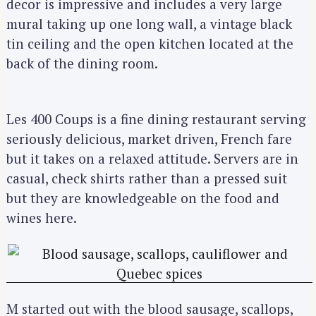
decor is impressive and includes a very large
mural taking up one long wall, a vintage black
tin ceiling and the open kitchen located at the
back of the dining room.
Les 400 Coups is a fine dining restaurant serving
seriously delicious, market driven, French fare
but it takes on a relaxed attitude. Servers are in
casual, check shirts rather than a pressed suit
but they are knowledgeable on the food and
wines here.
M started out with the blood sausage, scallops,