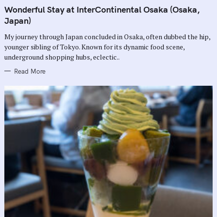
A
T
Wonderful Stay at InterContinental Osaka (Osaka,
E
G
Japan)
O
R
My journey through Japan concluded in Osaka, often dubbed the hip,
I
E
younger sibling of Tokyo. Known for its dynamic food scene,
S
underground shopping hubs, eclectic..
Read More