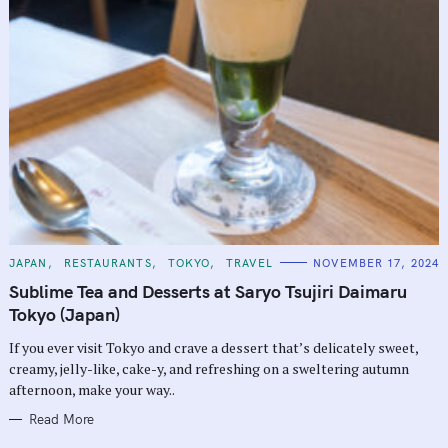
C
JAPAN
RESTAURANTS
TOKYO
TRAVEL
NOVEMBER 17, 2024
A
T
Sublime Tea and Desserts at Saryo Tsujiri Daimaru
E
G
Tokyo (Japan)
O
R
If you ever visit Tokyo and crave a dessert that’s delicately sweet,
I
E
creamy, jelly-like, cake-y, and refreshing on a sweltering autumn
S
afternoon, make your way..
Read More