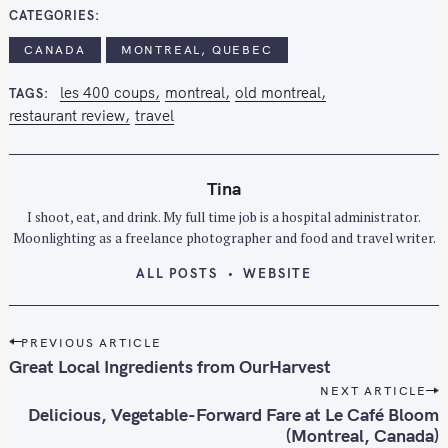
CATEGORIES
r
:
CANADA
MONTREAL, QUEBEC
les 400 coups
montreal
old montreal
TAGS
restaurant review
travel
Tina
I shoot, eat, and drink. My full time job is a hospital administrator.
Moonlighting as a freelance photographer and food and travel writer.
ALL POSTS
WEBSITE
P
PREVIOUS ARTICLE
o
Great Local Ingredients from OurHarvest
s
NEXT ARTICLE
t
Delicious, Vegetable-Forward Fare at Le Café Bloom
n
(Montreal, Canada)