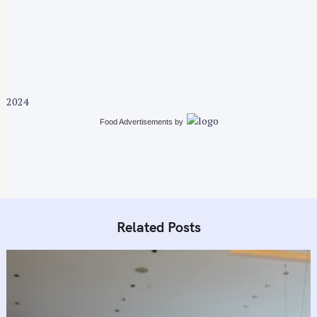
a
v
i
g
a
t
2024
i
Food Advertisements
by
o
n
Related Posts