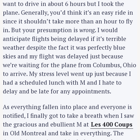
want to drive in about 6 hours but I took the
plane. Generally, you’d think it’s an easy ride in
since it shouldn’t take more than an hour to fly
in. But your presumption is
wrong
. I would
anticipate flights being delayed if it’s terrible
weather despite the fact it was perfectly blue
skies and my flight was delayed just because
we’re waiting for the plane from Columbus, Ohio
to arrive. My stress level went up just because I
had a scheduled lunch with M and I hate to
delay and be late for any appointments.
As everything fallen into place and everyone is
notified, I finally got to take a breath when I saw
the gracious and ebullient M at
Les 400 Coups
in Old Montreal and take in everything. The