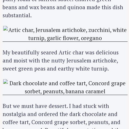
beans and wax beans and quinoa made this dish
substantial.
My beautifully seared Artic char was delicious
and moist with the nutty Jerusalem artichoke,
sweet green peas and earthy white turnip.
But we must have dessert. I had stuck with
nostalgia and ordered the dark chocolate and
coffee tart, Concord grape sorbet, peanuts, and