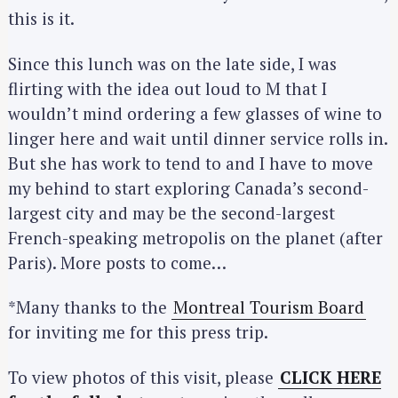
this is it.
Since this lunch was on the late side, I was
flirting with the idea out loud to M that I
wouldn’t mind ordering a few glasses of wine to
linger here and wait until dinner service rolls in.
But she has work to tend to and I have to move
my behind to start exploring Canada’s second-
largest city and may be the second-largest
French-speaking metropolis on the planet (after
Paris). More posts to come…
*Many thanks to the
Montreal Tourism Board
for inviting me for this press trip.
To view photos of this visit, please
CLICK HERE