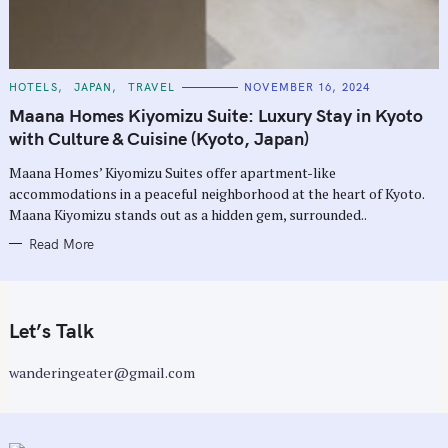
C
HOTELS
JAPAN
TRAVEL
NOVEMBER 16, 2024
A
T
Maana Homes Kiyomizu Suite: Luxury Stay in Kyoto
E
G
with Culture & Cuisine (Kyoto, Japan)
O
R
Maana Homes’ Kiyomizu Suites offer apartment-like
I
E
accommodations in a peaceful neighborhood at the heart of Kyoto.
S
Maana Kiyomizu stands out as a hidden gem, surrounded..
Read More
Let’s Talk
wanderingeater@gmail.com