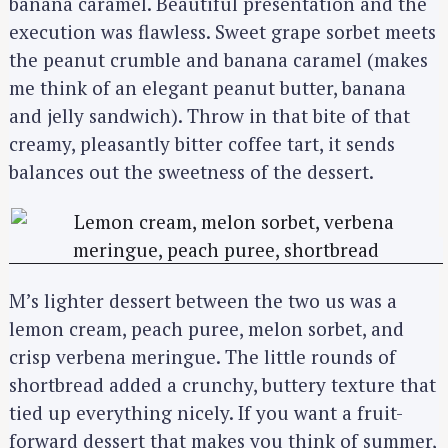
banana caramel. Beautiful presentation and the
execution was flawless. Sweet grape sorbet meets
the peanut crumble and banana caramel (makes
me think of an elegant peanut butter, banana
and jelly sandwich). Throw in that bite of that
creamy, pleasantly bitter coffee tart, it sends
balances out the sweetness of the dessert.
M’s lighter dessert between the two us was a
lemon cream, peach puree, melon sorbet, and
crisp verbena meringue. The little rounds of
shortbread added a crunchy, buttery texture that
tied up everything nicely. If you want a fruit-
forward dessert that makes you think of summer,