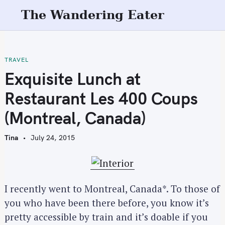
S
The Wandering Eater
k
i
p
t
TRAVEL
o
Exquisite Lunch at
c
Restaurant Les 400 Coups
o
n
(Montreal, Canada)
t
e
Tina
July 24, 2015
n
t
I recently went to Montreal, Canada*. To those of
you who have been there before, you know it’s
pretty accessible by train and it’s doable if you