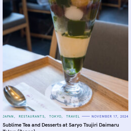
C
JAPAN
RESTAURANTS
TOKYO
TRAVEL
NOVEMBER 17, 2024
A
T
Sublime Tea and Desserts at Saryo Tsujiri Daimaru
E
G