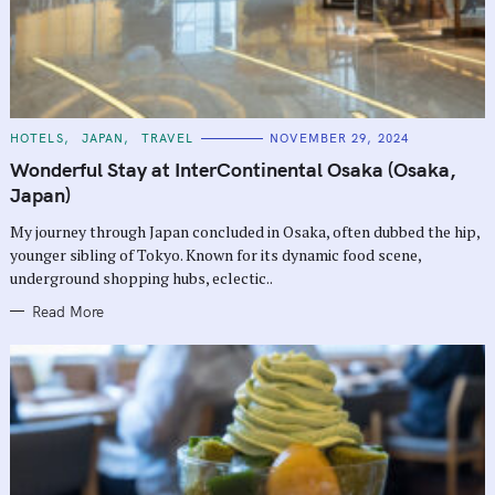
C
HOTELS
JAPAN
TRAVEL
NOVEMBER 29, 2024
A
T
Wonderful Stay at InterContinental Osaka (Osaka,
E
G
Japan)
O
R
My journey through Japan concluded in Osaka, often dubbed the hip,
I
E
younger sibling of Tokyo. Known for its dynamic food scene,
S
underground shopping hubs, eclectic..
Read More