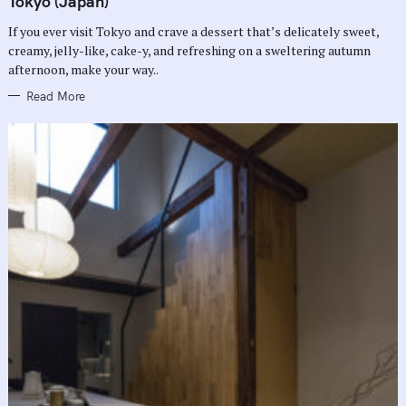
Tokyo (Japan)
O
R
If you ever visit Tokyo and crave a dessert that’s delicately sweet,
I
E
creamy, jelly-like, cake-y, and refreshing on a sweltering autumn
S
afternoon, make your way..
Read More