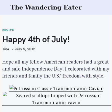
S
The Wandering Eater
k
i
p
t
RECIPE
o
Happy 4th of July!
c
o
Tina
July 5, 2015
n
t
Hope all my fellow American readers had a great
e
and safe Independence Day! I celebrated with my
n
friends and family the U.S.’ freedom with style.
t