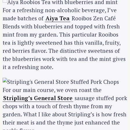
For a refreshing non-alcoholic beverage, I’ve
made batches of
Aiya Tea
Rooibos Zen Café
Blends with blueberries and topped with fresh
mint from my garden. This particular Rooibos
tea is lightly sweetened has this vanilla, fruity,
red berries flavor. The distinctive sweetness of
the blueberries work with tea and the mint gives
it a refreshing note.
For our main course, we oven roast the
Stripling’s General Store
sausage stuffed pork
chops with a touch of fresh thyme from my
garden. What I like about Stripling’s is how fresh
their meat is and the thyme just enhanced the