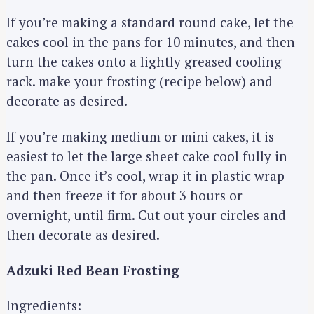
If you’re making a standard round cake, let the
cakes cool in the pans for 10 minutes, and then
turn the cakes onto a lightly greased cooling
rack. make your frosting (recipe below) and
decorate as desired.
If you’re making medium or mini cakes, it is
easiest to let the large sheet cake cool fully in
the pan. Once it’s cool, wrap it in plastic wrap
and then freeze it for about 3 hours or
overnight, until firm. Cut out your circles and
then decorate as desired.
Adzuki Red Bean Frosting
Ingredients: