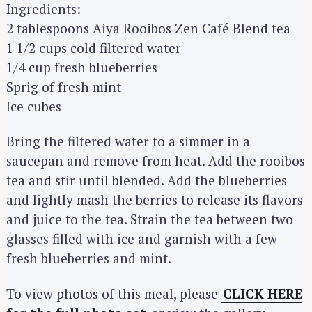
Ingredients:
2 tablespoons Aiya Rooibos Zen Café Blend tea
1 1/2 cups cold filtered water
1/4 cup fresh blueberries
S
Sprig of fresh mint
e
Ice cubes
a
r
Bring the filtered water to a simmer in a
c
saucepan and remove from heat. Add the rooibos
h
tea and stir until blended. Add the blueberries
f
and lightly mash the berries to release its flavors
o
r
and juice to the tea. Strain the tea between two
:
glasses filled with ice and garnish with a few
fresh blueberries and mint.
To view photos of this meal, please
CLICK HERE