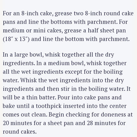
For an 8-inch cake, grease two 8-inch round cake
pans and line the bottoms with parchment. For
medium or mini cakes, grease a half sheet pan
(18″ x 13″) and line the bottom with parchment.
In a large bowl, whisk together all the dry
ingredients. In a medium bowl, whisk together
all the wet ingredients except for the boiling
water. Whisk the wet ingredients into the dry
ingredients and then stir in the boiling water. It
will be a thin batter. Pour into cake pans and
bake until a toothpick inserted into the center
comes out clean. Begin checking for doneness at
20 minutes for a sheet pan and 28 minutes for
round cakes.