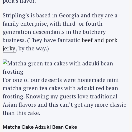
pork’s flavor.
Stripling’s is based in Georgia and they are a
family enterprise, with third- or fourth-
generation descendants in the butchery
business. (They have fantastic
beef and pork
jerky
, by the way.)
For one of our desserts were homemade mini
matcha green tea cakes with adzuki red bean
frosting. Knowing my guests love traditional
Asian flavors and this can’t get any more classic
than this cake.
Matcha Cake Adzuki Bean Cake