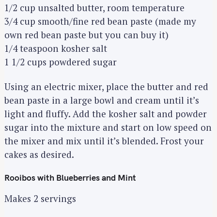
1/2 cup unsalted butter, room temperature
3/4 cup smooth/fine red bean paste (made my
own red bean paste but you can buy it)
1/4 teaspoon kosher salt
1 1/2 cups powdered sugar
Using an electric mixer, place the butter and red
bean paste in a large bowl and cream until it’s
light and fluffy. Add the kosher salt and powder
sugar into the mixture and start on low speed on
the mixer and mix until it’s blended. Frost your
cakes as desired.
Rooibos with Blueberries and Mint
Makes 2 servings