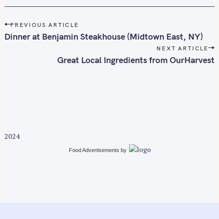
P
PREVIOUS ARTICLE
o
Dinner at Benjamin Steakhouse (Midtown East, NY)
s
NEXT ARTICLE
t
Great Local Ingredients from OurHarvest
n
a
v
i
g
a
2024
t
i
Food Advertisements
by
o
n