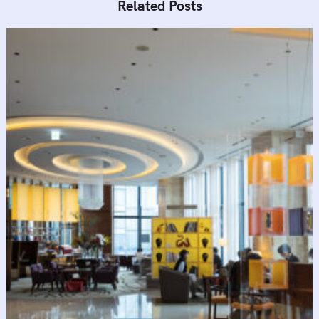
Related Posts