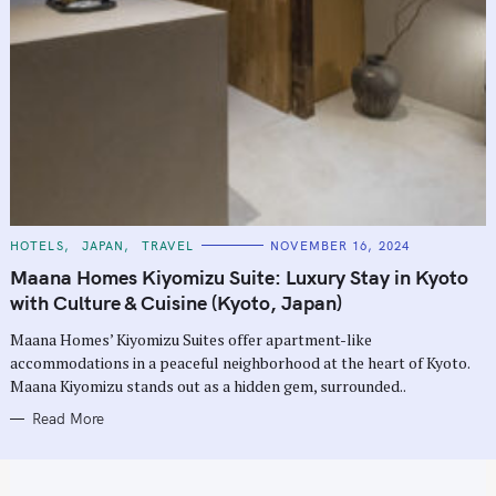
C
HOTELS
JAPAN
TRAVEL
NOVEMBER 16, 2024
A
T
Maana Homes Kiyomizu Suite: Luxury Stay in Kyoto
E
G
with Culture & Cuisine (Kyoto, Japan)
O
R
Maana Homes’ Kiyomizu Suites offer apartment-like
I
E
accommodations in a peaceful neighborhood at the heart of Kyoto.
S
Maana Kiyomizu stands out as a hidden gem, surrounded..
Read More