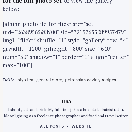
for the full photo set
or view the gallery
below:
[alpine-phototile-for-flickr src=”set”
uid=”26389565@N00″ sid=”72157655089957479″
imgl=”flickr” shuffle=”1″ style=”gallery” row=”4″
grwidth=”1200″ grheight=”800″ size=”640″
num=”30″ shadow=”1″ border=”1″ align=”center”
max=”100″]
aiya tea
general store
petrossian caviar
recipes
TAGS
Tina
I shoot, eat, and drink. My full time job is a hospital administrator.
Moonlighting as a freelance photographer and food and travel writer.
ALL POSTS
WEBSITE