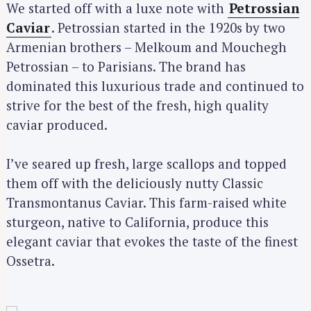
We started off with a luxe note with
Petrossian
Caviar
. Petrossian started in the 1920s by two
Armenian brothers – Melkoum and Mouchegh
Petrossian – to Parisians. The brand has
dominated this luxurious trade and continued to
strive for the best of the fresh, high quality
caviar produced.
I’ve seared up fresh, large scallops and topped
them off with the deliciously nutty Classic
Transmontanus Caviar. This farm-raised white
sturgeon, native to California, produce this
elegant caviar that evokes the taste of the finest
Ossetra.