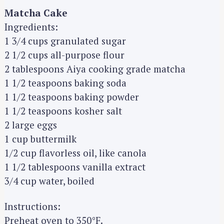
Matcha Cake
Ingredients:
1 3/4 cups granulated sugar
2 1/2 cups all-purpose flour
2 tablespoons Aiya cooking grade matcha
1 1/2 teaspoons baking soda
1 1/2 teaspoons baking powder
1 1/2 teaspoons kosher salt
2 large eggs
1 cup buttermilk
1/2 cup flavorless oil, like canola
1 1/2 tablespoons vanilla extract
3/4 cup water, boiled
Instructions:
Preheat oven to 350°F.