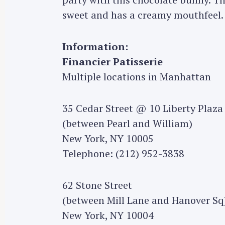
sweet and has a creamy mouthfeel.
Information:
Financier Patisserie
Multiple locations in Manhattan
35 Cedar Street @ 10 Liberty Plaza
(between Pearl and William)
New York, NY 10005
Telephone: (212) 952-3838
62 Stone Street
(between Mill Lane and Hanover Sq
New York, NY 10004