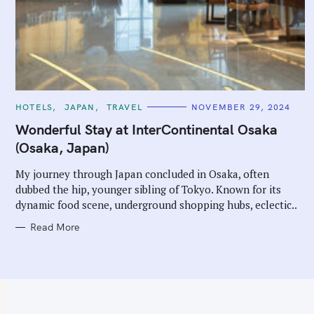
C
HOTELS
JAPAN
TRAVEL
NOVEMBER 29, 2024
A
T
Wonderful Stay at InterContinental Osaka
E
G
(Osaka, Japan)
O
R
I
My journey through Japan concluded in Osaka, often
E
dubbed the hip, younger sibling of Tokyo. Known for its
S
dynamic food scene, underground shopping hubs, eclectic..
Read More