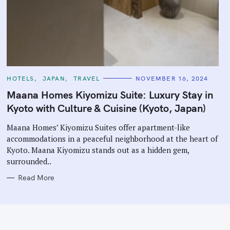
C
HOTELS
JAPAN
TRAVEL
NOVEMBER 16, 2024
A
T
Maana Homes Kiyomizu Suite: Luxury Stay in
E
G
Kyoto with Culture & Cuisine (Kyoto, Japan)
O
R
I
Maana Homes’ Kiyomizu Suites offer apartment-like
E
accommodations in a peaceful neighborhood at the heart of
S
Kyoto. Maana Kiyomizu stands out as a hidden gem,
surrounded..
Read More