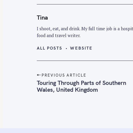
Tina
I shoot, eat, and drink. My full time job is a hos
food and travel writer.
ALL POSTS
WEBSITE
P
PREVIOUS ARTICLE
o
Touring Through Parts of Southern
Wales, United Kingdom
s
t
n
a
v
i