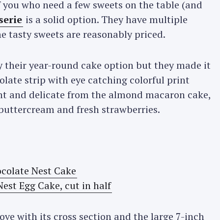
f you who need a few sweets on the table (and
serie
is a solid option. They have multiple
 tasty sweets are reasonably priced.
ly their year-round cake option but they made it
late strip with eye catching colorful print
light and delicate from the almond macaron cake,
a buttercream and fresh strawberries.
ve with its cross section and the large 7-inch