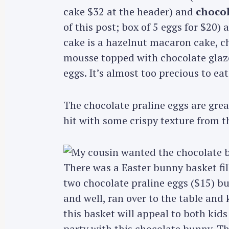
cake $32 at the header) and
chocol
of this post; box of 5 eggs for $20) 
cake is a hazelnut macaron cake, c
mousse topped with chocolate glaze
eggs. It’s almost too precious to eat 
The chocolate praline eggs are grea
hit with some crispy texture from t
There was a Easter bunny basket fil
two chocolate praline eggs ($15) but
and well, ran over to the table and
this basket will appeal to both kids
party with this chocolate bunny. Th