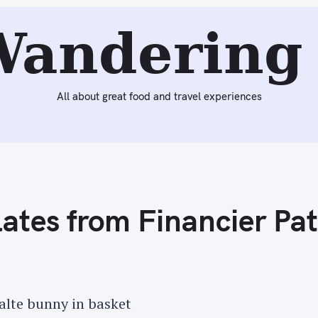
Next:
Easter 2015 Pastries from Ladurée
Wandering 
All about great food and travel experiences
ates from Financier Pat