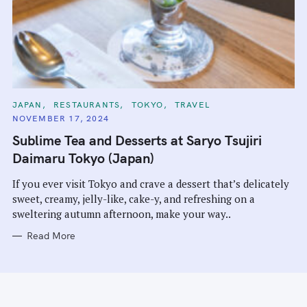
C
JAPAN
RESTAURANTS
TOKYO
TRAVEL
A
NOVEMBER 17, 2024
T
E
Sublime Tea and Desserts at Saryo Tsujiri
G
O
Daimaru Tokyo (Japan)
R
I
E
If you ever visit Tokyo and crave a dessert that’s delicately
S
sweet, creamy, jelly-like, cake-y, and refreshing on a
sweltering autumn afternoon, make your way..
Read More