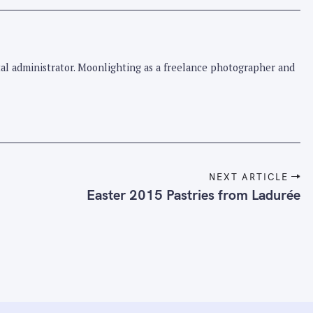
pital administrator. Moonlighting as a freelance photographer and
NEXT ARTICLE
Easter 2015 Pastries from Ladurée