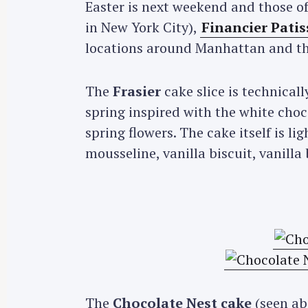
Easter is next weekend and those o
in New York City),
Financier Patis
locations around Manhattan and the
The
Frasier
cake slice is technical
spring inspired with the white choco
spring flowers. The cake itself is 
mousseline, vanilla biscuit, vanill
The
Chocolate Nest cake
(seen abo