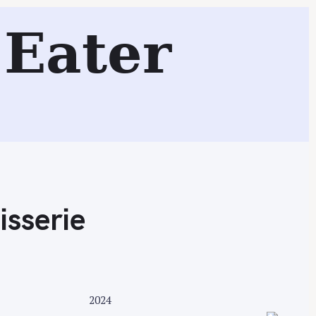
Eater
Search
isserie
2024