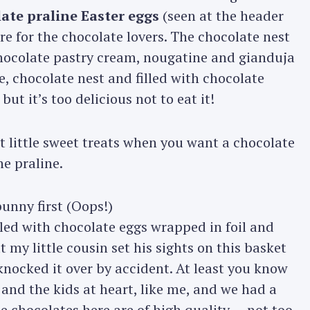
ate praline Easter eggs
(seen at the header
are for the chocolate lovers. The chocolate nest
hocolate pastry cream, nougatine and gianduja
, chocolate nest and filled with chocolate
but it’s too delicious not to eat it!
t little sweet treats when you want a chocolate
he praline.
led with chocolate eggs wrapped in foil and
 my little cousin set his sights on this basket
 knocked it over by accident. At least you know
 and the kids at heart, like me, and we had a
e chocolates here are of high quality — not too