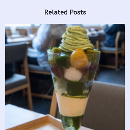
Related Posts