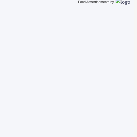
Food Advertisements
by