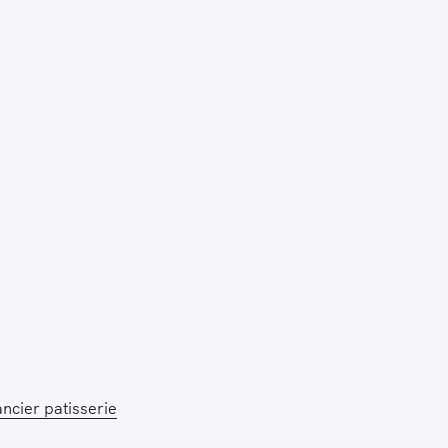
Press Esc to cancel.
ancier patisserie