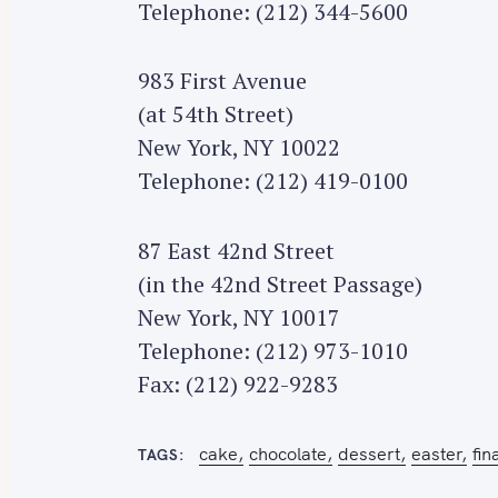
Telephone: (212) 344-5600
983 First Avenue
(at 54th Street)
S
New York, NY 10022
e
Telephone: (212) 419-0100
a
r
87 East 42nd Street
c
(in the 42nd Street Passage)
h
New York, NY 10017
f
o
Telephone: (212) 973-1010
r
Fax: (212) 922-9283
:
cake
chocolate
dessert
easter
fin
TAGS