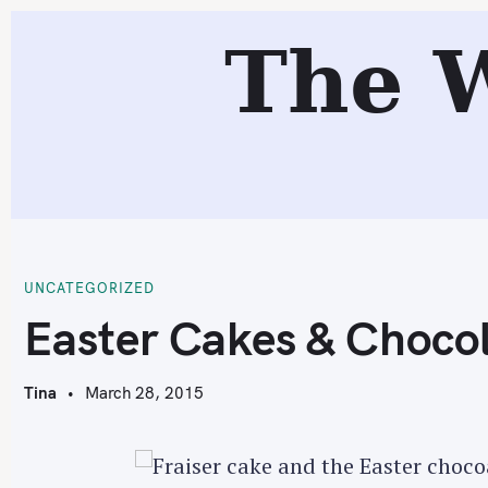
S
The 
k
i
p
t
o
c
E
o
n
t
UNCATEGORIZED
e
Easter Cakes & Chocol
n
t
Tina
March 28, 2015