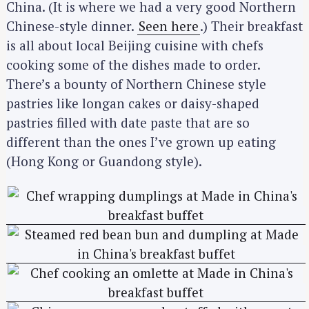
China. (It is where we had a very good Northern
Chinese-style dinner.
Seen here
.) Their breakfast
is all about local Beijing cuisine with chefs
cooking some of the dishes made to order.
There’s a bounty of Northern Chinese style
pastries like longan cakes or daisy-shaped
pastries filled with date paste that are so
different than the ones I’ve grown up eating
(Hong Kong or Guandong style).