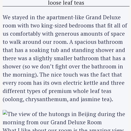
We stayed in the apartment-like Grand Deluxe
room with two king-sized bedrooms that fit all of
us comfortably with generous amounts of space
to walk around our room. A spacious bathroom
that has a soaking tub and standing shower and
there was a slightly smaller bathroom that has a
shower (so we don’t fight over the bathroom in
the morning). The nice touch was the fact that
every room has its own electric kettle and three
different types of premium whole leaf teas
(oolong, chrysanthemum, and jasmine tea).
What I like about our room is the amazing view