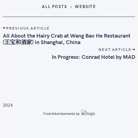
ALL POSTS
WEBSITE
P
PREVIOUS ARTICLE
o
All About the Hairy Crab at Wang Bao He Restaurant
s
(王宝和酒家) in Shanghai, China
t
NEXT ARTICLE
n
In Progress: Conrad Hotel by MAD
a
v
i
g
a
t
2024
i
Food Advertisements
by
o
n