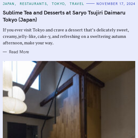
C
JAPAN
RESTAURANTS
TOKYO
TRAVEL
NOVEMBER 17, 2024
A
T
Sublime Tea and Desserts at Saryo Tsujiri Daimaru
E
G
Tokyo (Japan)
O
R
If you ever visit Tokyo and crave a dessert that’s delicately sweet,
I
E
creamy, jelly-like, cake-y, and refreshing on a sweltering autumn
S
afternoon, make your way..
Read More