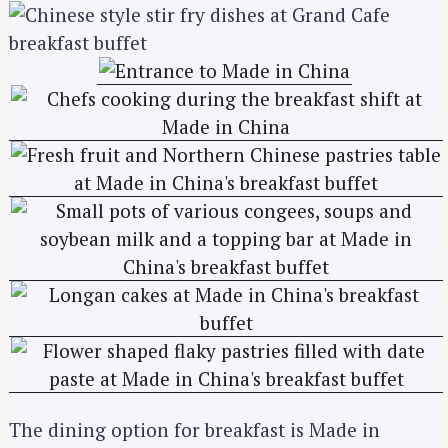
The dining option for breakfast is Made in