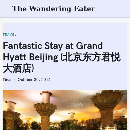
S
The Wandering Eater
k
i
p
t
TRAVEL
o
Fantastic Stay at Grand
c
Hyatt Beijing (北京东方君悦
o
n
大酒店)
t
e
Tina
October 30, 2014
n
t