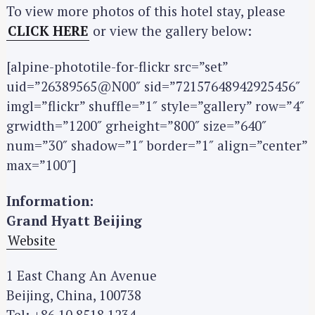
To view more photos of this hotel stay, please
CLICK HERE
or view the gallery below:
[alpine-phototile-for-flickr src=”set”
uid=”26389565@N00″ sid=”72157648942925456″
S
imgl=”flickr” shuffle=”1″ style=”gallery” row=”4″
e
grwidth=”1200″ grheight=”800″ size=”640″
a
num=”30″ shadow=”1″ border=”1″ align=”center”
r
max=”100″]
c
h
Information:
f
Grand Hyatt Beijing
o
Website
r
:
1 East Chang An Avenue
Beijing, China, 100738
Tel: +86 10 8518 1234