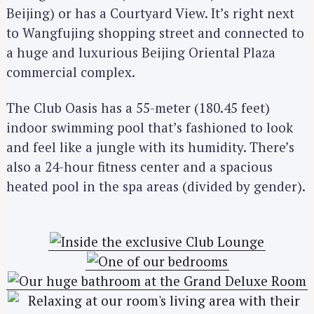
Beijing) or has a Courtyard View. It’s right next
to Wangfujing shopping street and connected to
a huge and luxurious Beijing Oriental Plaza
commercial complex.
The Club Oasis has a 55-meter (180.45 feet)
indoor swimming pool that’s fashioned to look
and feel like a jungle with its humidity. There’s
also a 24-hour fitness center and a spacious
heated pool in the spa areas (divided by gender).