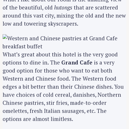
of the beautiful, old
hutongs
that are scattered
around this vast city, mixing the old and the new
low and towering skyscrapers.
What’s great about this hotel is the very good
options to dine in. The
Grand Cafe
is a very
good option for those who want to eat both
Western and Chinese food. The Western food
edges a bit better than their Chinese dishes. You
have choices of cold cereal, danishes, Northern
Chinese pastries, stir fries, made-to-order
omelettes, fresh Italian sausages, etc. The
options are almost limitless.