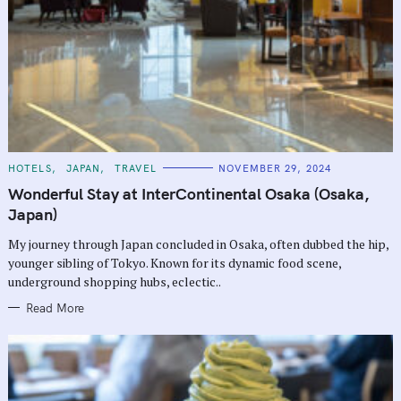
C
HOTELS
JAPAN
TRAVEL
NOVEMBER 29, 2024
A
T
Wonderful Stay at InterContinental Osaka (Osaka,
E
G
Japan)
O
R
My journey through Japan concluded in Osaka, often dubbed the hip,
I
E
younger sibling of Tokyo. Known for its dynamic food scene,
S
underground shopping hubs, eclectic..
Read More