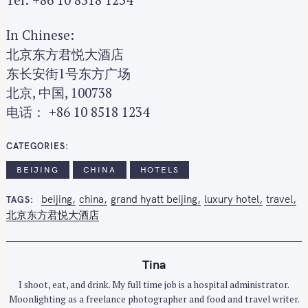
In Chinese:
北京东方君悦大酒店
东长安街1号东方广场
北京, 中国, 100738
电话： +86 10 8518 1234
CATEGORIES
BEIJING
CHINA
HOTELS
beijing
china
grand hyatt beijing
luxury hotel
travel
TAGS
北京东方君悦大酒店
Tina
I shoot, eat, and drink. My full time job is a hospital administrator.
Moonlighting as a freelance photographer and food and travel writer.