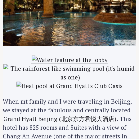
When mt family and I were traveling in Beijing,
we stayed at the fabulous and centrally located
Grand Hyatt Beijing (北京东方君悦大酒店)
. This
hotel has 825 rooms and Suites with a view of
Chang An Avenue (one of the major streets in