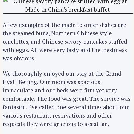
A few examples of the made to order dishes are
the steamed buns, Northern Chinese style
omelettes, and Chinese savory pancakes stuffed
with eggs. All were very tasty and the freshness
was obvious.
We thoroughly enjoyed our stay at the Grand
Hyatt Beijing. Our room was spacious,
immaculate and our beds were firm yet very
comfortable. The food was great. The service was
fantastic. I’ve called one several times about our
various restaurant reservations and other
requests they were gracious to assist me.