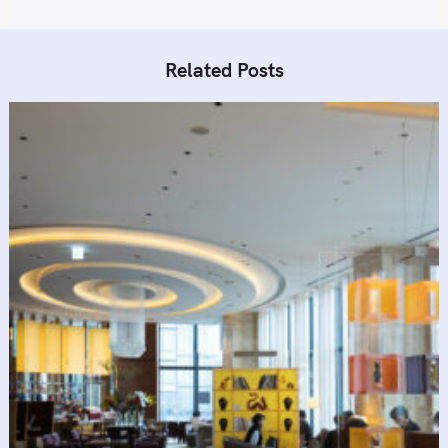
Related Posts