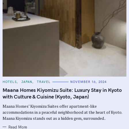
C
HOTELS
JAPAN
TRAVEL
NOVEMBER 16, 2024
A
T
Maana Homes Kiyomizu Suite: Luxury Stay in Kyoto
E
G
with Culture & Cuisine (Kyoto, Japan)
O
R
Maana Homes’ Kiyomizu Suites offer apartment-like
I
E
accommodations in a peaceful neighborhood at the heart of Kyoto.
S
Maana Kiyomizu stands out as a hidden gem, surrounded..
Read More