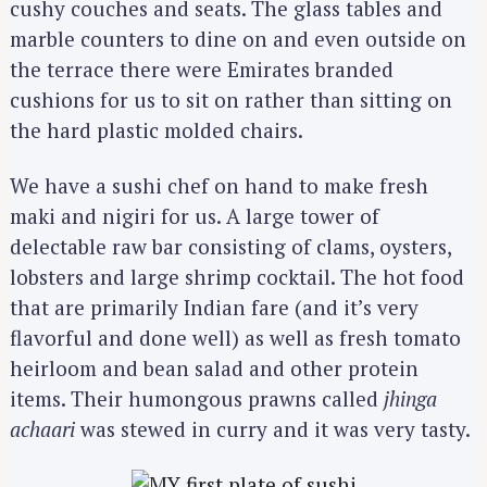
cushy couches and seats. The glass tables and
marble counters to dine on and even outside on
the terrace there were Emirates branded
cushions for us to sit on rather than sitting on
the hard plastic molded chairs.
We have a sushi chef on hand to make fresh
maki and nigiri for us. A large tower of
delectable raw bar consisting of clams, oysters,
lobsters and large shrimp cocktail. The hot food
that are primarily Indian fare (and it’s very
flavorful and done well) as well as fresh tomato
heirloom and bean salad and other protein
items. Their humongous prawns called
jhinga
achaari
was stewed in curry and it was very tasty.