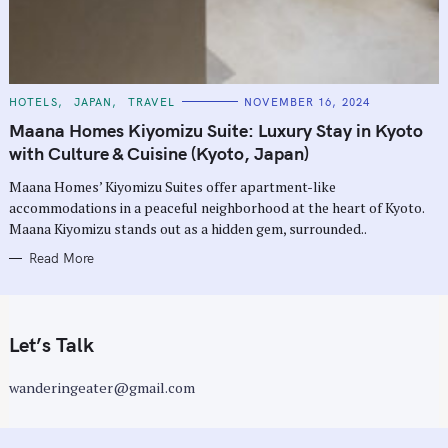
C
HOTELS
JAPAN
TRAVEL
NOVEMBER 16, 2024
A
T
Maana Homes Kiyomizu Suite: Luxury Stay in Kyoto
E
G
with Culture & Cuisine (Kyoto, Japan)
O
R
Maana Homes’ Kiyomizu Suites offer apartment-like
I
E
accommodations in a peaceful neighborhood at the heart of Kyoto.
S
Maana Kiyomizu stands out as a hidden gem, surrounded..
Read More
Let’s Talk
wanderingeater@gmail.com