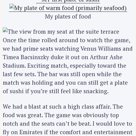
My plates of food
Once the time rolled around to watch the game,
we had prime seats watching Venus Williams and
Timea Bacsinszky duke it out on Arthur Ashe
Stadium. Exciting match, especially toward the
last few sets. The bar was still open while the
match was holding and you can still get a plate
of sushi if you’re still feel like snacking.
We had a blast at such a high class affair. The
food was great. The game was obviously top
notch and the seats can’t be beat. I would love to
fly on Emirates if the comfort and entertainment