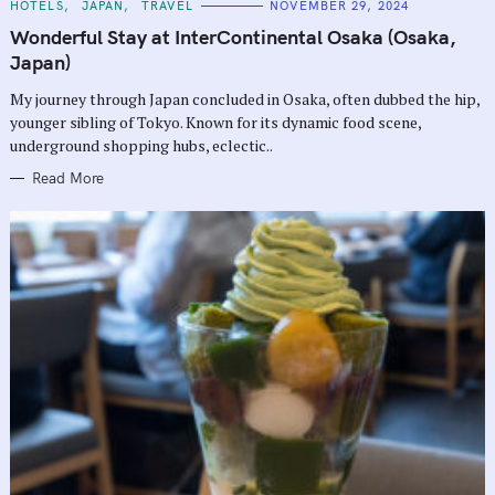
C
HOTELS
JAPAN
TRAVEL
NOVEMBER 29, 2024
A
T
Wonderful Stay at InterContinental Osaka (Osaka,
E
G
Japan)
O
R
My journey through Japan concluded in Osaka, often dubbed the hip,
I
E
younger sibling of Tokyo. Known for its dynamic food scene,
S
underground shopping hubs, eclectic..
Read More