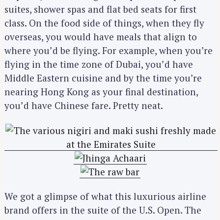
suites, shower spas and flat bed seats for first
class. On the food side of things, when they fly
overseas, you would have meals that align to
where you’d be flying. For example, when you’re
flying in the time zone of Dubai, you’d have
Middle Eastern cuisine and by the time you’re
nearing Hong Kong as your final destination,
you’d have Chinese fare. Pretty neat.
We got a glimpse of what this luxurious airline
brand offers in the suite of the U.S. Open. The