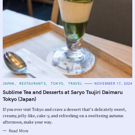
C
JAPAN
RESTAURANTS
TOKYO
TRAVEL
NOVEMBER 17, 2024
A
T
Sublime Tea and Desserts at Saryo Tsujiri Daimaru
E
G
Tokyo (Japan)
O
R
If you ever visit Tokyo and crave a dessert that’s delicately sweet,
I
E
creamy, jelly-like, cake-y, and refreshing on a sweltering autumn
S
afternoon, make your way..
Read More