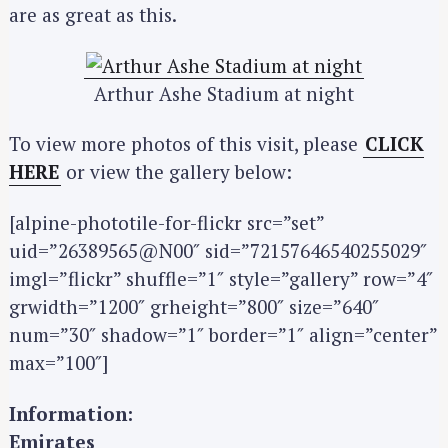
are as great as this.
Arthur Ashe Stadium at night
To view more photos of this visit, please
CLICK
HERE
or view the gallery below:
[alpine-phototile-for-flickr src=”set”
uid=”26389565@N00″ sid=”72157646540255029″
imgl=”flickr” shuffle=”1″ style=”gallery” row=”4″
grwidth=”1200″ grheight=”800″ size=”640″
num=”30″ shadow=”1″ border=”1″ align=”center”
max=”100″]
Information:
Emirates