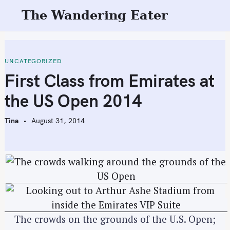
S
The Wandering Eater
k
i
p
t
UNCATEGORIZED
o
First Class from Emirates at
c
the US Open 2014
o
n
Tina
August 31, 2014
t
e
n
t
The crowds on the grounds of the U.S. Open;