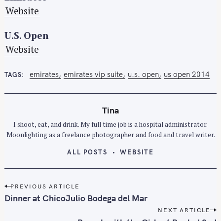
Website
U.S. Open
Website
emirates
emirates vip suite
u.s. open
us open 2014
TAGS
Tina
I shoot, eat, and drink. My full time job is a hospital administrator.
S
Moonlighting as a freelance photographer and food and travel writer.
e
ALL POSTS
WEBSITE
a
r
P
c
PREVIOUS ARTICLE
o
h
Dinner at ChicoJulio Bodega del Mar
s
f
NEXT ARTICLE
t