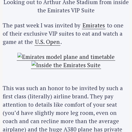
Looking out to Arthur Ashe Stadium from inside
the Emirates VIP Suite
The past week I was invited by
Emirates
to one
of their exclusive VIP suites to eat and watch a
game at the
U.S. Open
.
This was such an honor to be invited by such a
first class (literally) airline brand. They pay
attention to details like comfort of your seat
(you’d have slightly more leg room, even on
coach and can recline more than the average
airplane) and the huge A380 plane has private