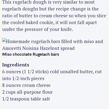
This rugelach dough is very similar to most
rugelach doughs but the recipe change is the
ratio of butter to cream cheese so when you slice
the cooled baked cookie, it will not fall apart
under the pressure of your knife.
Miso chocolate Rugelach bars
Ingredients
6 ounces (1 1/2 sticks) cold unsalted butter, cut
into 1/2-inch pieces
8 ounces cream cheese
2 cups all-purpose flour
1/2 teaspoon table salt