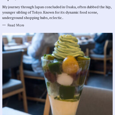
O
R
My journey through Japan concluded in Osaka, often dubbed the hip,
I
E
younger sibling of Tokyo. Known for its dynamic food scene,
S
underground shopping hubs, eclectic..
Read More