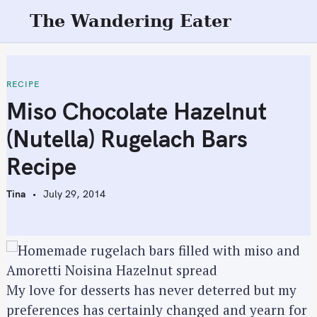
S
The Wandering Eater
k
i
p
t
RECIPE
o
Miso Chocolate Hazelnut
c
(Nutella) Rugelach Bars
o
n
Recipe
t
e
Tina
July 29, 2014
n
t
My love for desserts has never deterred but my
preferences has certainly changed and yearn for