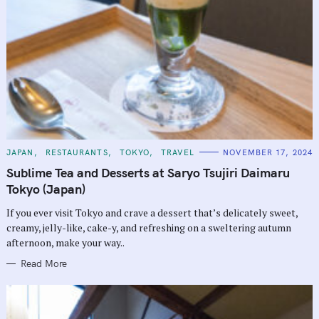
C
JAPAN
RESTAURANTS
TOKYO
TRAVEL
NOVEMBER 17, 2024
A
T
Sublime Tea and Desserts at Saryo Tsujiri Daimaru
E
G
Tokyo (Japan)
O
R
If you ever visit Tokyo and crave a dessert that’s delicately sweet,
I
E
creamy, jelly-like, cake-y, and refreshing on a sweltering autumn
S
afternoon, make your way..
Read More