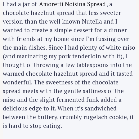
I had a jar of
Amoretti Noisina Spread
, a
chocolate hazelnut spread that less sweeter
version than the well known Nutella and I
wanted to create a simple dessert for a dinner
with friends at my home since I’m fussing over
the main dishes. Since I had plenty of white miso
(and marinating my pork tenderloin with it), I
thought of throwing a few tablespoons into the
warmed chocolate hazelnut spread and it tasted
wonderful. The sweetness of the chocolate
spread meets with the gentle saltiness of the
miso and the slight fermented funk added a
delicious edge to it. When it’s sandwiched
between the buttery, crumbly rugelach cookie, it
is hard to stop eating.