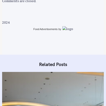
Comments are closed.
2024
Food Advertisements
by
Related Posts