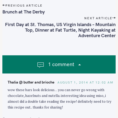
P
PREVIOUS ARTICLE
o
Brunch at The Derby
s
NEXT ARTICLE
t
First Day at St. Thomas, US Virgin Islands – Mountain
n
Top, Dinner at Fat Turtle, Night Kayaking at
Adventure Center
a
v
i
g
a
1 comment
t
i
o
Thalia @ butter and brioche
AUGUST 1, 2014 AT 12:02 AM
n
wow these bars look delicious… you can never go wrong with
chocolate, hazelnuts and nutella. interesting idea using miso, i
almost did a double take reading the recipe! definitely need to try
this recipe out.. thanks for sharing!