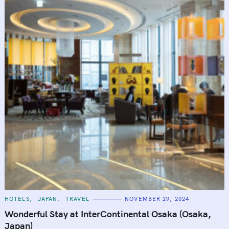
C
HOTELS
JAPAN
TRAVEL
NOVEMBER 29, 2024
A
T
Wonderful Stay at InterContinental Osaka (Osaka,
E
G
Japan)