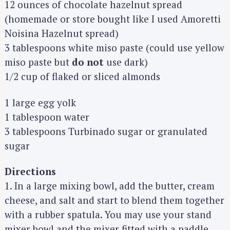
12 ounces of chocolate hazelnut spread
(homemade or store bought like I used Amoretti
Noisina Hazelnut spread)
3 tablespoons white miso paste (could use yellow
miso paste but
do not
use dark)
1/2 cup of flaked or sliced almonds
1 large egg yolk
1 tablespoon water
3 tablespoons Turbinado sugar or granulated
sugar
Directions
1. In a large mixing bowl, add the butter, cream
cheese, and salt and start to blend them together
with a rubber spatula. You may use your stand
mixer bowl and the mixer fitted with a paddle