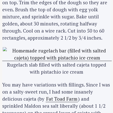
on top. Trim the edges of the dough so they are
even. Brush the top of dough with egg yolk
mixture, and sprinkle with sugar. Bake until
golden, about 30 minutes, rotating halfway
through. Cool on a wire rack. Cut into 50 to 60
rectangles, approximately 2 1/2 by 3/4 inches.
Rugelach slab filled with salted cajeta topped
with pistachio ice cream
You may have variations with fillings. Since I was
on a salty-sweet run, I had some insanely
delicious cajeta (by
Fat Toad Farm
) and
sprinkled Maldon sea salt liberally (about 1 1/2
teaspoons) on the spread layer of cajeta with