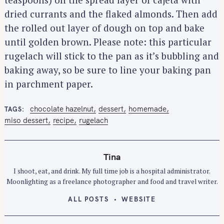
S
dried currants and the flaked almonds. Then add
e
the rolled out layer of dough on top and bake
a
until golden brown. Please note: this particular
r
rugelach will stick to the pan as it’s bubbling and
c
baking away, so be sure to line your baking pan
h
in parchment paper.
f
o
r
chocolate hazelnut
dessert
homemade
TAGS
miso dessert
recipe
rugelach
:
Tina
I shoot, eat, and drink. My full time job is a hospital administrator.
Moonlighting as a freelance photographer and food and travel writer.
ALL POSTS
WEBSITE