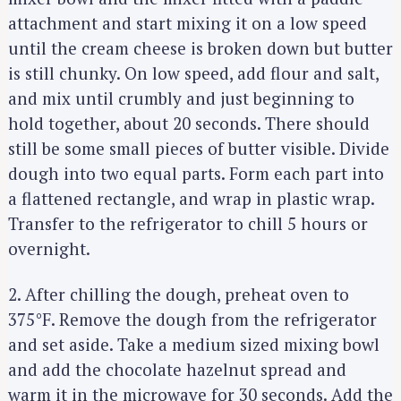
attachment and start mixing it on a low speed
until the cream cheese is broken down but butter
is still chunky. On low speed, add flour and salt,
and mix until crumbly and just beginning to
hold together, about 20 seconds. There should
still be some small pieces of butter visible. Divide
dough into two equal parts. Form each part into
a flattened rectangle, and wrap in plastic wrap.
Transfer to the refrigerator to chill 5 hours or
overnight.
2. After chilling the dough, preheat oven to
375°F. Remove the dough from the refrigerator
and set aside. Take a medium sized mixing bowl
and add the chocolate hazelnut spread and
warm it in the microwave for 30 seconds. Add the