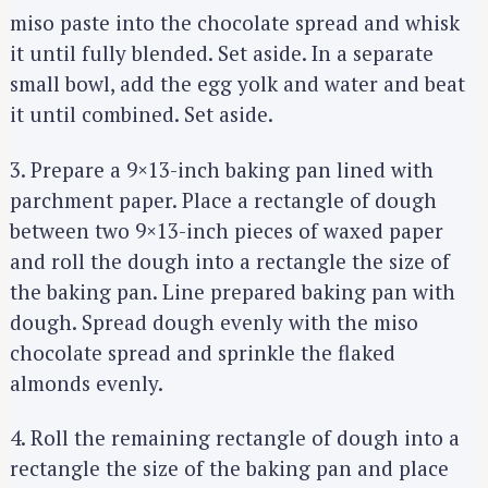
miso paste into the chocolate spread and whisk
it until fully blended. Set aside. In a separate
small bowl, add the egg yolk and water and beat
it until combined. Set aside.
3. Prepare a 9×13-inch baking pan lined with
parchment paper. Place a rectangle of dough
between two 9×13-inch pieces of waxed paper
and roll the dough into a rectangle the size of
the baking pan. Line prepared baking pan with
dough. Spread dough evenly with the miso
chocolate spread and sprinkle the flaked
almonds evenly.
4. Roll the remaining rectangle of dough into a
rectangle the size of the baking pan and place