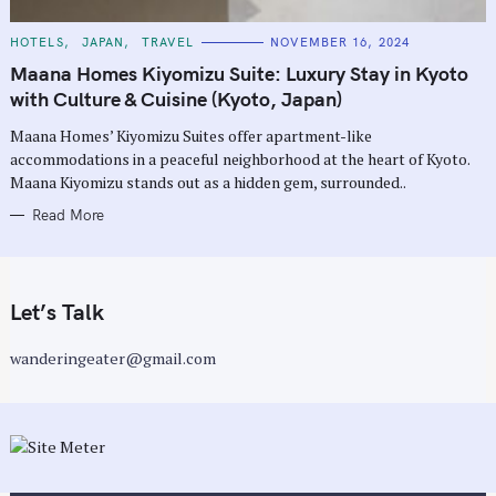
C
HOTELS
JAPAN
TRAVEL
NOVEMBER 16, 2024
A
T
Maana Homes Kiyomizu Suite: Luxury Stay in Kyoto
E
G
with Culture & Cuisine (Kyoto, Japan)
O
R
Maana Homes’ Kiyomizu Suites offer apartment-like
I
E
accommodations in a peaceful neighborhood at the heart of Kyoto.
S
Maana Kiyomizu stands out as a hidden gem, surrounded..
Read More
Let’s Talk
wanderingeater@gmail.com