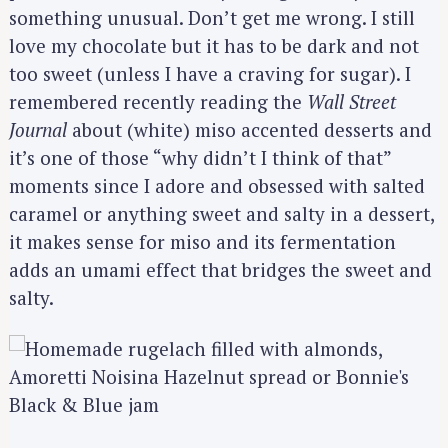
something unusual. Don’t get me wrong. I still
love my chocolate but it has to be dark and not
too sweet (unless I have a craving for sugar). I
remembered recently reading the
Wall Street
Journal
about (white) miso accented desserts and
it’s one of those “why didn’t I think of that”
moments since I adore and obsessed with salted
caramel or anything sweet and salty in a dessert,
it makes sense for miso and its fermentation
adds an umami effect that bridges the sweet and
salty.