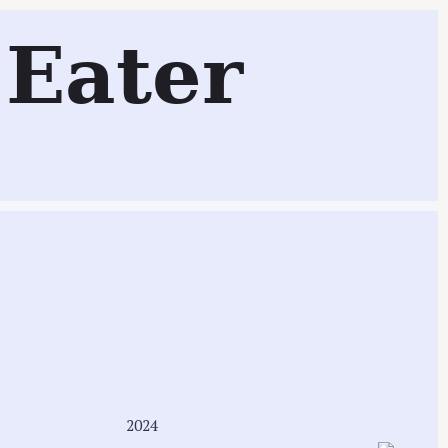
Eater
Search
2024