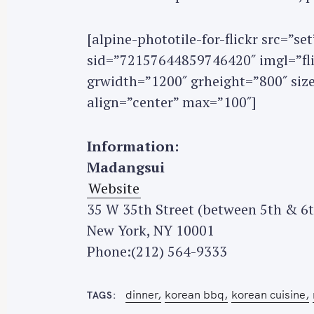
[alpine-phototile-for-flickr src=”
sid=”72157644859746420″ imgl=”flic
grwidth=”1200″ grheight=”800″ si
S
align=”center” max=”100″]
e
a
Information:
r
Madangsui
c
h
Website
f
35 W 35th Street (between 5th & 6
o
New York, NY 10001
r
Phone:(212) 564-9333
:
dinner
korean bbq
korean cuisine
TAGS