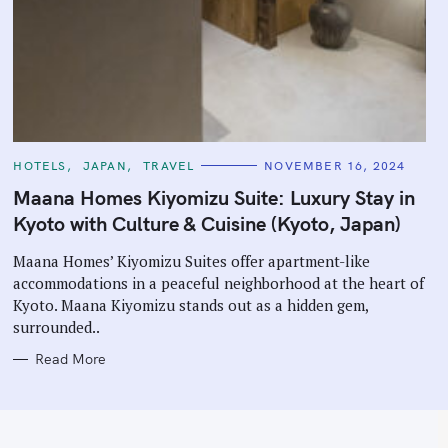
C
HOTELS
JAPAN
TRAVEL
NOVEMBER 16, 2024
A
T
Maana Homes Kiyomizu Suite: Luxury Stay in
E
G
Kyoto with Culture & Cuisine (Kyoto, Japan)
O
R
I
Maana Homes’ Kiyomizu Suites offer apartment-like
E
accommodations in a peaceful neighborhood at the heart of
S
Kyoto. Maana Kiyomizu stands out as a hidden gem,
surrounded..
Read More