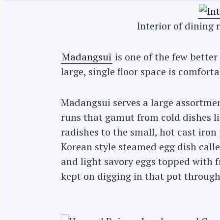
Interior of dinin
Madangsui
is one of the few bette
large, single floor space is comforta
Madangsui serves a large assortme
runs that gamut from cold dishes li
radishes to the small, hot cast iron 
Korean style steamed egg dish call
and light savory eggs topped with 
kept on digging in that pot throug