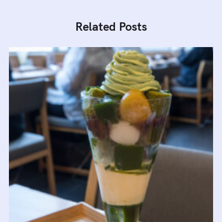
Related Posts