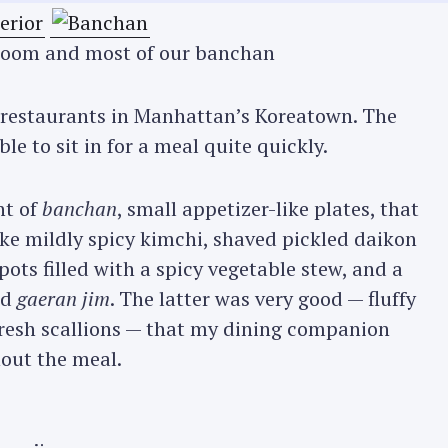
g room and most of our banchan
r restaurants in Manhattan’s Koreatown. The
ble to sit in for a meal quite quickly.
nt of
banchan
, small appetizer-like plates, that
ke mildly spicy kimchi, shaved pickled daikon
pots filled with a spicy vegetable stew, and a
ed
gaeran jim
. The latter was very good — fluffy
fresh scallions — that my dining companion
hout the meal.