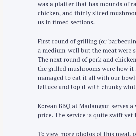
was a platter that has mounds of ra
chicken, and thinly sliced mushroo
us in timed sections.
First round of grilling (or barbecui
a medium-well but the meat were stil
The next round of pork and chicken
the grilled mushrooms were how it 
managed to eat it all with our bowl 
lettuce and top it with chunky whit
Korean BBQ at Madangsui serves a v
price. The service is quite swift yet 
To view more photos of this meal, 