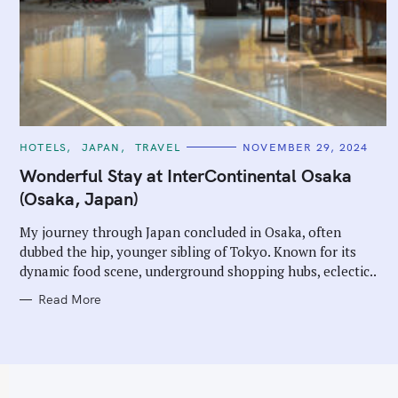
C
HOTELS
JAPAN
TRAVEL
NOVEMBER 29, 2024
A
T
Wonderful Stay at InterContinental Osaka
E
G
(Osaka, Japan)
O
R
I
My journey through Japan concluded in Osaka, often
E
dubbed the hip, younger sibling of Tokyo. Known for its
S
dynamic food scene, underground shopping hubs, eclectic..
Read More