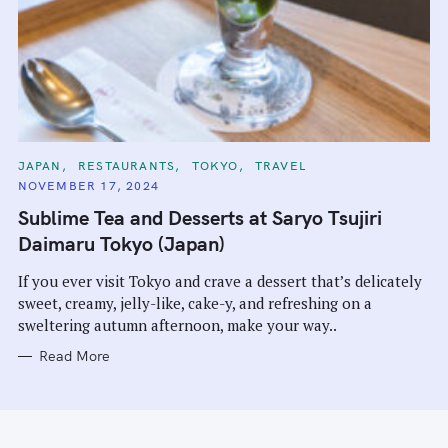
C
JAPAN
RESTAURANTS
TOKYO
TRAVEL
A
NOVEMBER 17, 2024
T
E
Sublime Tea and Desserts at Saryo Tsujiri
G
O
Daimaru Tokyo (Japan)
R
I
E
If you ever visit Tokyo and crave a dessert that’s delicately
S
sweet, creamy, jelly-like, cake-y, and refreshing on a
sweltering autumn afternoon, make your way..
Read More