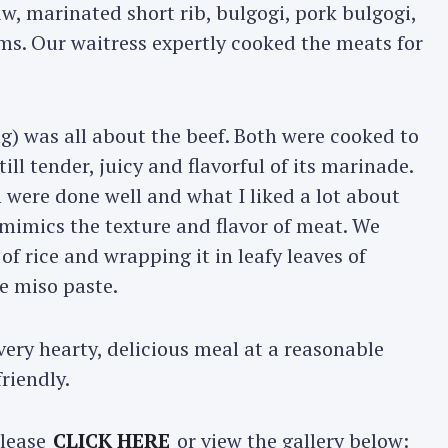
w, marinated short rib, bulgogi, pork bulgogi,
ms. Our waitress expertly cooked the meats for
ng) was all about the beef. Both were cooked to
l tender, juicy and flavorful of its marinade.
 were done well and what I liked a lot about
mimics the texture and flavor of meat. We
of rice and wrapping it in leafy leaves of
e miso paste.
ery hearty, delicious meal at a reasonable
friendly.
please
CLICK HERE
or view the gallery below: