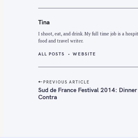
Tina
I shoot, eat, and drink. My full time job is a hos
food and travel writer.
ALL POSTS
WEBSITE
P
PREVIOUS ARTICLE
o
Sud de France Festival 2014: Dinner
Contra
s
t
n
a
v