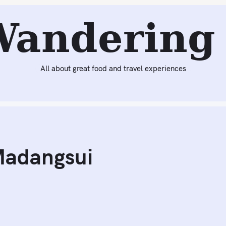
Next:
Pig Feast at North River
Wandering 
All about great food and travel experiences
Madangsui