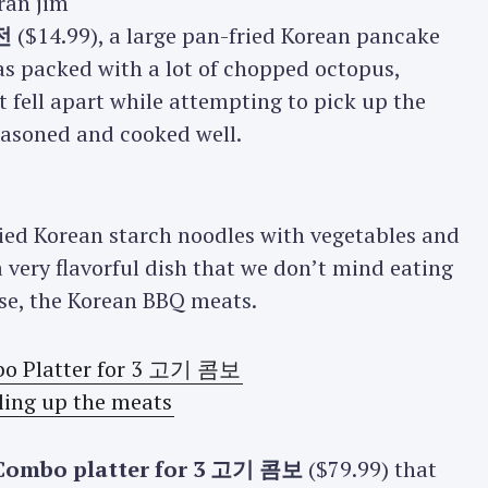
전
($14.99), a large pan-fried Korean pancake
as packed with a lot of chopped octopus,
t fell apart while attempting to pick up the
seasoned and cooked well.
fried Korean starch noodles with vegetables and
 very flavorful dish that we don’t mind eating
rse, the Korean BBQ meats.
Combo platter for 3 고기 콤보
($79.99) that