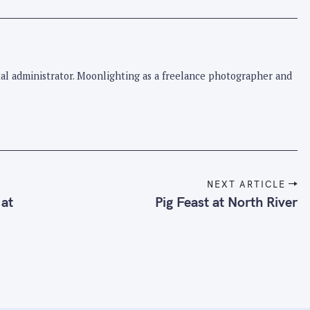
pital administrator. Moonlighting as a freelance photographer and
NEXT ARTICLE
 at
Pig Feast at North River