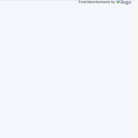
Food Advertisements
by