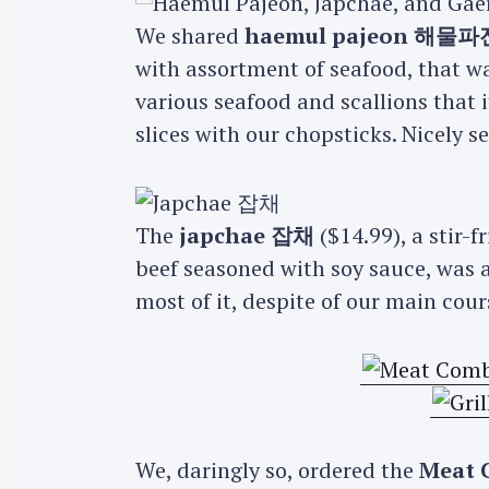
We shared
haemul pajeon 해물파
with assortment of seafood, that w
various seafood and scallions that i
slices with our chopsticks. Nicely 
The
japchae 잡채
($14.99), a stir-
beef seasoned with soy sauce, was a
most of it, despite of our main cou
We, daringly so, ordered the
Meat 