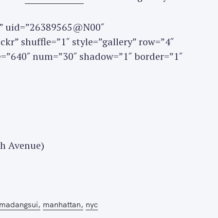
set” uid=”26389565@N00″
kr” shuffle=”1″ style=”gallery” row=”4″
ze=”640″ num=”30″ shadow=”1″ border=”1″
Press Esc to cancel.
th Avenue)
madangsui
manhattan
nyc