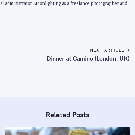
pital administrator. Moonlighting as a freelance photographer and
NEXT ARTICLE
Dinner at Camino (London, UK)
Related Posts