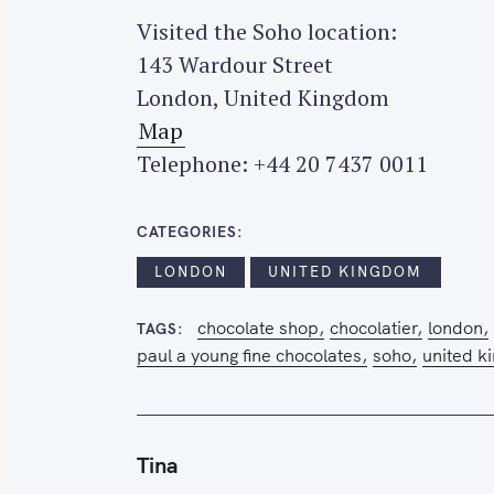
Visited the Soho location:
143 Wardour Street
London, United Kingdom
Map
Telephone: +44 20 7437 0011
CATEGORIES
LONDON
UNITED KINGDOM
chocolate shop
chocolatier
london
TAGS
paul a young fine chocolates
soho
united k
Tina