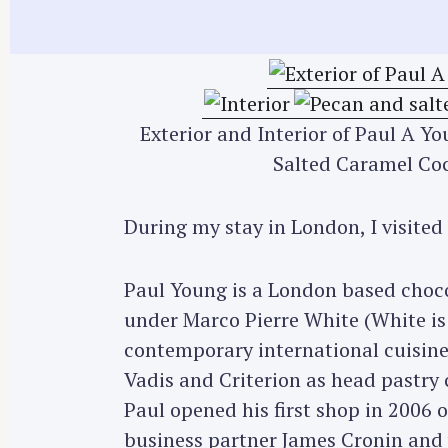
Exterior and Interior of Paul A Y
Salted Caramel Coc
During my stay in London, I visited
Paul Young is a London based choco
under Marco Pierre White (White is 
contemporary international cuisine
Vadis and Criterion as head pastry 
Paul opened his first shop in 2006 
business partner James Cronin and