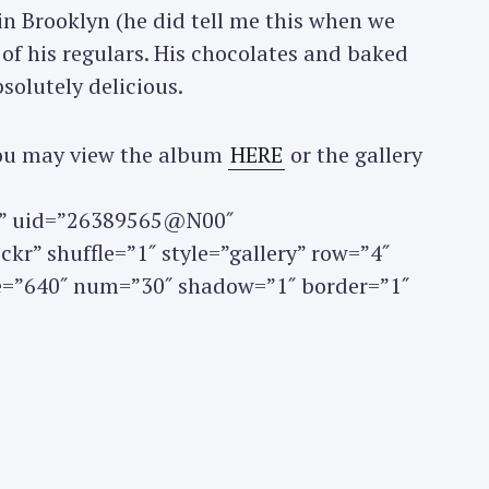
in Brooklyn (he did tell me this when we
e of his regulars. His chocolates and baked
Press Esc to cancel.
solutely delicious.
 you may view the album
HERE
or the gallery
set” uid=”26389565@N00″
kr” shuffle=”1″ style=”gallery” row=”4″
ze=”640″ num=”30″ shadow=”1″ border=”1″