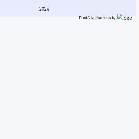
2024
Food Advertisements
by