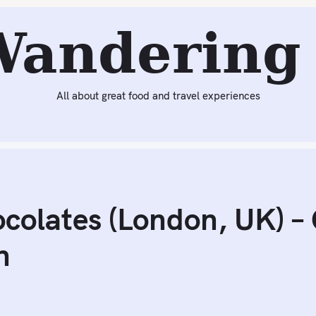
Next:
Dinner at Camino (London, UK)
Wandering 
All about great food and travel experiences
colates (London, UK) – 
n