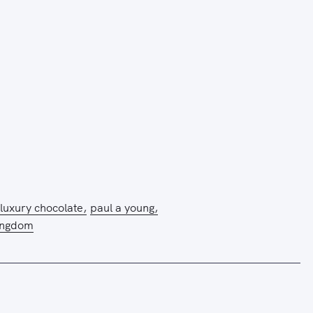
luxury chocolate
paul a young
ingdom