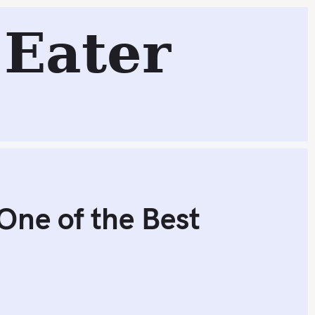
Eater
Search
One of the Best