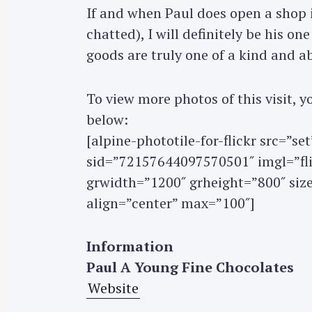
If and when Paul does open a shop 
r
c
chatted), I will definitely be his on
h
goods are truly one of a kind and ab
f
o
To view more photos of this visit,
r
below:
:
[alpine-phototile-for-flickr src=”
sid=”72157644097570501″ imgl=”flic
grwidth=”1200″ grheight=”800″ si
align=”center” max=”100″]
Information
Paul A Young Fine Chocolates
Website