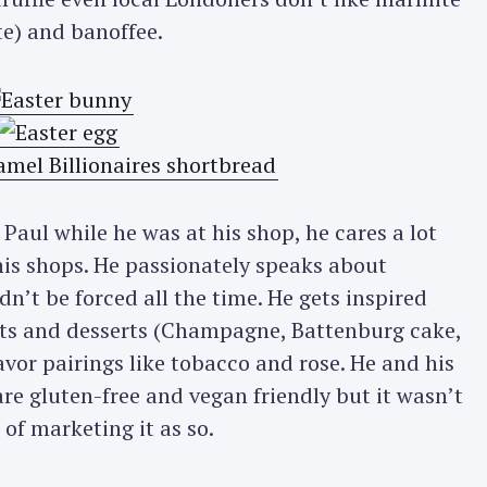
te) and banoffee.
Paul while he was at his shop, he cares a lot
his shops. He passionately speaks about
dn’t be forced all the time. He gets inspired
nts and desserts (Champagne, Battenburg cake,
lavor pairings like tobacco and rose. He and his
re gluten-free and vegan friendly but it wasn’t
of marketing it as so.