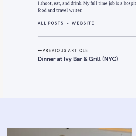
I shoot, eat, and drink. My full time job is a hos
food and travel writer.
ALL POSTS
WEBSITE
P
PREVIOUS ARTICLE
o
Dinner at Ivy Bar & Grill (NYC)
s
t
n
a
v
i
g
a
t