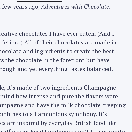
 few years ago,
Adventures with Chocolate
.
eative chocolates I have ever eaten. (And I
fetime.) All of their chocolates are made in
hocolate and ingredients to create the best
s the chocolate in the forefront but have
hrough and yet everything tastes balanced.
fle, it’s made of two ingredients Champagne
 mind how intense and pure the flavors were.
Champagne and have the milk chocolate creeping
 combines to a harmonious symphony. It’s
s are inspired by everyday British food like
truffle even local Londoners don’t like marmite