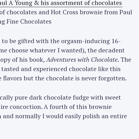
f chocolates and Hot Cross brownie from Paul
g Fine Chocolates
ed to be gifted with the orgasm-inducing 16-
 me choose whatever I wanted), the decadent
opy of his book,
Adventures with Chocolate
. The
tasted and experienced chocolate like this
e flavors but the chocolate is never forgotten.
ically pure dark chocolate fudge with sweet
ire concoction. A fourth of this brownie
 and normally I would easily polish an entire