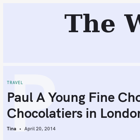
S
The 
k
i
p
t
o
P
c
o
n
t
TRAVEL
e
Paul A Young Fine Cho
n
Chocolatiers in Londo
t
Tina
April 20, 2014