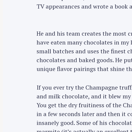
TV appearances and wrote a book a
He and his team creates the most cr
have eaten many chocolates in my li
small batches and uses the finest c
chocolates and baked goods. He put
unique flavor pairings that shine t
If you ever try the Champagne truf
and milk chocolate, and it blew my
You get the dry fruitiness of the 
in a few seconds later and then it
insanely good. Some of his chocolate
marmite (it’s actually an excellent 