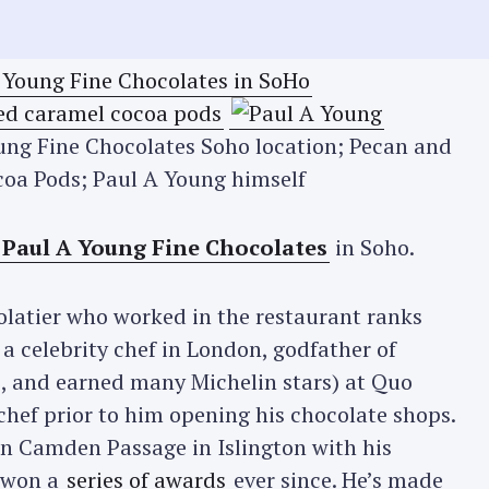
oung Fine Chocolates Soho location; Pecan and
oa Pods; Paul A Young himself
Paul A Young Fine Chocolates
in Soho.
latier who worked in the restaurant ranks
a celebrity chef in London, godfather of
, and earned many Michelin stars) at Quo
chef prior to him opening his chocolate shops.
on Camden Passage in Islington with his
 won a
series of awards
ever since. He’s made