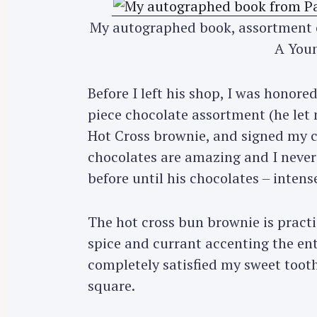
My autographed book, assortment o
A Youn
Before I left his shop, I was honor
piece chocolate assortment (he let
Hot Cross brownie, and signed my c
chocolates are amazing and I never 
before until his chocolates – intens
The hot cross bun brownie is pract
spice and currant accenting the ent
completely satisfied my sweet tooth
S
square.
e
a