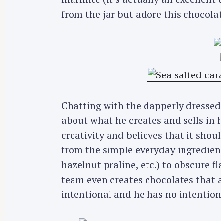
from the jar but adore this chocola
Chatting with the dapperly dressed 
about what he creates and sells in 
creativity and believes that it shoul
from the simple everyday ingredie
hazelnut praline, etc.) to obscure f
team even creates chocolates that a
intentional and he has no intention 