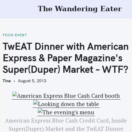
S
The Wandering Eater
k
i
p
t
FOOD EVENT
o
TwEAT Dinner with American
c
Express & Paper Magazine's
o
n
Super(Duper) Market – WTF?
t
e
Tina
August 5, 2013
n
t
American Express Blue Cash Credit Card, Inside
Super(Duper) Market and the TwEAT Dinner