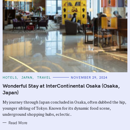
C
HOTELS
JAPAN
TRAVEL
NOVEMBER 29, 2024
A
T
Wonderful Stay at InterContinental Osaka (Osaka,
E
G
Japan)
O
R
My journey through Japan concluded in Osaka, often dubbed the hip,
I
E
younger sibling of Tokyo. Known for its dynamic food scene,
S
underground shopping hubs, eclectic..
Read More