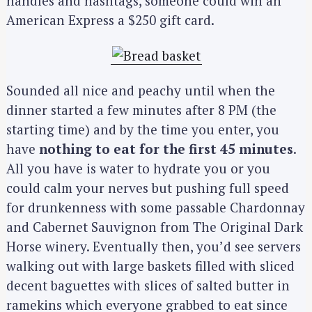
handles and hashtags, someone could win an
American Express a $250 gift card.
Sounded all nice and peachy until when the
dinner started a few minutes after 8 PM (the
starting time) and by the time you enter, you
have
nothing to eat for the first 45 minutes
.
All you have is water to hydrate you or you
could calm your nerves but pushing full speed
for drunkenness with some passable Chardonnay
and Cabernet Sauvignon from The Original Dark
Horse winery. Eventually then, you’d see servers
walking out with large baskets filled with sliced
decent baguettes with slices of salted butter in
ramekins which everyone grabbed to eat since