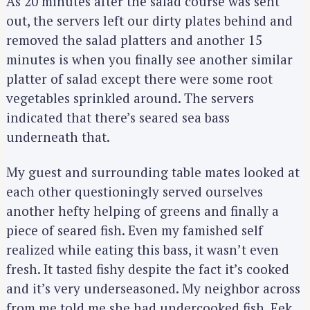
As 20 minutes after the salad course was sent
out, the servers left our dirty plates behind and
removed the salad platters and another 15
minutes is when you finally see another similar
platter of salad except there were some root
vegetables sprinkled around. The servers
indicated that there’s seared sea bass
underneath that.
My guest and surrounding table mates looked at
each other questioningly served ourselves
another hefty helping of greens and finally a
piece of seared fish. Even my famished self
realized while eating this bass, it wasn’t even
fresh. It tasted fishy despite the fact it’s cooked
and it’s very underseasoned. My neighbor across
from me told me she had undercooked fish. Eek.