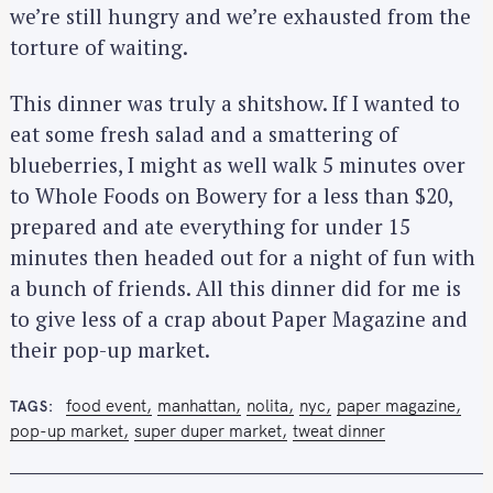
we’re still hungry and we’re exhausted from the
torture of waiting.
This dinner was truly a shitshow. If I wanted to
eat some fresh salad and a smattering of
blueberries, I might as well walk 5 minutes over
to Whole Foods on Bowery for a less than $20,
prepared and ate everything for under 15
minutes then headed out for a night of fun with
a bunch of friends. All this dinner did for me is
to give less of a crap about Paper Magazine and
their pop-up market.
food event
manhattan
nolita
nyc
paper magazine
TAGS
pop-up market
super duper market
tweat dinner