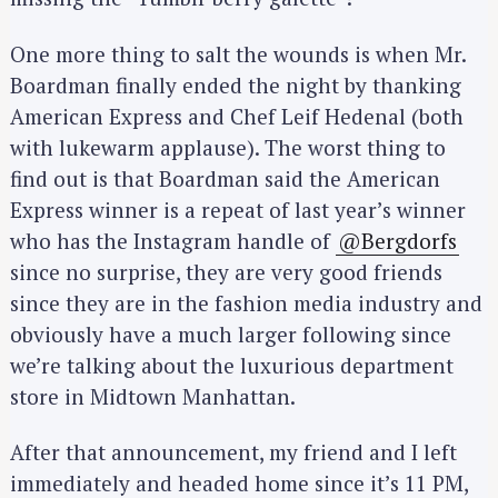
One more thing to salt the wounds is when Mr.
Boardman finally ended the night by thanking
American Express and Chef Leif Hedenal (both
with lukewarm applause). The worst thing to
find out is that Boardman said the American
Express winner is a repeat of last year’s winner
who has the Instagram handle of
@Bergdorfs
since no surprise, they are very good friends
since they are in the fashion media industry and
obviously have a much larger following since
we’re talking about the luxurious department
store in Midtown Manhattan.
After that announcement, my friend and I left
immediately and headed home since it’s 11 PM,