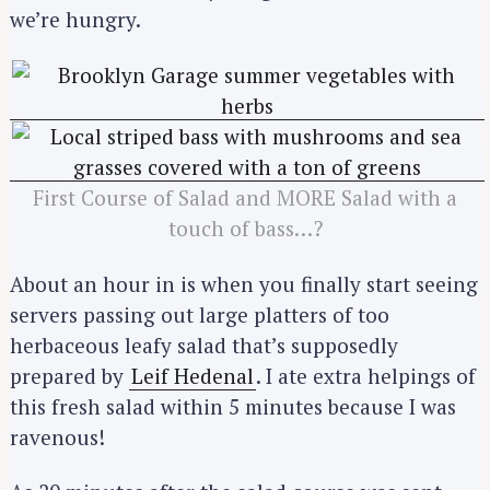
we’re hungry.
First Course of Salad and MORE Salad with a
touch of bass…?
About an hour in is when you finally start seeing
servers passing out large platters of too
herbaceous leafy salad that’s supposedly
prepared by
Leif Hedenal
. I ate extra helpings of
this fresh salad within 5 minutes because I was
ravenous!