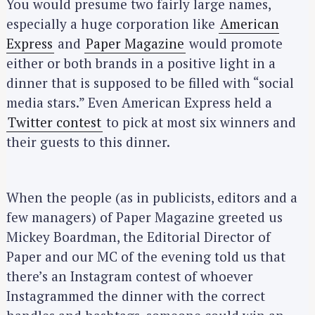
You would presume two fairly large names,
especially a huge corporation like
American
Express
and
Paper Magazine
would promote
either or both brands in a positive light in a
dinner that is supposed to be filled with “social
media stars.” Even American Express held a
Twitter contest
to pick at most six winners and
their guests to this dinner.
When the people (as in publicists, editors and a
few managers) of Paper Magazine greeted us
Mickey Boardman, the Editorial Director of
Paper and our MC of the evening told us that
there’s an Instagram contest of whoever
Instagrammed the dinner with the correct