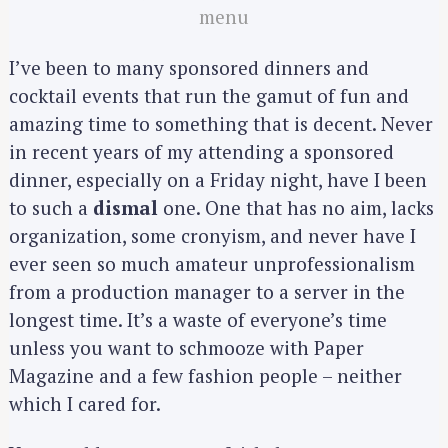
menu
I’ve been to many sponsored dinners and
cocktail events that run the gamut of fun and
amazing time to something that is decent. Never
in recent years of my attending a sponsored
dinner, especially on a Friday night, have I been
to such a
dismal
one. One that has no aim, lacks
organization, some cronyism, and never have I
ever seen so much amateur unprofessionalism
from a production manager to a server in the
longest time. It’s a waste of everyone’s time
unless you want to schmooze with Paper
Magazine and a few fashion people – neither
which I cared for.