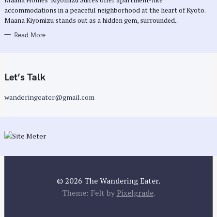
E
accommodations in a peaceful neighborhood at the heart of Kyoto.
S
Maana Kiyomizu stands out as a hidden gem, surrounded..
Read More
Let’s Talk
wanderingeater@gmail.com
© 2026 The Wandering Eater.
Theme: Felt by
Pixelgrade
.