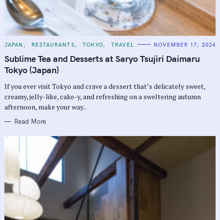
C
JAPAN
RESTAURANTS
TOKYO
TRAVEL
NOVEMBER 17, 2024
A
T
Sublime Tea and Desserts at Saryo Tsujiri Daimaru
E
G
Tokyo (Japan)
O
R
If you ever visit Tokyo and crave a dessert that’s delicately sweet,
I
E
creamy, jelly-like, cake-y, and refreshing on a sweltering autumn
S
afternoon, make your way..
Read More