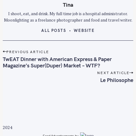
Tina
I shoot, eat, and drink. My full time job is a hospital administrator.
Moonlighting as a freelance photographer and food and travel writer.
ALL POSTS
WEBSITE
P
PREVIOUS ARTICLE
o
TwEAT Dinner with American Express & Paper
s
Magazine’s Super(Duper) Market – WTF?
t
NEXT ARTICLE
n
Le Philosophe
a
v
i
g
a
t
2024
i
Food Advertisements
by