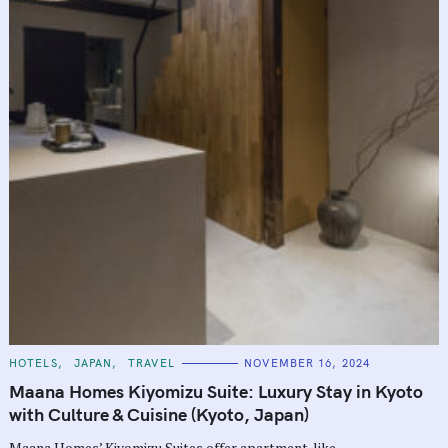
C
HOTELS
JAPAN
TRAVEL
NOVEMBER 16, 2024
A
T
Maana Homes Kiyomizu Suite: Luxury Stay in Kyoto
E
G
with Culture & Cuisine (Kyoto, Japan)
O
R
Maana Homes’ Kiyomizu Suites offer apartment-like
I