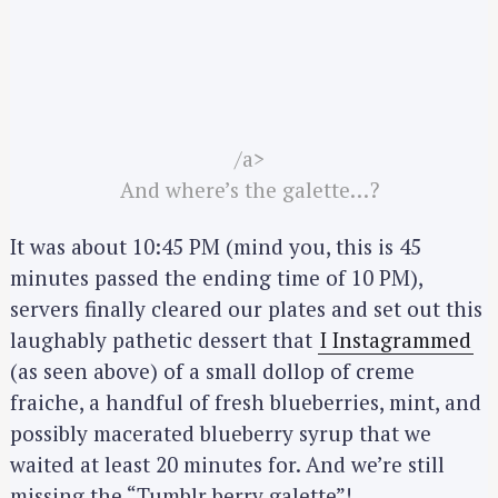
/a>
And where’s the galette…?
It was about 10:45 PM (mind you, this is 45
minutes passed the ending time of 10 PM),
servers finally cleared our plates and set out this
laughably pathetic dessert that
I Instagrammed
(as seen above) of a small dollop of creme
fraiche, a handful of fresh blueberries, mint, and
possibly macerated blueberry syrup that we
waited at least 20 minutes for. And we’re still
missing the “Tumblr berry galette”!