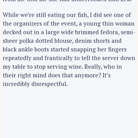
While we’re still eating our fish, I did see one of
the organizers of the event, a young thin woman
decked out in a large wide brimmed fedora, semi-
sheer polka dotted blouse, denim shorts and
black ankle boots started snapping her fingers
repeatedly and frantically to tell the server down
my table to stop serving wine. Really, who in
their right mind does that anymore? It’s
incredibly disrespectful.