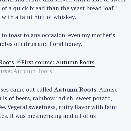
 of a quick bread than the yeast bread loaf I
with a faint hint of whiskey.
 to toast to any occasion, even my mother’s
otes of citrus and floral honey.
ourse: Autumn Roots
urses came out called
Autumn Roots
. Amuse
uls of beets, rainbow radish, sweet potato,
. Vegetal sweetness, nutty flavor with faint
tes. It was mesmerizing and all of us