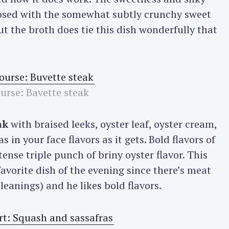
aposed with the somewhat subtly crunchy sweet
ut the broth does tie this dish wonderfully that
ourse: Bavette steak
ak
with braised leeks, oyster leaf, oyster cream,
in your face flavors as it gets. Bold flavors of
ense triple punch of briny oyster flavor. This
favorite dish of the evening since there’s meat
leanings) and he likes bold flavors.