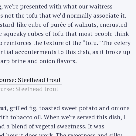
, we’re presented with what our waitress
’s not the tofu that we’d normally associate it.
Press Esc to cancel.
stard-like cube of purée of walnuts, encrusted
e squeaky cubes of tofu that most people think
 reinforces the texture of the “tofu.” The celery
ntial accouterments to this dish, as it broke up
arp brine and onion flavors.
urse: Steelhead trout
out
, grilled fig, toasted sweet potato and onions
with tobacco oil. When we’re served this dish, I
nd a blend of vegetal sweetness. It was
ked how it does work. The sweetness and silky