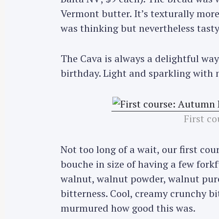
Vermont butter. It’s texturally more
was thinking but nevertheless tasty 
The Cava is always a delightful way
birthday. Light and sparkling with n
First c
Not too long of a wait, our first co
bouche in size of having a few forkf
walnut, walnut powder, walnut purée
bitterness. Cool, creamy crunchy bi
murmured how good this was.