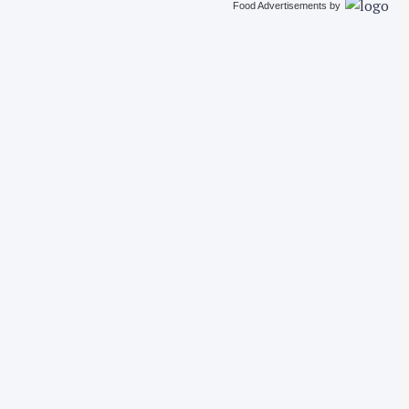
Food Advertisements
by