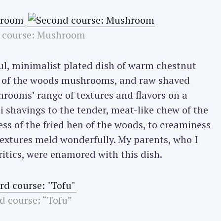
 course: Mushroom
ful, minimalist plated dish of warm chestnut
n of the woods mushrooms, and raw shaved
shrooms’ range of textures and flavors on a
i shavings to the tender, meat-like chew of the
ss of the fried hen of the woods, to creaminess
textures meld wonderfully. My parents, who I
itics, were enamored with this dish.
d course: “Tofu”