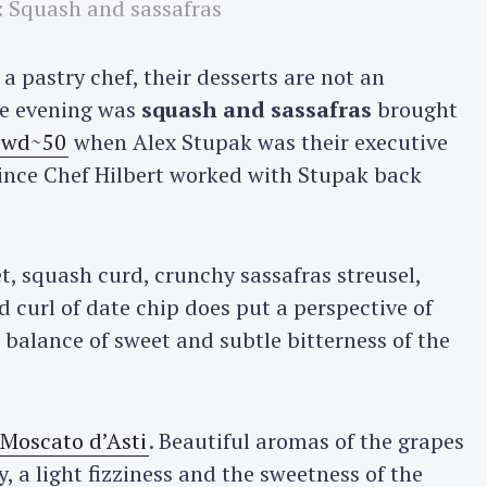
: Squash and sassafras
a pastry chef, their desserts are not an
the evening was
squash and sassafras
brought
t wd~50
when Alex Stupak was their executive
since Chef Hilbert worked with Stupak back
, squash curd, crunchy sassafras streusel,
d curl of date chip does put a perspective of
 balance of sweet and subtle bitterness of the
 Moscato d’Asti
. Beautiful aromas of the grapes
y, a light fizziness and the sweetness of the