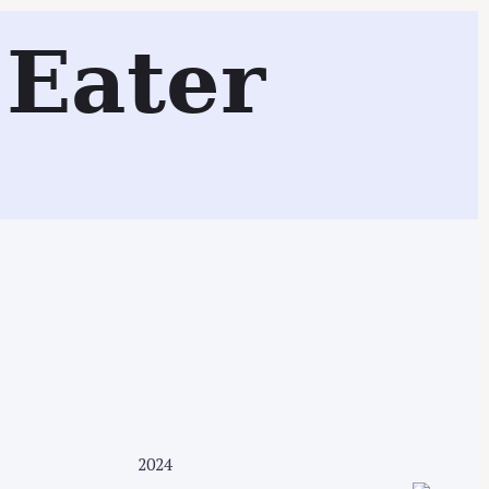
Eater
Search
2024