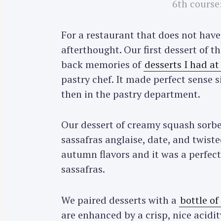
6th course
For a restaurant that does not have 
afterthought. Our first dessert of 
back memories of
desserts I had a
pastry chef. It made perfect sense 
then in the pastry department.
Our dessert of creamy squash sorbet
sassafras anglaise, date, and twiste
autumn flavors and it was a perfect
sassafras.
We paired desserts with a
bottle of
are enhanced by a crisp, nice acidit