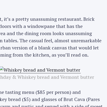
it’s a pretty unassuming restaurant. Brick
 doors with a windowpane that has the
area and the dining room looks unassuming
 tables. The casual feel, almost unremarkable
urban version of a blank canvas that would let
oming from the kitchen, as you’ll read on.
rthday & Whiskey bread and Vermont butter
the tasting menu ($85 per person) and
skey bread ($5) and glasses of Brut Cava (Pares
warm and rustic and served with a side of sweet