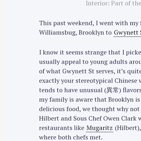
Interior: Part of t
This past weekend, I went with my 
Williamsbug, Brooklyn to
Gwynett 
I know it seems strange that I pick
usually appeal to young adults ar
of what Gwynett St serves, it’s qui
exactly your stereotypical Chinese 
tends to have unusual (異常) flavors 
my family is aware that Brooklyn is
delicious food, we thought why not 
Hilbert and Sous Chef Owen Clark 
restaurants like
Mugaritz
(Hilbert)
where both chefs met.