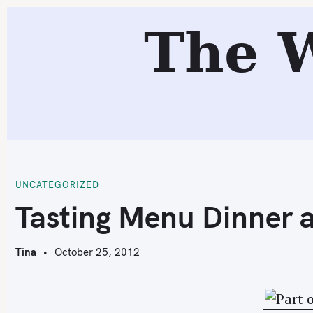
S
The 
k
i
p
t
o
c
T
o
n
t
UNCATEGORIZED
e
Tasting Menu Dinner 
n
t
Tina
October 25, 2012