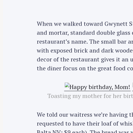
When we walked toward Gwynett St, 
and mortar, standard double glass
restaurant’s name. The small bar 
with exposed brick and dark wooden
decor of the restaurant gives it an 
the diner focus on the great food c
Toasting my mother for her bi
We told our waitress we’re having 
requested to have their loaf of whi
Balta NV; $9 each). The bread was 