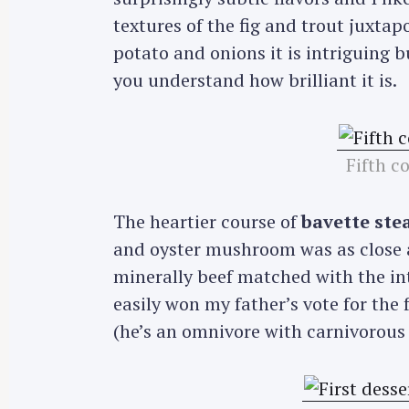
textures of the fig and trout juxt
potato and onions it is intriguing b
you understand how brilliant it is.
Fifth c
The heartier course of
bavette ste
and oyster mushroom was as close as 
minerally beef matched with the int
easily won my father’s vote for the 
(he’s an omnivore with carnivorous 