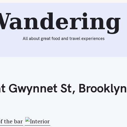
Next:
Homemade Kimchi
Wandering 
All about great food and travel experiences
at Gwynnet St, Brooklyn