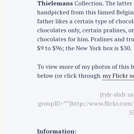
Thielemans
Collection. The latter
handpicked from this famed Belgian-
father likes a certain type of chocol
chocolates only, certain pralines, o
chocolates for him. Pralines and tr
$9 to $96; the New York box is $30.
To view more of my photos of this b
below (or click through
my Flickr s
[tylr-slidr 
S
groupID=””]http://www.flickr.com
e
35
a
r
c
Information: