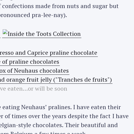
 confections made from nuts and sugar but
ronounced pra-lee-nay).
’ve eaten…or will be soon
me eating Neuhaus’ pralines. I have eaten their
r of times over the years despite the fact I have
elgian-style chocolates. Their beautiful and
from Belgium a few times a week.