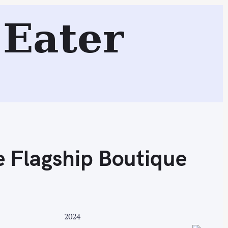
Eater
Search
e Flagship Boutique
2024