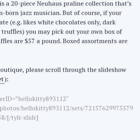
 is a 20-piece Neuhaus praline collection that’s
born jazz musician. But of course, if your
ate (e.g. likes white chocolates only, dark
r truffles) you may pick out your own box of
uffles are $57 a pound. Boxed assortments are
outique, please scroll through the slideshow
et
):
userID=”hellokitty893112″
/photos/hellokitty893112/sets/72157629975579
8/[/tylr-slidr]
Press Esc to cancel.