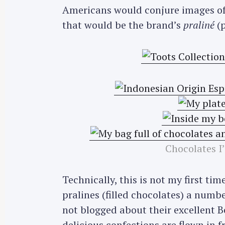
Americans would conjure images of
that would be the brand’s
praliné
(p
Chocolates I
Technically, this is not my first ti
pralines (filled chocolates) a numbe
not blogged about their excellent B
delicious confections are flown in 