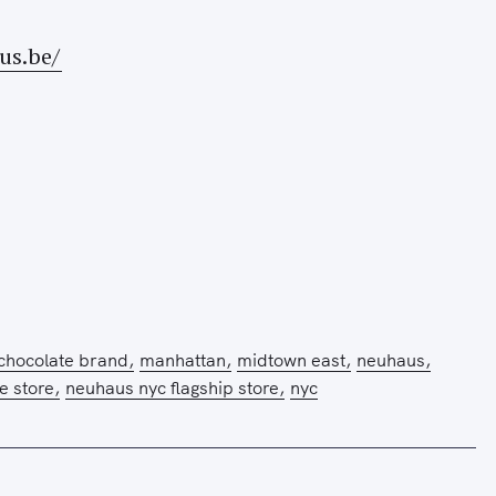
us.be/
 chocolate brand
manhattan
midtown east
neuhaus
 store
neuhaus nyc flagship store
nyc