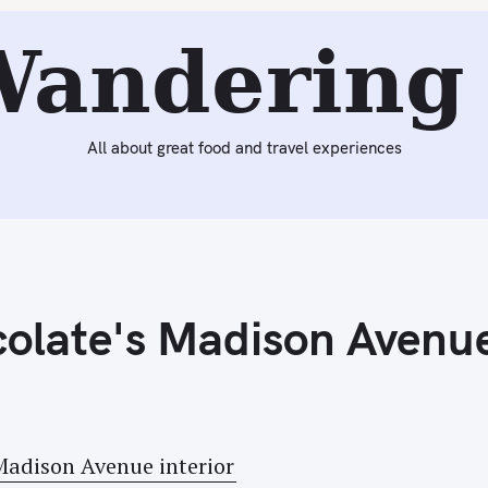
Next:
California Dates…and Heading to California
Wandering 
All about great food and travel experiences
colate's Madison Avenu