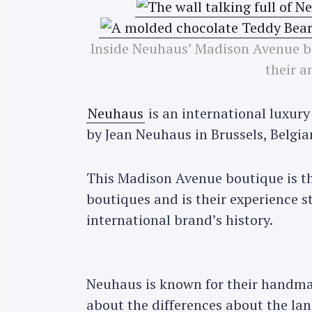
Inside Neuhaus’ Madison Avenue bo
their a
Neuhaus
is an international luxury
by Jean Neuhaus in Brussels, Belgia
This Madison Avenue boutique is the
boutiques and is their experience st
international brand’s history.
Neuhaus is known for their handm
about the differences about the la