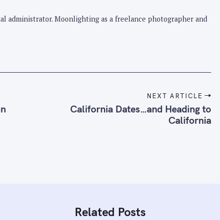
pital administrator. Moonlighting as a freelance photographer and
NEXT ARTICLE
on
California Dates…and Heading to
California
Related Posts