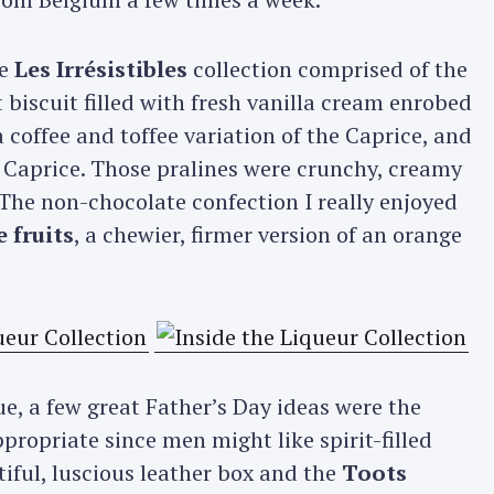
he
Les Irrésistibles
collection comprised of the
biscuit filled with fresh vanilla cream enrobed
 a coffee and toffee variation of the Caprice, and
 Caprice. Those pralines were crunchy, creamy
 The non-chocolate confection I really enjoyed
 fruits
, a chewier, firmer version of an orange
, a few great Father’s Day ideas were the
propriate since men might like spirit-filled
tiful, luscious leather box and the
Toots