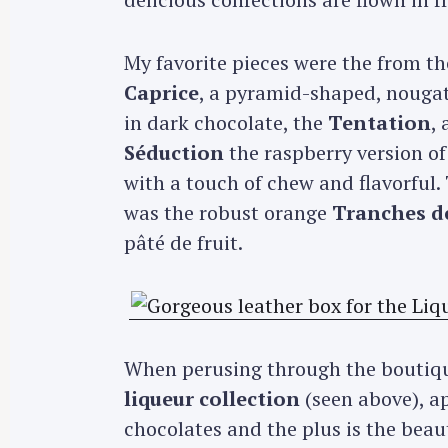
My favorite pieces were the from t
Caprice
, a pyramid-shaped, nougat 
in dark chocolate, the
Tentation
,
Séduction
the raspberry version of
with a touch of chew and flavorful.
was the robust orange
Tranches de
pâté de fruit.
When perusing through the boutique
liqueur collection
(seen above), ap
chocolates and the plus is the beau