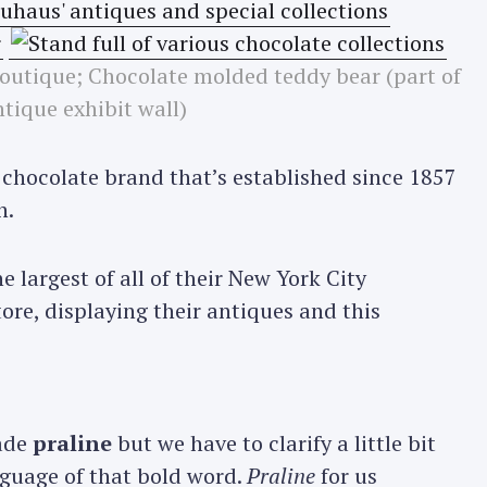
utique; Chocolate molded teddy bear (part of
ntique exhibit wall)
 chocolate brand that’s established since 1857
n.
 largest of all of their New York City
ore, displaying their antiques and this
ade
praline
but we have to clarify a little bit
nguage of that bold word.
Praline
for us