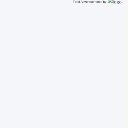
Food Advertisements
by