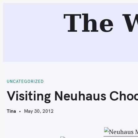
S
The 
k
i
p
t
o
c
V
o
n
t
UNCATEGORIZED
e
Visiting Neuhaus Cho
n
t
Tina
May 30, 2012