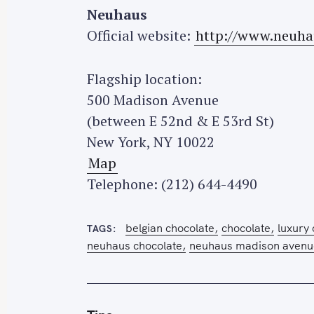
h
Neuhaus
f
Official website:
http://www.neuha
o
r
Flagship location:
:
500 Madison Avenue
(between E 52nd & E 53rd St)
New York, NY 10022
Map
Telephone: (212) 644-4490
belgian chocolate
chocolate
luxury
TAGS
neuhaus chocolate
neuhaus madison avenue