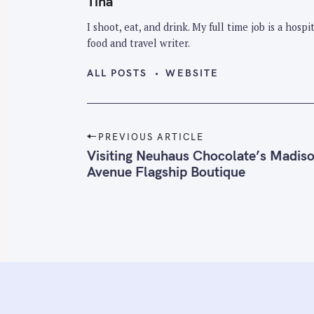
Tina
I shoot, eat, and drink. My full time job is a hos
food and travel writer.
ALL POSTS
WEBSITE
P
PREVIOUS ARTICLE
o
Visiting Neuhaus Chocolate’s Madis
Avenue Flagship Boutique
s
t
n
a
v
i
g
a