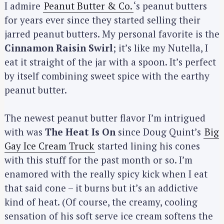
I admire
Peanut Butter & Co.
‘s peanut butters
for years ever since they started selling their
jarred peanut butters. My personal favorite is the
Cinnamon Raisin Swirl
; it’s like my Nutella, I
eat it straight of the jar with a spoon. It’s perfect
by itself combining sweet spice with the earthy
peanut butter.
The newest peanut butter flavor I’m intrigued
with was
The Heat Is On
since Doug Quint’s
Big
Gay Ice Cream Truck
started lining his cones
with this stuff for the past month or so. I’m
enamored with the really spicy kick when I eat
that said cone – it burns but it’s an addictive
kind of heat. (Of course, the creamy, cooling
sensation of his soft serve ice cream softens the