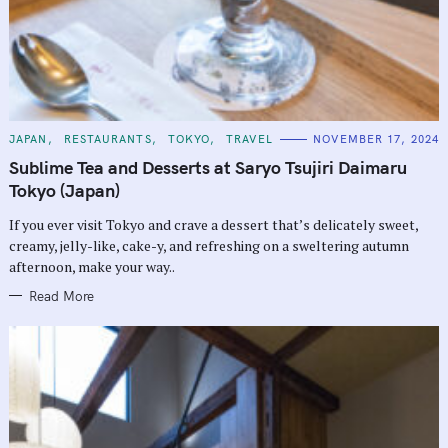
C
JAPAN
RESTAURANTS
TOKYO
TRAVEL
NOVEMBER 17, 2024
A
T
Sublime Tea and Desserts at Saryo Tsujiri Daimaru
E
G
Tokyo (Japan)
O
R
If you ever visit Tokyo and crave a dessert that’s delicately sweet,
I
E
creamy, jelly-like, cake-y, and refreshing on a sweltering autumn
S
afternoon, make your way..
Read More