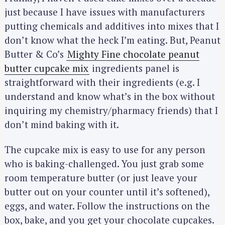
just because I have issues with manufacturers
putting chemicals and additives into mixes that I
don’t know what the heck I’m eating. But, Peanut
Butter & Co’s
Mighty Fine chocolate peanut
butter cupcake mix
ingredients panel is
straightforward with their ingredients (e.g. I
understand and know what’s in the box without
inquiring my chemistry/pharmacy friends) that I
don’t mind baking with it.
The cupcake mix is easy to use for any person
who is baking-challenged. You just grab some
room temperature butter (or just leave your
butter out on your counter until it’s softened),
eggs, and water. Follow the instructions on the
box, bake, and you get your chocolate cupcakes.