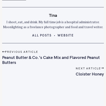
Tina
I shoot, eat, and drink. My full time job is a hospital administrator.
Moonlighting as a freelance photographer and food and travel writer.
ALL POSTS
WEBSITE
S
P
PREVIOUS ARTICLE
e
o
Peanut Butter & Co.’s Cake Mix and Flavored Peanut
a
s
Butters
r
t
NEXT ARTICLE
c
n
Cloister Honey
h
a
f
v
o
i
r
g
a
: