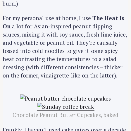
burn.)
For my personal use at home, I use
The Heat Is
On
a lot for Asian-inspired peanut dipping
sauces, mixing it with soy sauce, fresh lime juice,
and vegetable or peanut oil. They’re causally
tossed into cold noodles to give it some spicy
heat contrasting the temperatures to a salad
dressing (with different consistencies – thicker
on the former, vinaigrette-like on the latter).
Chocolate Peanut Butter Cupcakes, baked
Frankly, I haven’t used cake mixes over a decade