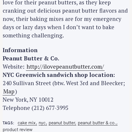
love for their peanut butters, as they keep
cranking out delicious peanut butter flavors and
now, their baking mixes are for my emergency
days or lazy days when I don’t want to bake
something challenging.
Information
Peanut Butter & Co.
Website:
http://ilovepeanutbutter.com/
NYC Greenwich sandwich shop location:
240 Sullivan Street (btw. West 3rd and Bleecker;
Map
)
New York, NY 10012
Telephone (212) 677-3995
cake mix
nyc
peanut butter
peanut butter & co.
TAGS
product review