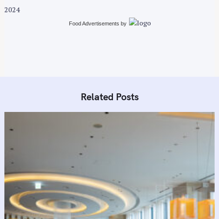
t
2024
i
Food Advertisements
by
o
n
Related Posts