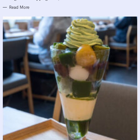
Read More