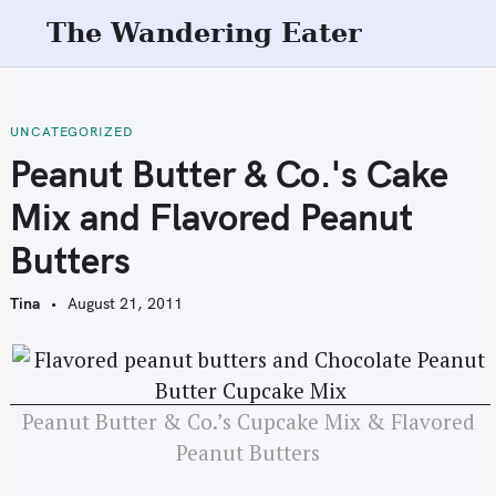
S
The Wandering Eater
k
i
p
t
UNCATEGORIZED
o
Peanut Butter & Co.'s Cake
c
Mix and Flavored Peanut
o
n
Butters
t
e
Tina
August 21, 2011
n
t
Peanut Butter & Co.’s Cupcake Mix & Flavored
Peanut Butters