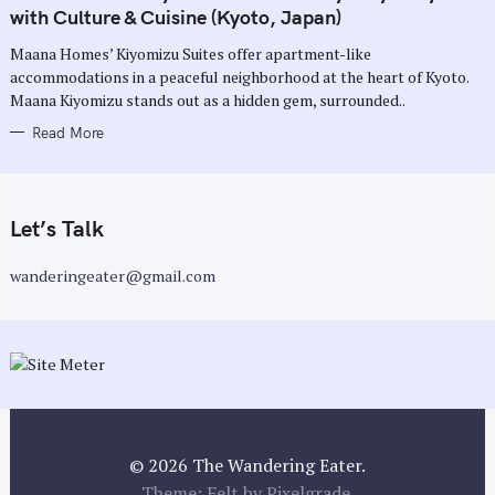
G
with Culture & Cuisine (Kyoto, Japan)
O
R
Maana Homes’ Kiyomizu Suites offer apartment-like
I
E
accommodations in a peaceful neighborhood at the heart of Kyoto.
S
Maana Kiyomizu stands out as a hidden gem, surrounded..
Read More
Let’s Talk
wanderingeater@gmail.com
© 2026 The Wandering Eater.
Theme: Felt by
Pixelgrade
.