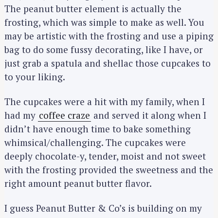
The peanut butter element is actually the
frosting, which was simple to make as well. You
may be artistic with the frosting and use a piping
bag to do some fussy decorating, like I have, or
just grab a spatula and shellac those cupcakes to
to your liking.
The cupcakes were a hit with my family, when I
had my
coffee craze
and served it along when I
didn’t have enough time to bake something
whimsical/challenging. The cupcakes were
deeply chocolate-y, tender, moist and not sweet
with the frosting provided the sweetness and the
right amount peanut butter flavor.
I guess Peanut Butter & Co’s is building on my