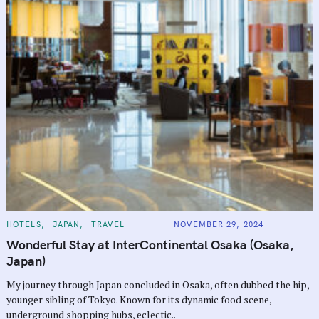
C
HOTELS
JAPAN
TRAVEL
NOVEMBER 29, 2024
A
T
Wonderful Stay at InterContinental Osaka (Osaka,
E
G
Japan)
O
R
My journey through Japan concluded in Osaka, often dubbed the hip,
I
E
younger sibling of Tokyo. Known for its dynamic food scene,
S
underground shopping hubs, eclectic..