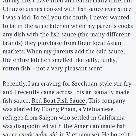
All my life, I have tried and eaten many different
Chinese dishes cooked with fish sauce ever since
I was a kid. To tell you the truth, I never wanted
to be in the same kitchen when my parents cooks
any dish with the fish sauce (the many different
brands) they purchase from their local Asian
markets. When my parents add the said sauce,
the entire kitchen smelled like salty, funky,
rotten fish – not a very pleasant scent.
Recently, I am craving for Szechuan-style stir fry
and I recently came across this artisanally made
fish sauce,
Red Boat Fish Sauce
. This company
was started by Cuong Pham, a Vietnamese
refugee from Saigon who settled in California
was disappointed with the American made fish
sauce (
nước mắm nhi
, in Vietnamese). He bought