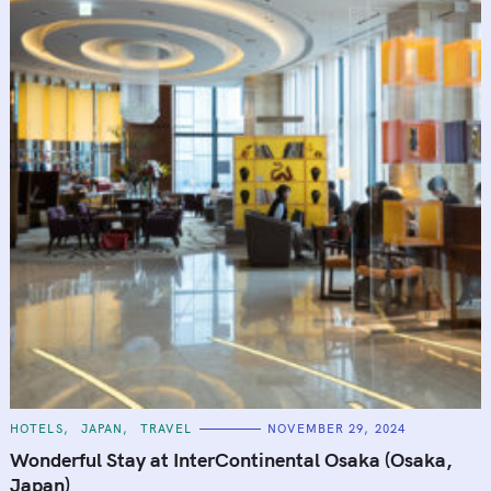
C
HOTELS
JAPAN
TRAVEL
NOVEMBER 29, 2024
A
T
Wonderful Stay at InterContinental Osaka (Osaka,
E
G
Japan)