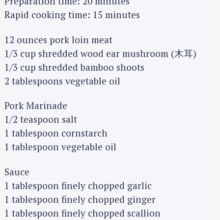
Preparation time: 20 minutes
Rapid cooking time: 15 minutes
12 ounces pork loin meat
1/3 cup shredded wood ear mushroom (木耳)
1/3 cup shredded bamboo shoots
2 tablespoons vegetable oil
Pork Marinade
1/2 teaspoon salt
1 tablespoon cornstarch
1 tablespoon vegetable oil
Sauce
1 tablespoon finely chopped garlic
1 tablespoon finely chopped ginger
1 tablespoon finely chopped scallion