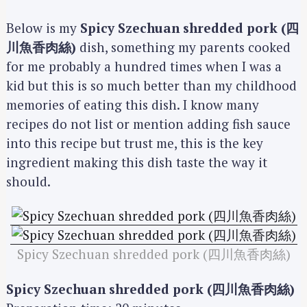
Below is my
Spicy Szechuan shredded pork (四
川魚香肉絲)
dish, something my parents cooked
for me probably a hundred times when I was a
kid but this is so much better than my childhood
memories of eating this dish. I know many
recipes do not list or mention adding fish sauce
into this recipe but trust me, this is the key
ingredient making this dish taste the way it
should.
Spicy Szechuan shredded pork (四川魚香肉絲)
Spicy Szechuan shredded pork (四川魚香肉絲)