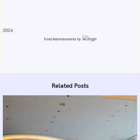
v
i
g
a
2024
t
i
Food Advertisements
by
o
n
Related Posts