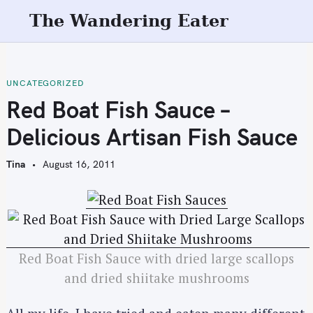
S
The Wandering Eater
k
i
p
t
UNCATEGORIZED
o
Red Boat Fish Sauce –
c
Delicious Artisan Fish Sauce
o
n
Tina
August 16, 2011
t
e
n
t
Red Boat Fish Sauce with dried large scallops
and dried shiitake mushrooms