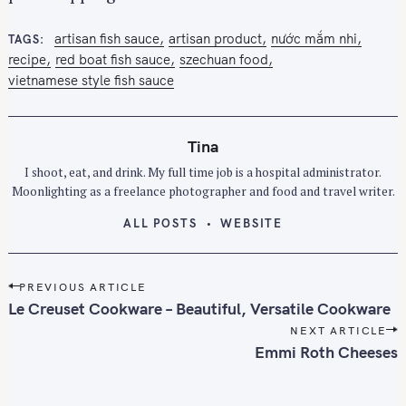
:
artisan fish sauce
artisan product
nước mắm nhi
TAGS
recipe
red boat fish sauce
szechuan food
vietnamese style fish sauce
Tina
I shoot, eat, and drink. My full time job is a hospital administrator.
Moonlighting as a freelance photographer and food and travel writer.
ALL POSTS
WEBSITE
P
PREVIOUS ARTICLE
o
Le Creuset Cookware – Beautiful, Versatile Cookware
s
NEXT ARTICLE
t
Emmi Roth Cheeses
n
a