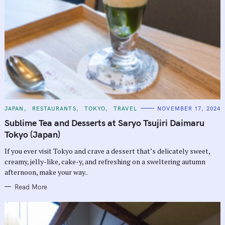
C
JAPAN
RESTAURANTS
TOKYO
TRAVEL
NOVEMBER 17, 2024
A
T
Sublime Tea and Desserts at Saryo Tsujiri Daimaru
E
G
Tokyo (Japan)
O
R
If you ever visit Tokyo and crave a dessert that’s delicately sweet,
I
E
creamy, jelly-like, cake-y, and refreshing on a sweltering autumn
S
afternoon, make your way..
Read More