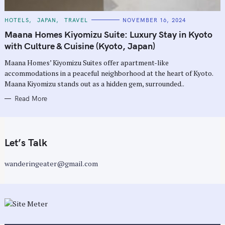
C
HOTELS
JAPAN
TRAVEL
NOVEMBER 16, 2024
A
T
Maana Homes Kiyomizu Suite: Luxury Stay in Kyoto
E
G
with Culture & Cuisine (Kyoto, Japan)
O
R
Maana Homes’ Kiyomizu Suites offer apartment-like
I
E
accommodations in a peaceful neighborhood at the heart of Kyoto.
S
Maana Kiyomizu stands out as a hidden gem, surrounded..
Read More
Let’s Talk
wanderingeater@gmail.com