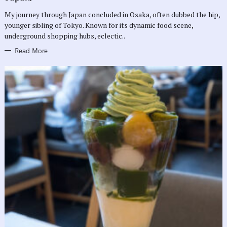
O
R
My journey through Japan concluded in Osaka, often dubbed the hip,
I
E
younger sibling of Tokyo. Known for its dynamic food scene,
S
underground shopping hubs, eclectic..
Read More