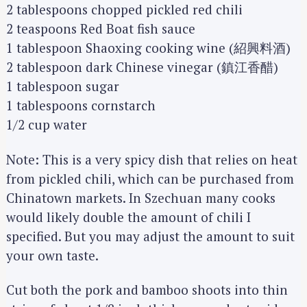
2 tablespoons chopped pickled red chili
2 teaspoons Red Boat fish sauce
1 tablespoon Shaoxing cooking wine (紹興料酒)
2 tablespoon dark Chinese vinegar (鎮江香醋)
1 tablespoon sugar
1 tablespoons cornstarch
1/2 cup water
Note: This is a very spicy dish that relies on heat
from pickled chili, which can be purchased from
Chinatown markets. In Szechuan many cooks
would likely double the amount of chili I
specified. But you may adjust the amount to suit
your own taste.
Cut both the pork and bamboo shoots into thin