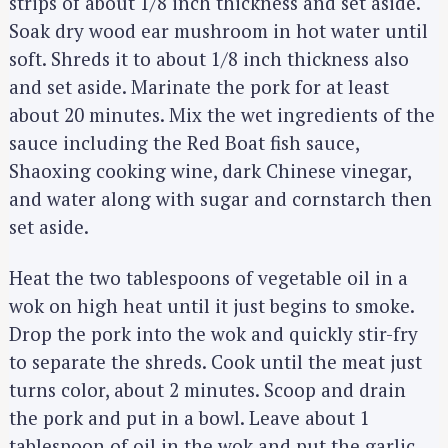
strips of about 1/8 inch thickness and set aside.
Soak dry wood ear mushroom in hot water until
soft. Shreds it to about 1/8 inch thickness also
and set aside. Marinate the pork for at least
about 20 minutes. Mix the wet ingredients of the
sauce including the Red Boat fish sauce,
Shaoxing cooking wine, dark Chinese vinegar,
and water along with sugar and cornstarch then
set aside.
Heat the two tablespoons of vegetable oil in a
wok on high heat until it just begins to smoke.
Drop the pork into the wok and quickly stir-fry
to separate the shreds. Cook until the meat just
turns color, about 2 minutes. Scoop and drain
the pork and put in a bowl. Leave about 1
tablespoon of oil in the wok and put the garlic,