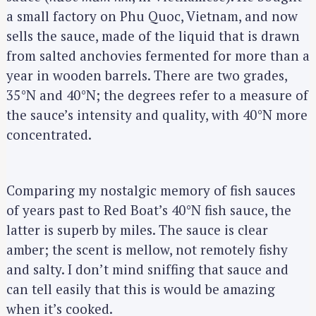
a small factory on Phu Quoc, Vietnam, and now
sells the sauce, made of the liquid that is drawn
from salted anchovies fermented for more than a
year in wooden barrels. There are two grades,
35°N and 40°N; the degrees refer to a measure of
the sauce’s intensity and quality, with 40°N more
concentrated.
Comparing my nostalgic memory of fish sauces
of years past to Red Boat’s 40°N fish sauce, the
latter is superb by miles. The sauce is clear
amber; the scent is mellow, not remotely fishy
and salty. I don’t mind sniffing that sauce and
can tell easily that this is would be amazing
when it’s cooked.