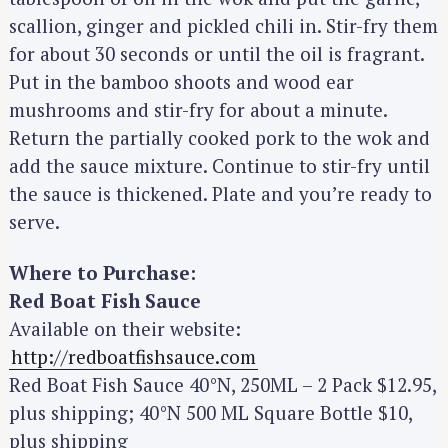
scallion, ginger and pickled chili in. Stir-fry them
for about 30 seconds or until the oil is fragrant.
Put in the bamboo shoots and wood ear
mushrooms and stir-fry for about a minute.
Return the partially cooked pork to the wok and
add the sauce mixture. Continue to stir-fry until
the sauce is thickened. Plate and you’re ready to
serve.
S
e
Where to Purchase:
a
Red Boat Fish Sauce
r
Available on their website:
c
http://redboatfishsauce.com
h
Red Boat Fish Sauce 40°N, 250ML – 2 Pack $12.95,
f
plus shipping; 40°N 500 ML Square Bottle $10,
o
plus shipping
r