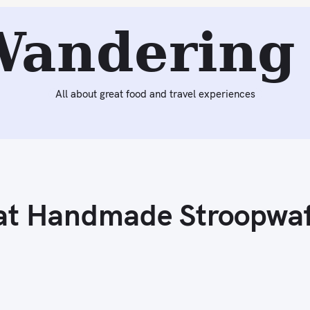
Next:
The Good Batch – Great Handmade Stroopwafels & 
Wandering 
All about great food and travel experiences
at Handmade Stroopwaf