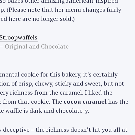
 also bakes other amazing American-inspired
ump. (Please note that her menu changes fairly
ed here are no longer sold.)
 – Original and Chocolate
mental cookie for this bakery, it’s certainly
ion of crisp, chewy, sticky and sweet, but not
ery richness from the caramel. I liked the
 from that cookie. The
cocoa caramel
has the
e waffle is dark and chocolate-y.
 deceptive – the richness doesn’t hit you all at