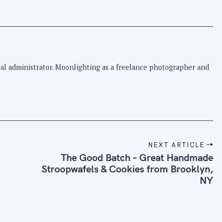
pital administrator. Moonlighting as a freelance photographer and
NEXT ARTICLE
The Good Batch – Great Handmade
Stroopwafels & Cookies from Brooklyn,
NY