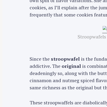
own spin of flavor variations. She
cookies, as I’ll explain after the j
frequently that some cookies featur
Stroopwafels
Since the
stroopwafel
is the funda
addictive. The
original
is combinat
deadeningly so, along with the butt
cinnamon and nutmeg spiced flavor
same richness as the original but th
These stroopwaffels are diabolically