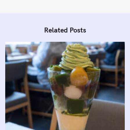
Related Posts