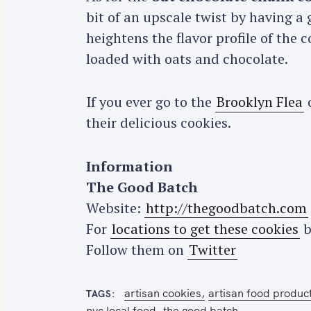
bit of an upscale twist by having a 
heightens the flavor profile of the 
loaded with oats and chocolate.
If you ever go to the
Brooklyn Flea
o
S
their delicious cookies.
e
a
r
Information
c
The Good Batch
h
Website:
http://thegoodbatch.com
f
For
locations to get these cookies
b
o
Follow them on
Twitter
r
:
artisan cookies
artisan food produc
TAGS
nyc local food
the good batch