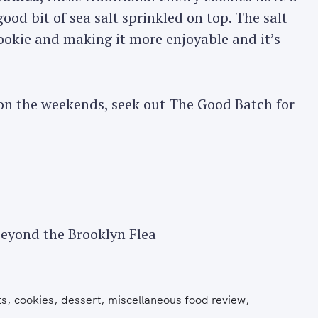
good bit of sea salt sprinkled on top. The salt
cookie and making it more enjoyable and it’s
n the weekends, seek out The Good Batch for
Press Esc to cancel.
eyond the Brooklyn Flea
ts
cookies
dessert
miscellaneous food review