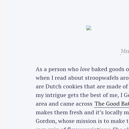
Mm
As a person who
love
baked goods of
when I read about stroopwafels aro
are Dutch cookies that are made of 
my intrigue gets the best of me, I 
area and came across
The Good Ba
makes them fresh and it’s locally 
Gordon, whose mission is to make th