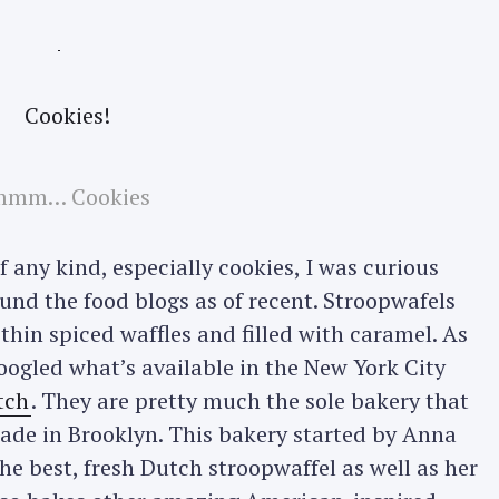
mm… Cookies
 any kind, especially cookies, I was curious
und the food blogs as of recent. Stroopwafels
thin spiced waffles and filled with caramel. As
Googled what’s available in the New York City
tch
. They are pretty much the sole bakery that
made in Brooklyn. This bakery started by Anna
e best, fresh Dutch stroopwaffel as well as her