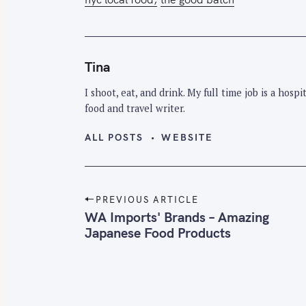
Tina
I shoot, eat, and drink. My full time job is a hos
food and travel writer.
ALL POSTS
WEBSITE
P
PREVIOUS ARTICLE
o
WA Imports' Brands – Amazing
Japanese Food Products
s
t
n
a