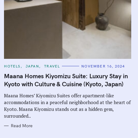
C
HOTELS
JAPAN
TRAVEL
NOVEMBER 16, 2024
A
T
Maana Homes Kiyomizu Suite: Luxury Stay in
E
G
Kyoto with Culture & Cuisine (Kyoto, Japan)
O
R
I
Maana Homes’ Kiyomizu Suites offer apartment-like
E
accommodations in a peaceful neighborhood at the heart of
S
Kyoto. Maana Kiyomizu stands out as a hidden gem,
surrounded..
Read More