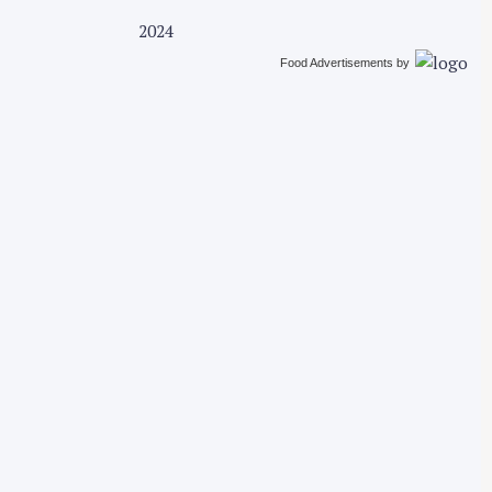
2024
Food Advertisements
by