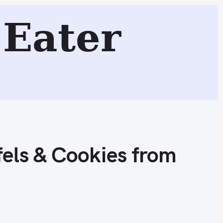
Cookies from Brooklyn, NY
Eater
Search
els & Cookies from