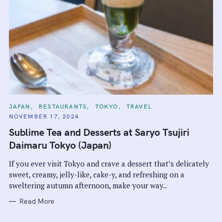
C
JAPAN
RESTAURANTS
TOKYO
TRAVEL
A
NOVEMBER 17, 2024
T
E
Sublime Tea and Desserts at Saryo Tsujiri
G
O
Daimaru Tokyo (Japan)
R
I
E
If you ever visit Tokyo and crave a dessert that’s delicately
S
sweet, creamy, jelly-like, cake-y, and refreshing on a
sweltering autumn afternoon, make your way..
Read More