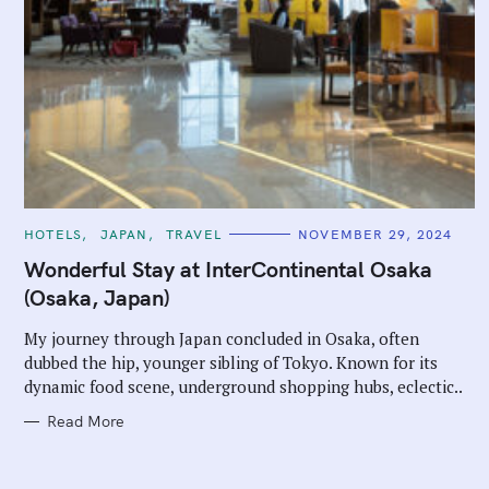
C
HOTELS
JAPAN
TRAVEL
NOVEMBER 29, 2024
A
T
Wonderful Stay at InterContinental Osaka
E
G
(Osaka, Japan)
O
R
I
My journey through Japan concluded in Osaka, often
E
dubbed the hip, younger sibling of Tokyo. Known for its
S
dynamic food scene, underground shopping hubs, eclectic..
Read More