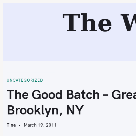
S
The 
k
i
p
t
o
T
c
o
n
t
UNCATEGORIZED
e
The Good Batch – Gre
n
Brooklyn, NY
t
Tina
March 19, 2011