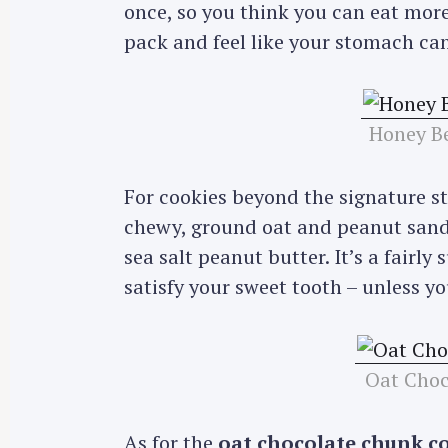
once, so you think you can eat more,
pack and feel like your stomach can
Honey Be
For cookies beyond the signature s
chewy, ground oat and peanut sandw
sea salt peanut butter. It’s a fairl
satisfy your sweet tooth – unless y
Oat Choc
As for the
oat chocolate chunk c