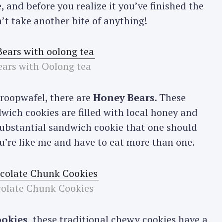
 and before you realize it you’ve finished the
’t take another bite of anything!
ars with Oolong tea
troopwafel, there are
Honey Bears
. These
ich cookies are filled with local honey and
y substantial sandwich cookie that one should
ou’re like me and have to eat more than one.
olate Chunk Cookies
ookies
, these traditional chewy cookies have a