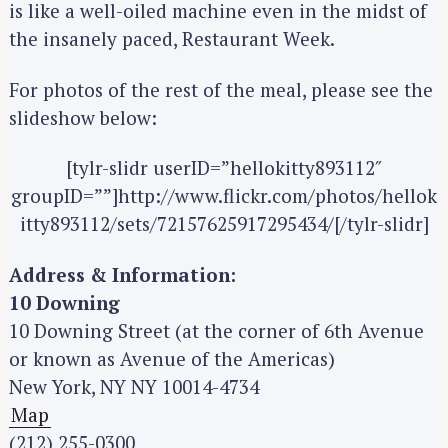
is like a well-oiled machine even in the midst of
the insanely paced, Restaurant Week.
For photos of the rest of the meal, please see the
slideshow below:
[tylr-slidr userID=”hellokitty893112″
groupID=””]http://www.flickr.com/photos/hellok
itty893112/sets/72157625917295434/[/tylr-slidr]
Address & Information:
10 Downing
10 Downing Street (at the corner of 6th Avenue
or known as Avenue of the Americas)
New York, NY NY 10014-4734
Map
(212) 255-0300