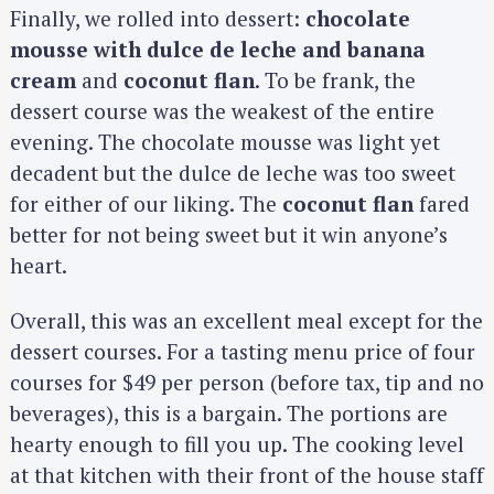
r
Finally, we rolled into dessert:
chocolate
:
mousse with dulce de leche and banana
cream
and
coconut flan
. To be frank, the
dessert course was the weakest of the entire
evening. The chocolate mousse was light yet
decadent but the dulce de leche was too sweet
for either of our liking. The
coconut flan
fared
better for not being sweet but it win anyone’s
heart.
Overall, this was an excellent meal except for the
dessert courses. For a tasting menu price of four
courses for $49 per person (before tax, tip and no
beverages), this is a bargain. The portions are
hearty enough to fill you up. The cooking level
at that kitchen with their front of the house staff