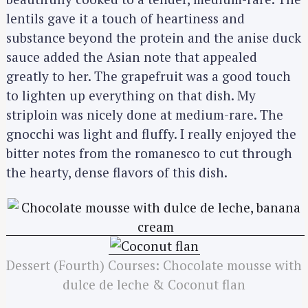
lentils gave it a touch of heartiness and
substance beyond the protein and the anise duck
sauce added the Asian note that appealed
greatly to her. The grapefruit was a good touch
to lighten up everything on that dish. My
striploin was nicely done at medium-rare. The
gnocchi was light and fluffy. I really enjoyed the
bitter notes from the romanesco to cut through
the hearty, dense flavors of this dish.
S
e
a
r
c
h
Dessert (Fourth) Courses: Chocolate mousse with
f
dulce de leche & Coconut flan
o