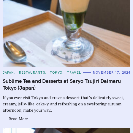
C
JAPAN
RESTAURANTS
TOKYO
TRAVEL
NOVEMBER 17, 2024
A
T
Sublime Tea and Desserts at Saryo Tsujiri Daimaru
E
G
Tokyo (Japan)
O
R
If you ever visit Tokyo and crave a dessert that’s delicately sweet,
I
E
creamy, jelly-like, cake-y, and refreshing on a sweltering autumn
S
afternoon, make your way..
Read More