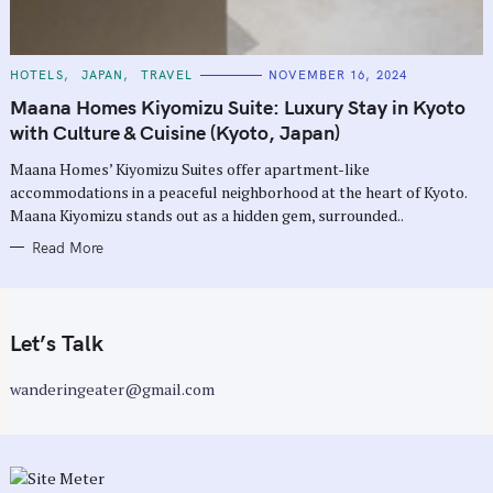
C
HOTELS
JAPAN
TRAVEL
NOVEMBER 16, 2024
A
T
Maana Homes Kiyomizu Suite: Luxury Stay in Kyoto
E
G
with Culture & Cuisine (Kyoto, Japan)
O
R
Maana Homes’ Kiyomizu Suites offer apartment-like
I
E
accommodations in a peaceful neighborhood at the heart of Kyoto.
S
Maana Kiyomizu stands out as a hidden gem, surrounded..
Read More
Let’s Talk
wanderingeater@gmail.com