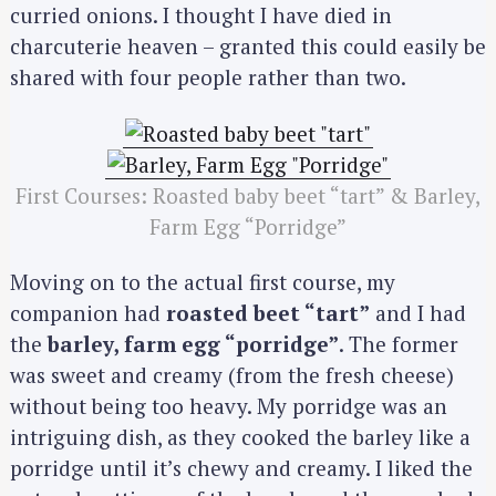
curried onions. I thought I have died in
charcuterie heaven – granted this could easily be
shared with four people rather than two.
First Courses: Roasted baby beet “tart” & Barley,
Farm Egg “Porridge”
Moving on to the actual first course, my
companion had
roasted beet “tart”
and I had
the
barley, farm egg “porridge”
. The former
was sweet and creamy (from the fresh cheese)
without being too heavy. My porridge was an
intriguing dish, as they cooked the barley like a
porridge until it’s chewy and creamy. I liked the