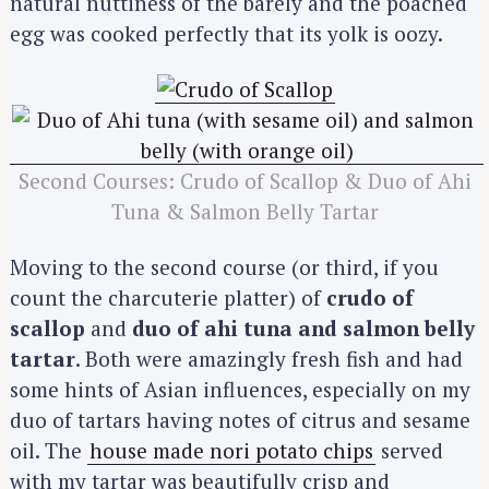
natural nuttiness of the barely and the poached
egg was cooked perfectly that its yolk is oozy.
Second Courses: Crudo of Scallop & Duo of Ahi
Tuna & Salmon Belly Tartar
Moving to the second course (or third, if you
count the charcuterie platter) of
crudo of
scallop
and
duo of ahi tuna and salmon belly
tartar
. Both were amazingly fresh fish and had
some hints of Asian influences, especially on my
duo of tartars having notes of citrus and sesame
oil. The
house made nori potato chips
served
with my tartar was beautifully crisp and