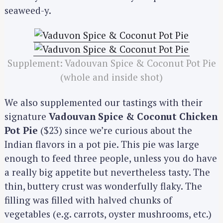
seaweed-y.
Supplement: Vadouvan Spice & Coconut Pot Pie
(whole and inside shot)
We also supplemented our tastings with their
signature
Vadouvan Spice & Coconut Chicken
Pot Pie
($23) since we’re curious about the
Indian flavors in a pot pie. This pie was large
enough to feed three people, unless you do have
a really big appetite but nevertheless tasty. The
thin, buttery crust was wonderfully flaky. The
filling was filled with halved chunks of
vegetables (e.g. carrots, oyster mushrooms, etc.)