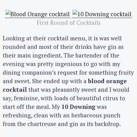
First Round of Cocktails
Looking at their cocktail menu, it is was well
rounded and most of their drinks have gin as
their main ingredient. The bartender of the
evening was pretty ingenious to go with my
dining companion’s request for something fruity
and sweet. She ended up with a
blood orange
cocktail
that was pleasantly sweet and I would
say, feminine, with loads of beautiful citrus to
start off the meal. My
10 Downing
was
refreshing, clean with an herbaceous punch
from the chartreuse and gin as its backdrop.