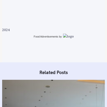
v
i
g
a
t
2024
i
Food Advertisements
by
o
n
Related Posts