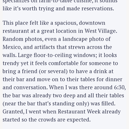
specializes on farm-to-table cuisine, it sounds
like it’s worth trying and made reservations.
This place felt like a spacious, downtown
restaurant at a great location in West Village.
Random photos, even a landscape photo of
Mexico, and artifacts that strewn across the
walls. Large floor-to-ceiling windows; it looks
trendy yet it feels comfortable for someone to
bring a friend (or several) to have a drink at
their bar and move on to their tables for dinner
and conversation. When I was there around 6:30,
the bar was already two deep and all their tables
(near the bar that’s standing only) was filled.
Granted, I went when Restaurant Week already
started so the crowds are expected.