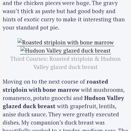
and the chicken pieces were huge. The gravy
wasn’t thick as paste but had good body and
hints of exotic curry to make it interesting than
your standard pot pie.
Third Courses: Roasted striploin & Hudson
Valley glazed duck breast
Moving on to the next course of
roasted
striploin with bone marrow
wild mushrooms,
romanesco, potato gnocchi and
Hudson Valley
glazed duck breast
with grapefruit, lentils,
anise duck sauce. They were greatly executed
dishes. My companion’s duck breast was
beautifully cooked to a tender, medium-rare. The