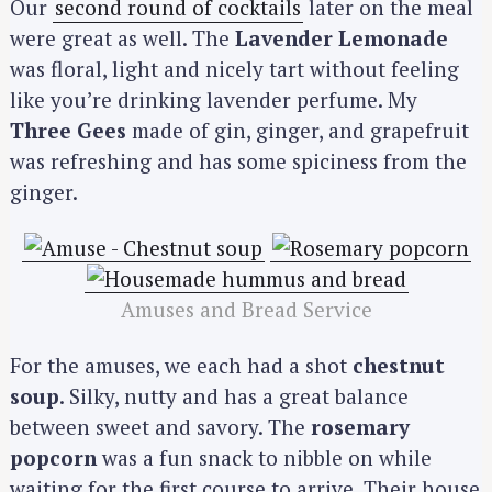
Our
second round of cocktails
later on the meal
were great as well. The
Lavender Lemonade
was floral, light and nicely tart without feeling
like you’re drinking lavender perfume. My
Three Gees
made of gin, ginger, and grapefruit
was refreshing and has some spiciness from the
ginger.
Amuses and Bread Service
For the amuses, we each had a shot
chestnut
soup
. Silky, nutty and has a great balance
between sweet and savory. The
rosemary
popcorn
was a fun snack to nibble on while
waiting for the first course to arrive. Their house