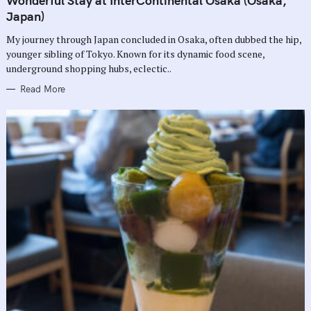
Wonderful Stay at InterContinental Osaka (Osaka,
E
G
Japan)
O
R
My journey through Japan concluded in Osaka, often dubbed the hip,
I
E
younger sibling of Tokyo. Known for its dynamic food scene,
S
underground shopping hubs, eclectic..
Read More