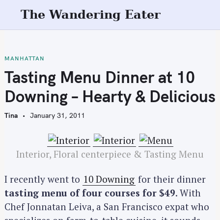
S
The Wandering Eater
k
i
p
t
MANHATTAN
o
Tasting Menu Dinner at 10
c
Downing – Hearty & Delicious
o
n
Tina
January 31, 2011
t
e
n
Interior, Floral centerpiece & Tasting Menu
t
I recently went to
10 Downing
for their dinner
tasting menu of four courses for $49
. With
Chef Jonnatan Leiva, a San Francisco expat who