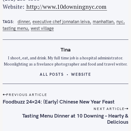
Website:
http://www.10downingnyc.com
dinner
executive chef jonnatan leiva
manhattan
nyc
TAGS
tasting menu
west village
Tina
I shoot, eat, and drink. My full time job is a hospital administrator.
Moonlighting as a freelance photographer and food and travel writer.
ALL POSTS
WEBSITE
P
PREVIOUS ARTICLE
o
Foodbuzz 24×24: (Early) Chinese New Year Feast
s
NEXT ARTICLE
t
Tasting Menu Dinner at 10 Downing – Hearty &
n
Delicious
a