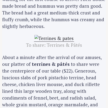
made bread and hummus was pretty darn good.
The bread had a great medium-thick crust and
fluffy crumb, while the hummus was creamy and
slightly herbaceous.
To share: Terrines & Pâtés
About a minute after the arrival of our amuses,
our platter of
terrines & pâtés
to share were
the centerpiece of our table ($22). Generous,
luscious slabs of pork pistachio terrine, head
cheese, chicken liver mousse, and duck rillette
lined this large wooden tray, along with
condiments of fennel, beet, and radish salad,
whole grain mustard, orange marmalade, and