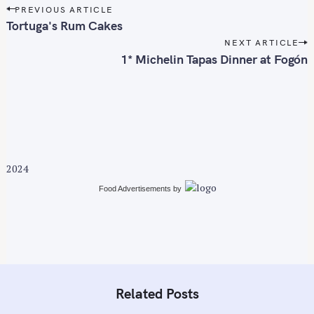
P
PREVIOUS ARTICLE
f
o
Tortuga's Rum Cakes
o
s
NEXT ARTICLE
r
t
1* Michelin Tapas Dinner at Fogón
:
n
a
v
i
g
a
2024
t
i
Food Advertisements
by
o
n
Related Posts