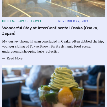
C
HOTELS
JAPAN
TRAVEL
NOVEMBER 29, 2024
A
T
Wonderful Stay at InterContinental Osaka (Osaka,
E
G
Japan)
O
R
My journey through Japan concluded in Osaka, often dubbed the hip,
I
E
younger sibling of Tokyo. Known for its dynamic food scene,
S
underground shopping hubs, eclectic..
Read More