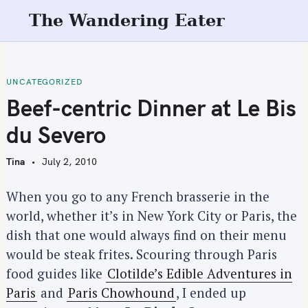
S
The Wandering Eater
k
i
p
t
UNCATEGORIZED
o
Beef-centric Dinner at Le Bis
c
du Severo
o
n
Tina
July 2, 2010
t
e
When you go to any French brasserie in the
n
world, whether it’s in New York City or Paris, the
t
dish that one would always find on their menu
would be steak frites. Scouring through Paris
food guides like
Clotilde’s Edible Adventures in
Paris
and
Paris Chowhound
, I ended up