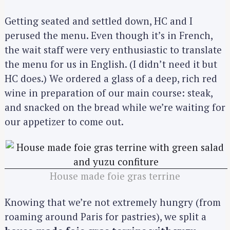
Getting seated and settled down, HC and I
perused the menu. Even though it’s in French,
the wait staff were very enthusiastic to translate
the menu for us in English. (I didn’t need it but
HC does.) We ordered a glass of a deep, rich red
wine in preparation of our main course: steak,
and snacked on the bread while we’re waiting for
our appetizer to come out.
House made foie gras terrine
Knowing that we’re not extremely hungry (from
roaming around Paris for pastries), we split a