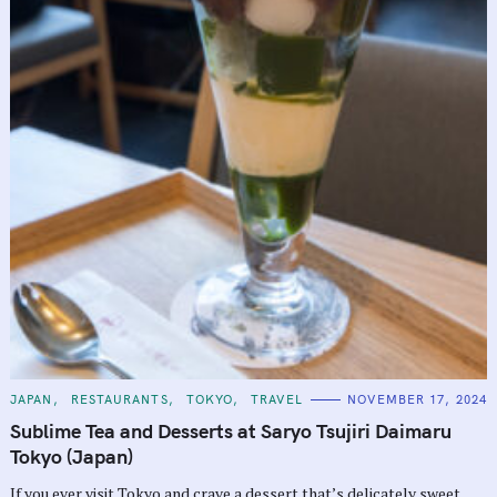
C
JAPAN
RESTAURANTS
TOKYO
TRAVEL
NOVEMBER 17, 2024
A
T
Sublime Tea and Desserts at Saryo Tsujiri Daimaru
E
G
Tokyo (Japan)
O
R
If you ever visit Tokyo and crave a dessert that’s delicately sweet,
I