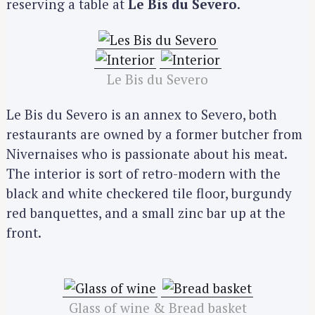
reserving a table at
Le Bis du Severo
.
Le Bis du Severo
Le Bis du Severo is an annex to Severo, both
restaurants are owned by a former butcher from
Nivernaises who is passionate about his meat.
The interior is sort of retro-modern with the
black and white checkered tile floor, burgundy
red banquettes, and a small zinc bar up at the
front.
Glass of wine & Bread basket