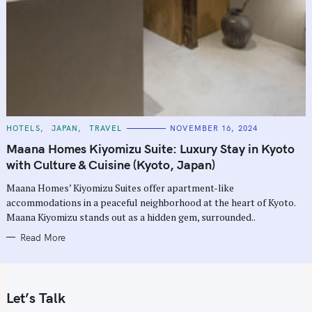
C
HOTELS
JAPAN
TRAVEL
NOVEMBER 16, 2024
A
T
Maana Homes Kiyomizu Suite: Luxury Stay in Kyoto
E
G
with Culture & Cuisine (Kyoto, Japan)
O
R
Maana Homes’ Kiyomizu Suites offer apartment-like
I
E
accommodations in a peaceful neighborhood at the heart of Kyoto.
S
Maana Kiyomizu stands out as a hidden gem, surrounded..
Read More
Let’s Talk