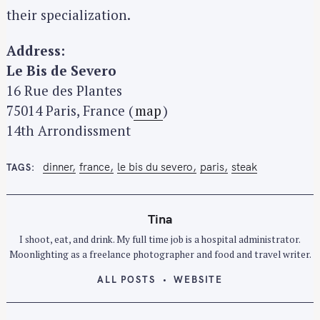
their specialization.
Address:
Le Bis de Severo
16 Rue des Plantes
75014 Paris, France‎ (
map
)
14th Arrondissment
dinner
france
le bis du severo
paris
steak
TAGS
Tina
S
I shoot, eat, and drink. My full time job is a hospital administrator.
e
Moonlighting as a freelance photographer and food and travel writer.
a
r
ALL POSTS
WEBSITE
c
h