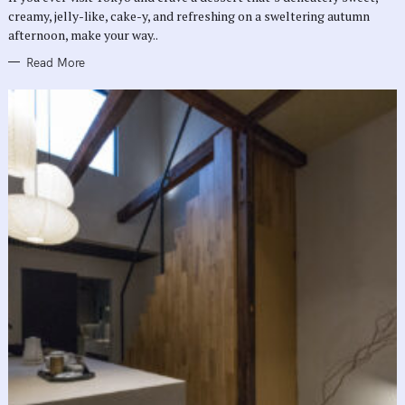
E
creamy, jelly-like, cake-y, and refreshing on a sweltering autumn
S
afternoon, make your way..
Read More