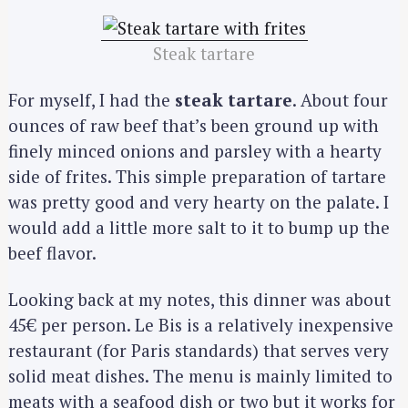
Steak tartare
For myself, I had the
steak tartare
. About four
ounces of raw beef that’s been ground up with
finely minced onions and parsley with a hearty
side of frites. This simple preparation of tartare
was pretty good and very hearty on the palate. I
would add a little more salt to it to bump up the
beef flavor.
Looking back at my notes, this dinner was about
45€ per person. Le Bis is a relatively inexpensive
restaurant (for Paris standards) that serves very
solid meat dishes. The menu is mainly limited to
meats with a seafood dish or two but it works for