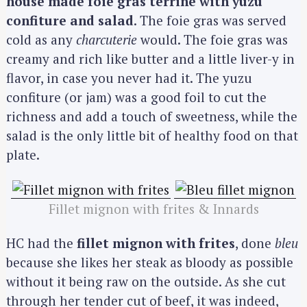
house made foie gras terrine with yuzu
confiture and salad
. The foie gras was served
cold as any
charcuterie
would. The foie gras was
creamy and rich like butter and a little liver-y in
flavor, in case you never had it. The yuzu
confiture (or jam) was a good foil to cut the
richness and add a touch of sweetness, while the
salad is the only little bit of healthy food on that
plate.
Fillet mignon with frites & Innards
HC had the
fillet mignon with frites
, done
bleu
because she likes her steak as bloody as possible
without it being raw on the outside. As she cut
through her tender cut of beef, it was indeed,