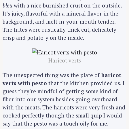
bleu
with a nice burnished crust on the outside.
It’s juicy, flavorful with a mineral flavor in the
background, and melt-in-your-mouth tender.
The frites were rustically thick cut, delicately
crisp and potato-y on the inside.
Haricot verts
The unexpected thing was the plate of
haricot
verts with pesto
that the kitchen provided us. I
guess they’re mindful of getting some kind of
fiber into our system besides going overboard
with the meats. The haricots were very fresh and
cooked perfectly though the small quip I would
say that the pesto was a touch oily for me.