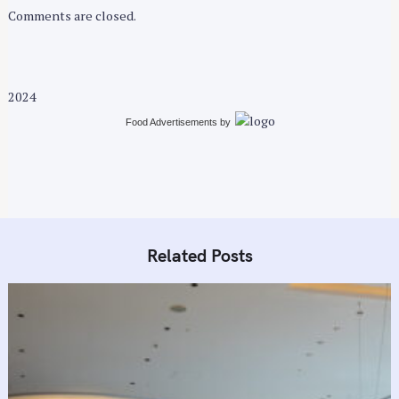
r
Comments are closed.
:
2024
Food Advertisements
by
Related Posts