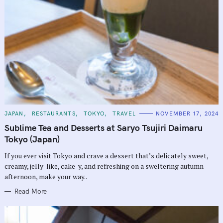
C
JAPAN
RESTAURANTS
TOKYO
TRAVEL
NOVEMBER 17, 2024
A
T
Sublime Tea and Desserts at Saryo Tsujiri Daimaru
E
G
Tokyo (Japan)
O
R
If you ever visit Tokyo and crave a dessert that’s delicately sweet,
I
E
creamy, jelly-like, cake-y, and refreshing on a sweltering autumn
S
afternoon, make your way..
Read More