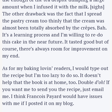
amount when I infused it with the milk. [sighs]
The other drawback was the fact that I spread
the pastry cream too thinly that the cream was
almost been totally absorbed by the crêpes. Bah.
It’s a learning process and I’m willing to re-do
this cake in the near future. It tasted good but of
course, there’s always room for improvement on
my end.
As for my baking lovin’ readers, I would type out
the recipe but I’m too lazy to do so. It doesn’t
help that the book is at home, too. Double
d’oh!
If
you want me to send you the recipe, just email
me. I think Francois Payard would have issues
with me if I posted it on my blog.