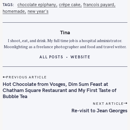
chocolate epiphany
crêpe cake
francois payard
TAGS
homemade
new year's
Tina
I shoot, eat, and drink. My full time job is a hospital administrator.
Moonlighting as a freelance photographer and food and travel writer.
ALL POSTS
WEBSITE
P
PREVIOUS ARTICLE
o
Hot Chocolate from Vosges, Dim Sum Feast at
s
Chatham Square Restaurant and My First Taste of
Bubble Tea
t
n
NEXT ARTICLE
Re-visit to Jean Georges
a
v
i