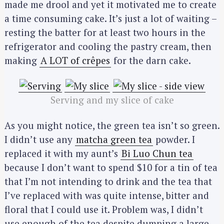
made me drool and yet it motivated me to create
a time consuming cake. It’s just a lot of waiting –
resting the batter for at least two hours in the
refrigerator and cooling the pastry cream, then
making
A LOT of crêpes
for the darn cake.
Serving and my slice of cake
As you might notice, the green tea isn’t so green.
I didn’t use any
matcha green tea
powder. I
replaced it with my aunt’s
Bi Luo Chun tea
because I don’t want to spend $10 for a tin of tea
that I’m not intending to drink and the tea that
I’ve replaced with was quite intense, bitter and
floral that I could use it. Problem was, I didn’t
use enough of the tea despite dumping a large