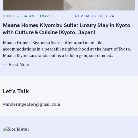
C
HOTELS
JAPAN
TRAVEL
NOVEMBER 16, 2024
A
T
Maana Homes Kiyomizu Suite: Luxury Stay in Kyoto
E
G
with Culture & Cuisine (Kyoto, Japan)
O
R
Maana Homes’ Kiyomizu Suites offer apartment-like
I
E
accommodations in a peaceful neighborhood at the heart of Kyoto.
S
Maana Kiyomizu stands out as a hidden gem, surrounded..
Read More
Let’s Talk
wanderingeater@gmail.com