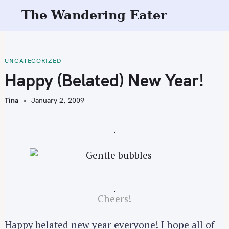
S
The Wandering Eater
k
i
p
t
UNCATEGORIZED
o
Happy (Belated) New Year!
c
o
Tina
January 2, 2009
n
t
e
n
t
Cheers!
Happy belated new year everyone! I hope all of