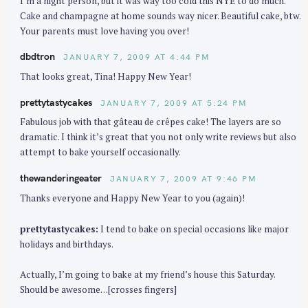
I’m a night person, but it was way too cold this NYE to do much.
Cake and champagne at home sounds way nicer. Beautiful cake, btw.
Your parents must love having you over!
dbdtron
JANUARY 7, 2009 AT 4:44 PM
That looks great, Tina! Happy New Year!
prettytastycakes
JANUARY 7, 2009 AT 5:24 PM
Fabulous job with that gâteau de crêpes cake! The layers are so
dramatic. I think it’s great that you not only write reviews but also
attempt to bake yourself occasionally.
S
thewanderingeater
JANUARY 7, 2009 AT 9:46 PM
e
Thanks everyone and Happy New Year to you (again)!
a
r
prettytastycakes:
I tend to bake on special occasions like major
c
holidays and birthdays.
h
f
Actually, I’m going to bake at my friend’s house this Saturday.
Should be awesome…[crosses fingers]
o