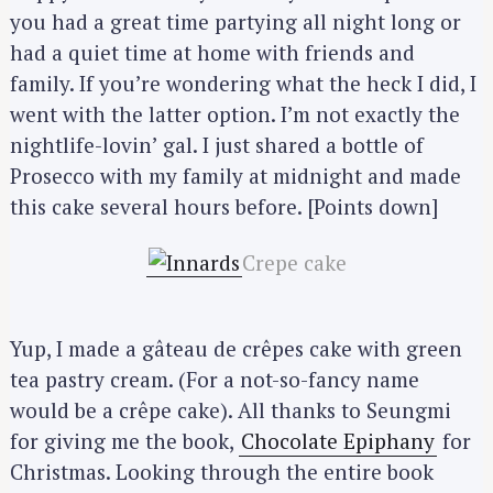
you had a great time partying all night long or
had a quiet time at home with friends and
family. If you’re wondering what the heck I did, I
went with the latter option. I’m not exactly the
nightlife-lovin’ gal. I just shared a bottle of
Prosecco with my family at midnight and made
this cake several hours before. [Points down]
Crepe cake
Yup, I made a gâteau de crêpes cake with green
tea pastry cream. (For a not-so-fancy name
would be a crêpe cake). All thanks to Seungmi
for giving me the book,
Chocolate Epiphany
for
Christmas. Looking through the entire book