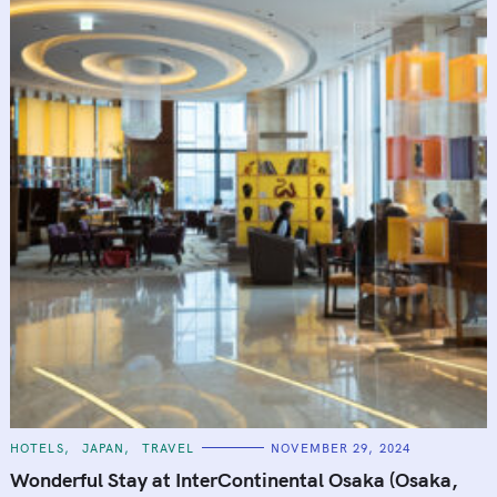
C
HOTELS
JAPAN
TRAVEL
NOVEMBER 29, 2024
A
T
Wonderful Stay at InterContinental Osaka (Osaka,
E