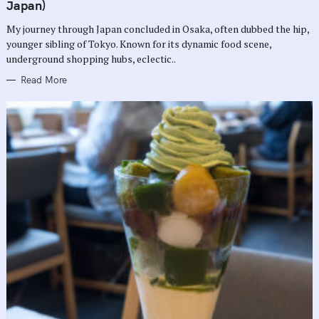
G
Japan)
O
R
My journey through Japan concluded in Osaka, often dubbed the hip,
I
E
younger sibling of Tokyo. Known for its dynamic food scene,
S
underground shopping hubs, eclectic..
Read More