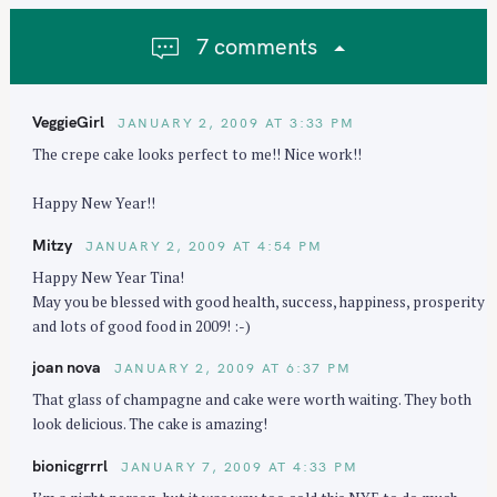
g
a
7 comments
t
i
o
VeggieGirl
JANUARY 2, 2009 AT 3:33 PM
n
The crepe cake looks perfect to me!! Nice work!!
Happy New Year!!
Mitzy
JANUARY 2, 2009 AT 4:54 PM
Happy New Year Tina!
May you be blessed with good health, success, happiness, prosperity
and lots of good food in 2009! :-)
joan nova
JANUARY 2, 2009 AT 6:37 PM
That glass of champagne and cake were worth waiting. They both
look delicious. The cake is amazing!
bionicgrrrl
JANUARY 7, 2009 AT 4:33 PM