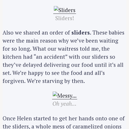
Sliders!
Also we shared an order of
sliders
. These babies
were the main reason why we’ve been waiting
for so long. What our waitress told me, the
kitchen had “an accident” with our sliders so
they’ve delayed delivering our food until it’s all
set. We’re happy to see the food and all’s
forgiven. We’re starving by then.
Oh yeah…
Once Helen started to get her hands onto one of
the sliders, a whole mess of caramelized onions