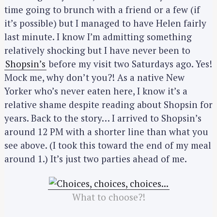
time going to brunch with a friend or a few (if
it’s possible) but I managed to have Helen fairly
last minute. I know I’m admitting something
relatively shocking but I have never been to
Shopsin’s
before my visit two Saturdays ago. Yes!
Mock me, why don’t you?! As a native New
Yorker who’s never eaten here, I know it’s a
relative shame despite reading about Shopsin for
years. Back to the story… I arrived to Shopsin’s
around 12 PM with a shorter line than what you
see above. (I took this toward the end of my meal
around 1.) It’s just two parties ahead of me.
What to choose?!