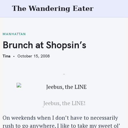
S
The Wandering Eater
k
i
p
t
MANHATTAN
o
Brunch at Shopsin’s
c
o
Tina
October 15, 2008
n
t
e
n
t
Jeebus, the LINE!
On weekends when I don’t have to necessarily
rush to go anywhere, I like to take my sweet ol’