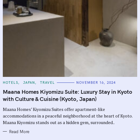
C
HOTELS
JAPAN
TRAVEL
NOVEMBER 16, 2024
A
T
Maana Homes Kiyomizu Suite: Luxury Stay in Kyoto
E
G
with Culture & Cuisine (Kyoto, Japan)
O
R
Maana Homes’ Kiyomizu Suites offer apartment-like
I
E
accommodations in a peaceful neighborhood at the heart of Kyoto.
S
Maana Kiyomizu stands out as a hidden gem, surrounded..
Read More