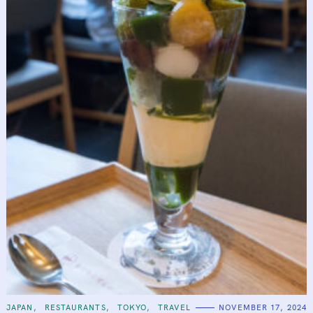
C
JAPAN
RESTAURANTS
TOKYO
TRAVEL
NOVEMBER 17, 2024