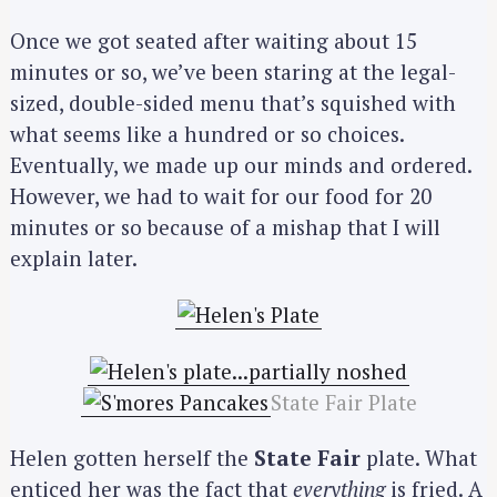
Once we got seated after waiting about 15
minutes or so, we’ve been staring at the legal-
sized, double-sided menu that’s squished with
what seems like a hundred or so choices.
Eventually, we made up our minds and ordered.
However, we had to wait for our food for 20
minutes or so because of a mishap that I will
explain later.
State Fair Plate
Helen gotten herself the
State Fair
plate. What
enticed her was the fact that
everything
is fried. A