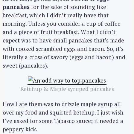
pancakes
for the sake of sounding like
breakfast, which I didn’t really have that
morning. Unless you consider a cup of coffee
and a piece of fruit breakfast. What I didn’t
expect was to have small pancakes that’s made
with cooked scrambled eggs and bacon. So, it’s
literally a cross of savory (eggs and bacon) and
sweet (pancakes).
Ketchup & Maple syruped pancakes
How I ate them was to drizzle maple syrup all
over my food and squirted ketchup. I just wish
I’ve asked for some Tabasco sauce; it needed a
peppery kick.