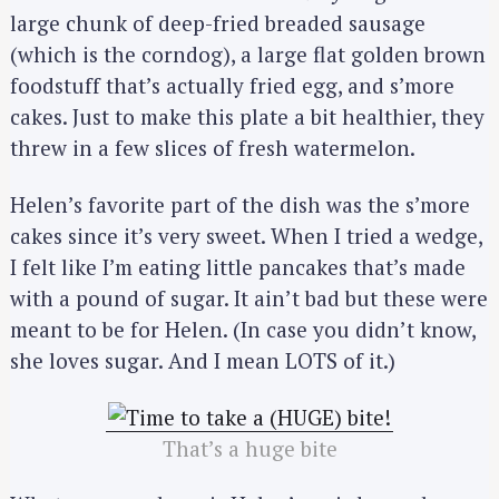
large chunk of deep-fried breaded sausage
(which is the corndog), a large flat golden brown
foodstuff that’s actually fried egg, and s’more
cakes. Just to make this plate a bit healthier, they
threw in a few slices of fresh watermelon.
Helen’s favorite part of the dish was the s’more
cakes since it’s very sweet. When I tried a wedge,
I felt like I’m eating little pancakes that’s made
with a pound of sugar. It ain’t bad but these were
meant to be for Helen. (In case you didn’t know,
she loves sugar. And I mean LOTS of it.)
That’s a huge bite