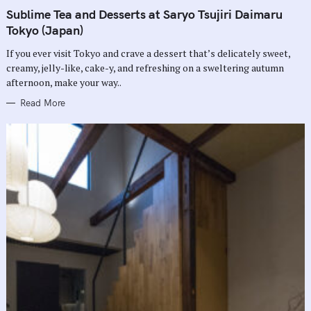
A
T
Sublime Tea and Desserts at Saryo Tsujiri Daimaru
E
G
Tokyo (Japan)
O
R
If you ever visit Tokyo and crave a dessert that’s delicately sweet,
I
E
creamy, jelly-like, cake-y, and refreshing on a sweltering autumn
S
afternoon, make your way..
Read More