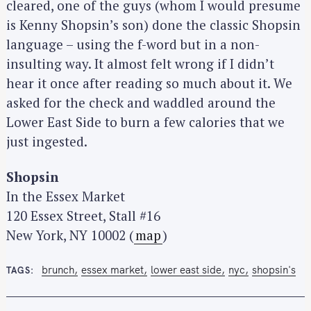
cleared, one of the guys (whom I would presume
is Kenny Shopsin’s son) done the classic Shopsin
language – using the f-word but in a non-
insulting way. It almost felt wrong if I didn’t
hear it once after reading so much about it. We
asked for the check and waddled around the
Lower East Side to burn a few calories that we
just ingested.
Shopsin
In the Essex Market
120 Essex Street, Stall #16
New York, NY 10002 (
map
)
brunch
essex market
lower east side
nyc
shopsin's
TAGS