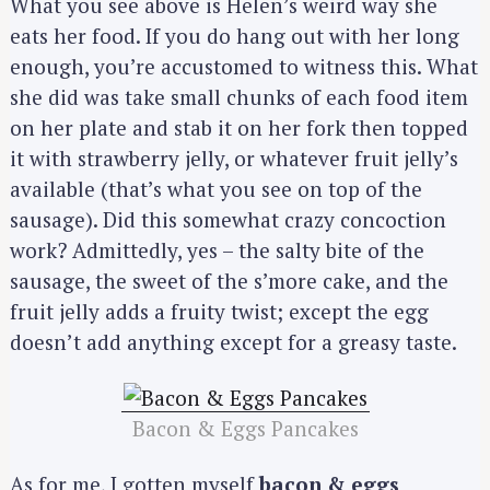
What you see above is Helen’s weird way she
eats her food. If you do hang out with her long
enough, you’re accustomed to witness this. What
she did was take small chunks of each food item
on her plate and stab it on her fork then topped
it with strawberry jelly, or whatever fruit jelly’s
available (that’s what you see on top of the
sausage). Did this somewhat crazy concoction
work? Admittedly, yes – the salty bite of the
sausage, the sweet of the s’more cake, and the
fruit jelly adds a fruity twist; except the egg
doesn’t add anything except for a greasy taste.
Bacon & Eggs Pancakes
As for me, I gotten myself
bacon & eggs