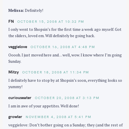
Melissa:
Definitely!
FN
OCTOBER 15, 2008 AT 10:32 PM
I only went to Shopsin’s for the first time a week ago myself. Got
the sliders, loved em. Will definitely be going back.
veggielove
OCTOBER 16, 2008 AT 4:48 PM
Ooooh. I just moved here and… well, wow. I know where I’m going
Sunday.
Mitzy
OCTOBER 18, 2008 AT 11:34 PM
I definitely have to stop by at Shopsin’s soon, everything looks so
yummy!
curiouseater
OCTOBER 20, 2008 AT 3:13 PM
I am in awe of your appetites. Well done!
growler
NOVEMBER 4, 2008 AT 5:41 PM
veggielove: Don’t bother going on a Sunday; they (and the rest of