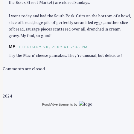
the Essex Street Market) are closed Sundays.
I went today and had the South Pork. Grits on the bottom of a bowl,
slice of bread, huge pile of perfectly scrambled eggs, another slice
of bread, sausage pieces scattered over all, drenched in cream
gravy. My God, so good!
MF
FEBRUARY 20, 2009 AT 7:33 PM
Try the Mac n’ cheese pancakes. They’re unusual, but delicious!
Comments are closed.
2024
Food Advertisements
by