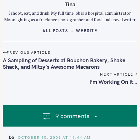
Tina
I shoot, eat, and drink. My full time job is a hospital administrator.
Moonlighting as a freelance photographer and food and travel writer.
ALL POSTS
WEBSITE
S
e
P
PREVIOUS ARTICLE
a
o
A Sampling of Desserts at Bouchon Bakery, Shake
r
s
Shack, and Mitzy’s Awesome Macarons
c
t
NEXT ARTICLE
h
n
I’m Working On It…
f
a
o
v
i
r
g
:
9 comments
a
t
i
bb
OCTOBER 15, 2008 AT 11:44 AM