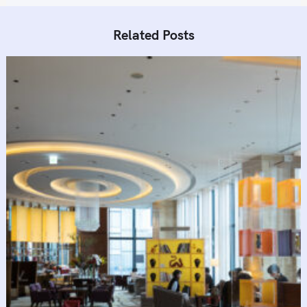
Related Posts