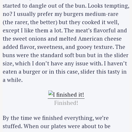
started to dangle out of the bun. Looks tempting,
no? I usually prefer my burgers medium-rare
(the rarer, the better) but they cooked it well,
except I like them a lot. The meat’s flavorful and
the sweet onions and melted American cheese
added flavor, sweetness, and gooey texture. The
buns were the standard soft bun but in the slider
size, which I don’t have any issue with. I haven’t
eaten a burger or in this case, slider this tasty in
a while.
Finished!
By the time we finished everything, we’re
stuffed. When our plates were about to be