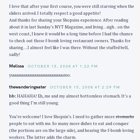
o
I love that after your first course, you were still starving when the
n
sliders arrived. I totally respect a good appetite!
And thanks for sharing your Shopsins experience. After reading
about it in last Sunday’s NYT Magazine, and living…sigh…on the
west coast, I knew it would be a long time before I had the chance
to check out those f-bomb loving restaurant owners. Thanks for
sharing….I almost feel like I was there. Without the stuffed bell,
sadly!
Melissa
OCTOBER 15, 2008 AT 1:22 PM
yuuuuuuuuuuuuuuuuuuuuuuuumo.
thewanderingeater
OCTOBER 15, 2008 AT 2:29 PM
bb:
HAHAHA! Eh, me and my almost bottomless stomach. It’s a
good thing I’m still young.
You’re welcome! I love Shopsin’s. I need to gather more
stomachs
people to eat with me. So many more dishes to eat and conquer
(the portions are on the large side), and hearing the f-bomb loving
workers. The latter adds the charm.