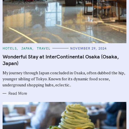
C
HOTELS
JAPAN
TRAVEL
NOVEMBER 29, 2024
A
T
Wonderful Stay at InterContinental Osaka (Osaka,
E
G
Japan)
O
R
My journey through Japan concluded in Osaka, often dubbed the hip,
I
E
younger sibling of Tokyo. Known for its dynamic food scene,
S
underground shopping hubs, eclectic..
Read More