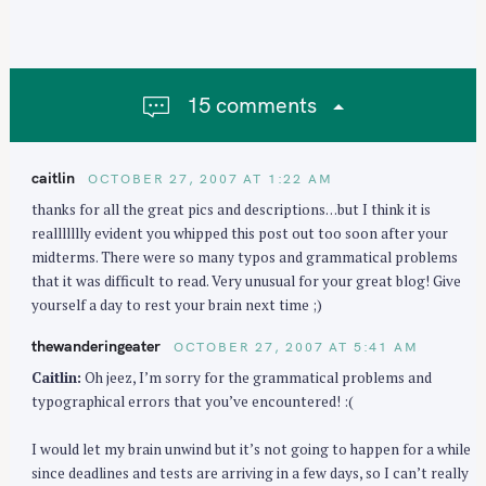
v
i
g
a
15 comments
t
i
o
caitlin
OCTOBER 27, 2007 AT 1:22 AM
n
thanks for all the great pics and descriptions…but I think it is
reallllllly evident you whipped this post out too soon after your
midterms. There were so many typos and grammatical problems
that it was difficult to read. Very unusual for your great blog! Give
yourself a day to rest your brain next time ;)
thewanderingeater
OCTOBER 27, 2007 AT 5:41 AM
Caitlin:
Oh jeez, I’m sorry for the grammatical problems and
typographical errors that you’ve encountered! :(
I would let my brain unwind but it’s not going to happen for a while
since deadlines and tests are arriving in a few days, so I can’t really