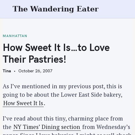
S
The Wandering Eater
k
i
p
t
MANHATTAN
o
How Sweet It Is…to Love
c
Their Pastries!
o
n
Tina
October 26, 2007
t
e
As I’ve mentioned in my previous post, this is
n
going to be about the Lower East Side bakery,
t
How Sweet It Is
.
I’ve read about this tiny, charming place from
the
NY Times’ Dining section
from Wednesday’s