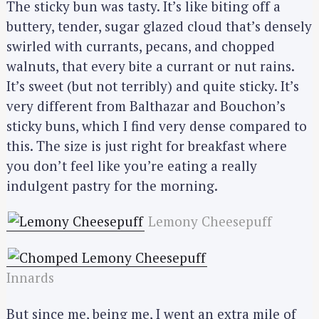
The sticky bun was tasty. It’s like biting off a
buttery, tender, sugar glazed cloud that’s densely
swirled with currants, pecans, and chopped
walnuts, that every bite a currant or nut rains.
It’s sweet (but not terribly) and quite sticky. It’s
very different from Balthazar and Bouchon’s
sticky buns, which I find very dense compared to
this. The size is just right for breakfast where
you don’t feel like you’re eating a really
indulgent pastry for the morning.
Lemony Cheesepuff
Innards
But since me, being me, I went an extra mile of