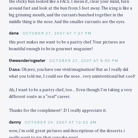
the sticky bun looked like a FACE. I mean it, clear your mind, turn
around fast and look at the bun from 5 feet away. The icing is like a
big grinning mouth, and the currants bunched together in the
middle thing is the nose. And the smaller currants are the eyes.
dana
OCTOBER 27, 2007 AT 7:27 PM
this post makes me want to be a pastry chef. Your pictures are
beautiful enough to be in gourmet magazine!
thewanderingeater
OCTOBER 27, 2007 AT 8:50 PM
Dana:
Oh jeez, you have one vivid imagination! But as I really did
what you told me, I could see the nose…very unintentional but cool!
Ah, I want to be a pastry chef, too… Even though I’m taking a very
different route as a “real” career.
Thanks for the compliment! :D I really appreciate it.
danny
OCTOBER 29, 2007 AT 12:02 AM
wow, i’m sold. great pictures and descriptions of the desserts. i
really want to try that cupcake now!