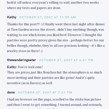
hold it off unless everyone’s willing to wait another two weeks
where my tests and papers are done.
Kathy
OCTOBER 27, 2007 AT 11:59 AM
Thanks for this post!!! :) I finally went there last night after dinner
at Tien Garden across the street…didn’t buy anything though, was
waiting to see which items you liked best! However I thought the
pastries were pretty pricey given the size…perhaps better for our
bellies though, ehehehe, they’re all soo precious looking – it’s like a
jewelry store in there! :)
thewanderingeater
OCTOBER 27, 2007 AT 6:21 PM
Kathy:
You’re welcome!
They are pricey, just like Bouchon but the atmosphere is so much
more inviting and their pastries are like gems! And it’s quite
inventive (as in flavors) as well.
dana
OCTOBER 27, 2007 AT 7:21 PM
I had my browser on this page, scrolled to the sticky bun picture
and then I went to get something. I turned around, and seriously,