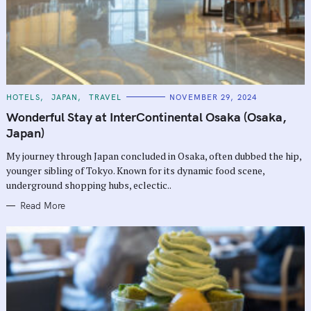
C
HOTELS
JAPAN
TRAVEL
NOVEMBER 29, 2024
A
T
Wonderful Stay at InterContinental Osaka (Osaka,
E
G
Japan)
O
R
My journey through Japan concluded in Osaka, often dubbed the hip,
I
E
younger sibling of Tokyo. Known for its dynamic food scene,
S
underground shopping hubs, eclectic..
Read More