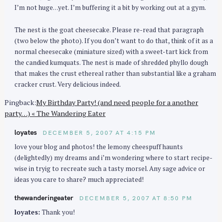
I’m not huge…yet. I’m buffering it a bit by working out at a gym.
The nest is the goat cheesecake. Please re-read that paragraph
(two below the photo). If you don’t want to do that, think of it as a
normal cheesecake (miniature sized) with a sweet-tart kick from
the candied kumquats. The nest is made of shredded phyllo dough
that makes the crust ethereal rather than substantial like a graham
cracker crust. Very delicious indeed.
Pingback:
My Birthday Party! (and need people for a another
party…) « The Wandering Eater
loyates
DECEMBER 5, 2007 AT 4:15 PM
love your blog and photos! the lemony cheespuff haunts
(delightedly) my dreams and i’m wondering where to start recipe-
wise in tryig to recreate such a tasty morsel. Any sage advice or
ideas you care to share? much appreciated!
thewanderingeater
DECEMBER 5, 2007 AT 8:50 PM
loyates:
Thank you!