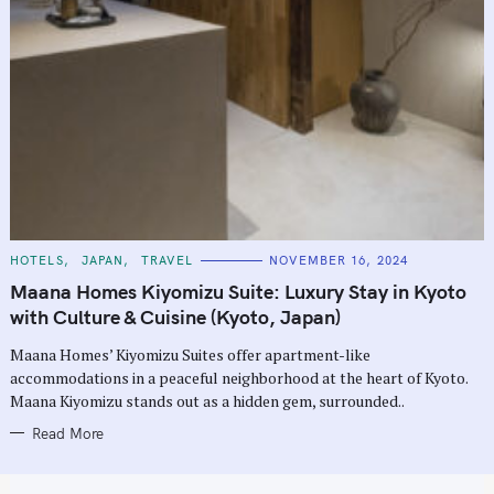
C
HOTELS
JAPAN
TRAVEL
NOVEMBER 16, 2024
A
T
Maana Homes Kiyomizu Suite: Luxury Stay in Kyoto
E
G
with Culture & Cuisine (Kyoto, Japan)
O
R
Maana Homes’ Kiyomizu Suites offer apartment-like
I
E
accommodations in a peaceful neighborhood at the heart of Kyoto.
S
Maana Kiyomizu stands out as a hidden gem, surrounded..
Read More