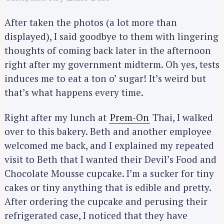
After taken the photos (a lot more than
displayed), I said goodbye to them with lingering
thoughts of coming back later in the afternoon
right after my government midterm. Oh yes, tests
induces me to eat a ton o’ sugar! It’s weird but
that’s what happens every time.
Right after my lunch at
Prem-On
Thai, I walked
over to this bakery. Beth and another employee
welcomed me back, and I explained my repeated
visit to Beth that I wanted their Devil’s Food and
Chocolate Mousse cupcake. I’m a sucker for tiny
cakes or tiny anything that is edible and pretty.
After ordering the cupcake and perusing their
refrigerated case, I noticed that they have