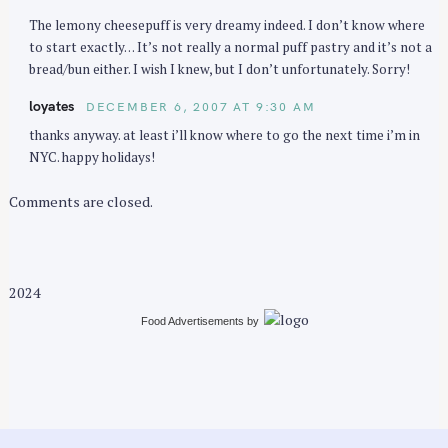
The lemony cheesepuff is very dreamy indeed. I don’t know where
to start exactly… It’s not really a normal puff pastry and it’s not a
bread/bun either. I wish I knew, but I don’t unfortunately. Sorry!
loyates
DECEMBER 6, 2007 AT 9:30 AM
thanks anyway. at least i’ll know where to go the next time i’m in
NYC. happy holidays!
Comments are closed.
2024
Food Advertisements
by