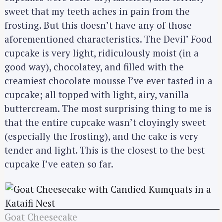
sweet that my teeth aches in pain from the
frosting. But this doesn’t have any of those
aforementioned characteristics. The Devil’ Food
cupcake is very light, ridiculously moist (in a
good way), chocolatey, and filled with the
creamiest chocolate mousse I’ve ever tasted in a
cupcake; all topped with light, airy, vanilla
buttercream. The most surprising thing to me is
that the entire cupcake wasn’t cloyingly sweet
(especially the frosting), and the cake is very
tender and light. This is the closest to the best
cupcake I’ve eaten so far.
Goat Cheesecake