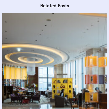
Related Posts