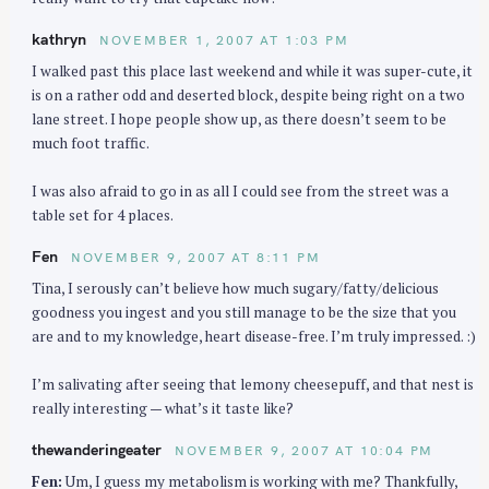
kathryn
NOVEMBER 1, 2007 AT 1:03 PM
I walked past this place last weekend and while it was super-cute, it
is on a rather odd and deserted block, despite being right on a two
lane street. I hope people show up, as there doesn’t seem to be
much foot traffic.
I was also afraid to go in as all I could see from the street was a
table set for 4 places.
Fen
NOVEMBER 9, 2007 AT 8:11 PM
Tina, I serously can’t believe how much sugary/fatty/delicious
goodness you ingest and you still manage to be the size that you
are and to my knowledge, heart disease-free. I’m truly impressed. :)
I’m salivating after seeing that lemony cheesepuff, and that nest is
really interesting — what’s it taste like?
thewanderingeater
NOVEMBER 9, 2007 AT 10:04 PM
Fen:
Um, I guess my metabolism is working with me? Thankfully,