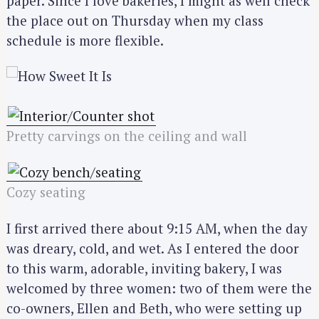
paper. Since I love bakeries, I might as well check
the place out on Thursday when my class
schedule is more flexible.
Pretty carvings on the ceiling and wall
Cozy seating
I first arrived there about 9:15 AM, when the day
was dreary, cold, and wet. As I entered the door
to this warm, adorable, inviting bakery, I was
welcomed by three women: two of them were the
co-owners, Ellen and Beth, who were setting up