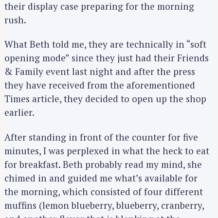
their display case preparing for the morning
rush.
What Beth told me, they are technically in “soft
opening mode” since they just had their Friends
& Family event last night and after the press
they have received from the aforementioned
Times article, they decided to open up the shop
earlier.
After standing in front of the counter for five
minutes, I was perplexed in what the heck to eat
for breakfast. Beth probably read my mind, she
chimed in and guided me what’s available for
the morning, which consisted of four different
muffins (lemon blueberry, blueberry, cranberry,