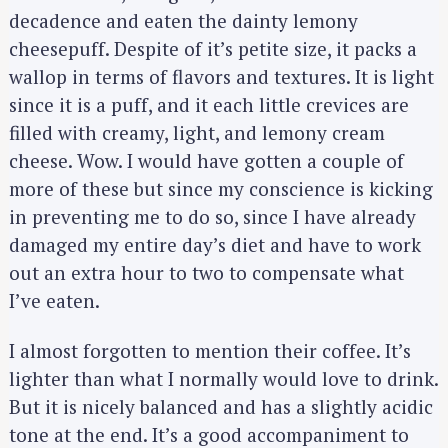
decadence and eaten the dainty lemony
cheesepuff. Despite of it’s petite size, it packs a
wallop in terms of flavors and textures. It is light
since it is a puff, and it each little crevices are
filled with creamy, light, and lemony cream
cheese. Wow. I would have gotten a couple of
more of these but since my conscience is kicking
in preventing me to do so, since I have already
damaged my entire day’s diet and have to work
out an extra hour to two to compensate what
I’ve eaten.
I almost forgotten to mention their coffee. It’s
lighter than what I normally would love to drink.
But it is nicely balanced and has a slightly acidic
tone at the end. It’s a good accompaniment to