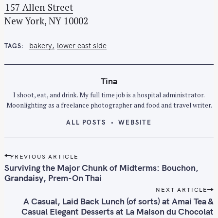
157 Allen Street
h
New York, NY 10002
f
o
r
bakery
lower east side
TAGS
:
Tina
I shoot, eat, and drink. My full time job is a hospital administrator.
Moonlighting as a freelance photographer and food and travel writer.
ALL POSTS
WEBSITE
P
PREVIOUS ARTICLE
o
Surviving the Major Chunk of Midterms: Bouchon,
s
Grandaisy, Prem-On Thai
t
NEXT ARTICLE
n
A Casual, Laid Back Lunch (of sorts) at Amai Tea &
Casual Elegant Desserts at La Maison du Chocolat
a