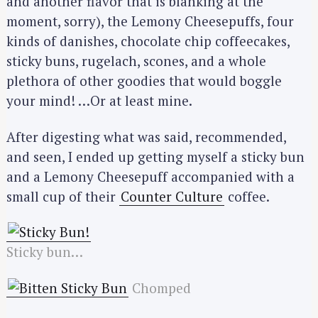
and another flavor that is blanking at the
moment, sorry), the Lemony Cheesepuffs, four
kinds of danishes, chocolate chip coffeecakes,
sticky buns, rugelach, scones, and a whole
plethora of other goodies that would boggle
your mind! …Or at least mine.
After digesting what was said, recommended,
and seen, I ended up getting myself a sticky bun
and a Lemony Cheesepuff accompanied with a
small cup of their
Counter Culture
coffee.
Sticky bun…
Chomped