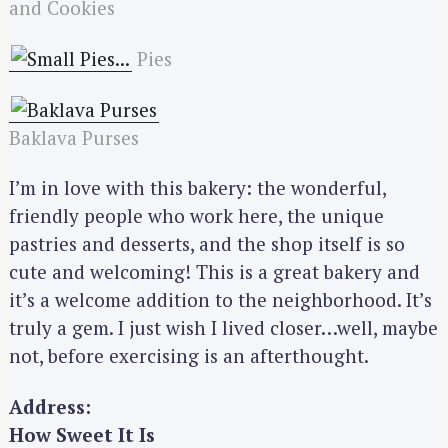
and Cookies
Pies
Baklava Purses
I’m in love with this bakery: the wonderful,
friendly people who work here, the unique
pastries and desserts, and the shop itself is so
cute and welcoming! This is a great bakery and
it’s a welcome addition to the neighborhood. It’s
truly a gem. I just wish I lived closer…well, maybe
S
not, before exercising is an afterthought.
e
a
Address:
r
How Sweet It Is
c