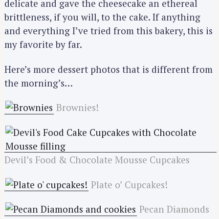
delicate and gave the cheesecake an ethereal
brittleness, if you will, to the cake. If anything
and everything I’ve tried from this bakery, this is
my favorite by far.
Here’s more dessert photos that is different from
the morning’s…
Brownies!
Devil’s Food & Chocolate Mousse Cupcakes
Plate o’ Cupcakes!
Pecan Diamonds