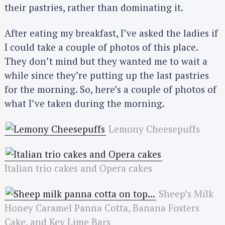
their pastries, rather than dominating it.
After eating my breakfast, I’ve asked the ladies if
I could take a couple of photos of this place.
They don’t mind but they wanted me to wait a
while since they’re putting up the last pastries
for the morning. So, here’s a couple of photos of
what I’ve taken during the morning.
Lemony Cheesepuffs
Italian trio cakes and Opera cakes
Sheep’s Milk
Honey Caramel Panna Cotta, Banana Fosters
Cake, and Key Lime Bars