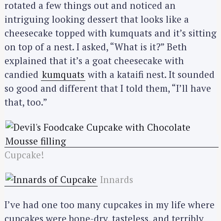
rotated a few things out and noticed an
intriguing looking dessert that looks like a
cheesecake topped with kumquats and it’s sitting
on top of a nest. I asked, “What is it?” Beth
explained that it’s a goat cheesecake with
candied
kumquats
with a kataifi nest. It sounded
so good and different that I told them, “I’ll have
that, too.”
Cupcake!
Innards
I’ve had one too many cupcakes in my life where
cupcakes were bone-dry, tasteless, and terribly