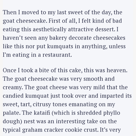
Then I moved to my last sweet of the day, the
goat cheesecake. First of all, I felt kind of bad
eating this aesthetically attractive dessert. I
haven’t seen any bakery decorate cheesecakes
like this nor put kumquats in anything, unless
I’m eating in a restaurant.
Once I took a bite of this cake, this was heaven.
The goat cheesecake was very smooth and
creamy. The goat cheese was very mild that the
candied kumquat just took over and imparted its
sweet, tart, citrusy tones emanating on my
palate. The kataifi (which is shredded phyllo
dough) nest was an interesting take on the
typical graham cracker cookie crust. It’s very