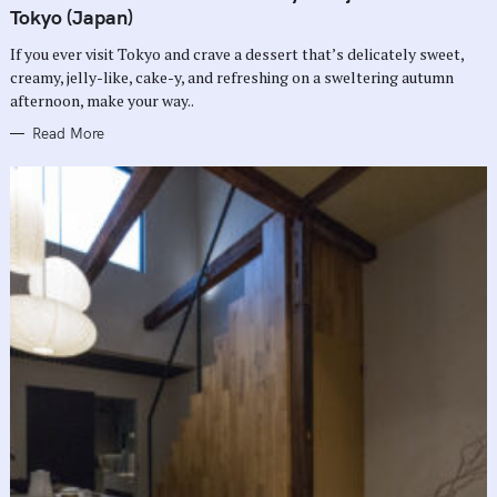
G
Tokyo (Japan)
O
R
If you ever visit Tokyo and crave a dessert that’s delicately sweet,
I
E
creamy, jelly-like, cake-y, and refreshing on a sweltering autumn
S
afternoon, make your way..
Read More