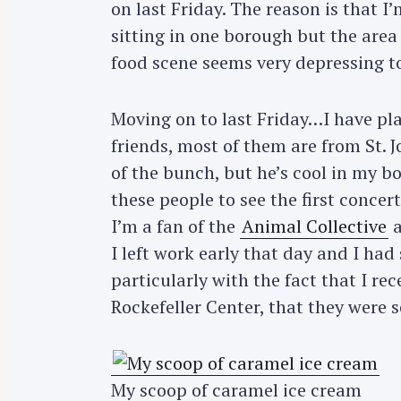
on last Friday. The reason is that I
sitting in one borough but the are
food scene seems very depressing to
Moving on to last Friday…I have pl
friends, most of them are from St. 
of the bunch, but he’s cool in my b
these people to see the first concer
I’m a fan of the
Animal Collective
a
I left work early that day and I had
particularly with the fact that I r
Rockefeller Center, that they were s
My scoop of caramel ice cream