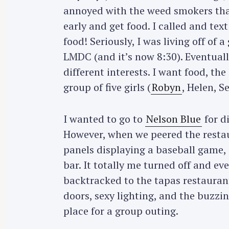
annoyed with the weed smokers that
r
c
early and get food. I called and te
h
food! Seriously, I was living off of
f
LMDC (and it’s now 8:30). Eventual
o
different interests. I want food, t
r
group of five girls (
Robyn
, Helen, S
:
I wanted to go to
Nelson Blue
for d
However, when we peered the restaur
panels displaying a baseball game, i
bar. It totally me turned off and e
backtracked to the tapas restauran
doors, sexy lighting, and the buzzi
place for a group outing.