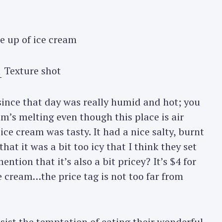
e up of ice cream
Texture shot
 since that day was really humid and hot; you
am’s melting even though this place is air
ce cream was tasty. It had a nice salty, burnt
hat it was a bit too icy that I think they set
ention that it’s also a bit pricey? It’s $4 for
ce cream…the price tag is not too far from
esist the temptation of eating their wonderful