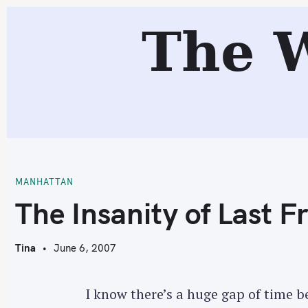
S
R
The 
k
i
p
t
o
c
T
o
n
t
MANHATTAN
e
The Insanity of Last F
n
t
Tina
June 6, 2007
I know there’s a huge gap of time