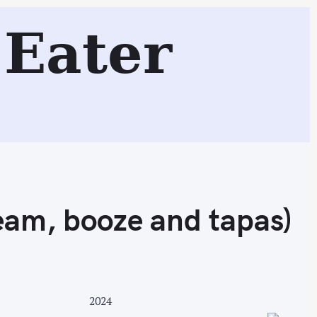
 booze and tapas)
Eater
Search
ream, booze and tapas)
2024