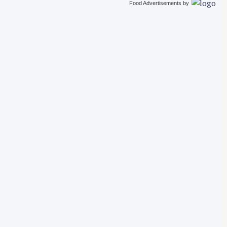
Food Advertisements
by