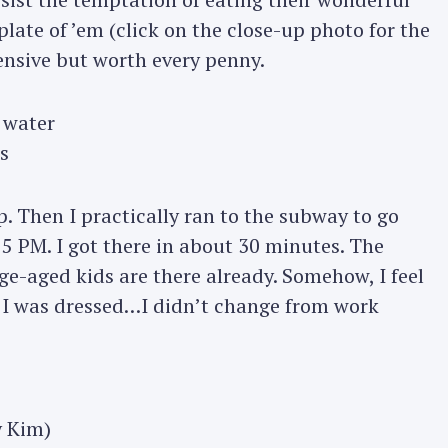
late of ’em (click on the close-up photo for the
pensive but worth every penny.
s
p. Then I practically ran to the subway to go
 5 PM. I got there in about 30 minutes. The
e-aged kids are there already. Somehow, I feel
y I was dressed…I didn’t change from work
y Kim)