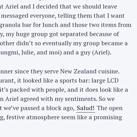
 Ariel and I decided that we should leave
xt messaged everyone, telling them that I want
Press Esc to cancel.
 a granola bar for lunch and those two items from
ly, my huge group got separated because of
he other didn’t so eventually my group became a
eungmi, Julie, and moi) and a guy (Ariel).
inner since they serve New Zealand cuisine.
ant, it looked like a sports bar: large LCD
t’s packed with people, and it does look like a
ven Ariel agreed with my sentiments. So we
t we’ve passed a block ago,
Salud!
The open
ng, festive atmosphere seem like a promising