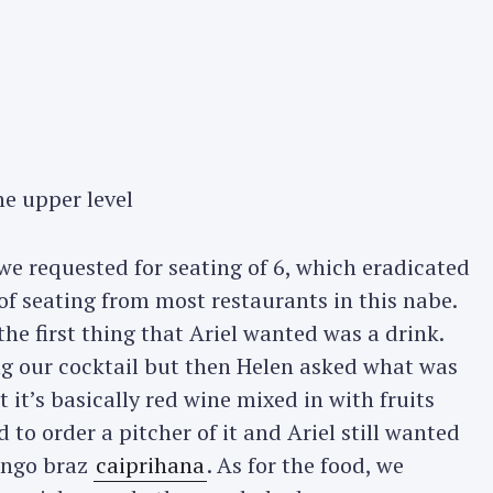
he upper level
 requested for seating of 6, which eradicated
of seating from most restaurants in this nabe.
he first thing that Ariel wanted was a drink.
ing our cocktail but then Helen asked what was
t it’s basically red wine mixed in with fruits
 to order a pitcher of it and Ariel still wanted
ango braz
caiprihana
. As for the food, we