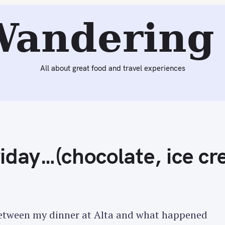
eading:
The Insanity of Last Friday…(chocolate, ice cream,
Wandering 
All about great food and travel experiences
riday…(chocolate, ice c
 between my dinner at Alta and what happened