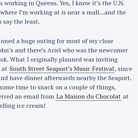
’m working in Queens. Yes, I know it’s the U.N.
a where I’m working at is near a mall…and the
 say the least.
anned a huge outing for most of my close
John’s and there’s Ariel who was the newcomer
ook. What I originally planned was inviting
t at
South Street Seaport’s Music Festival
, since
nd have dinner afterwards nearby the Seaport.
 some time to snack on a couple of things,
eceived an email from
La Maison du Chocolat
at
elling ice cream!