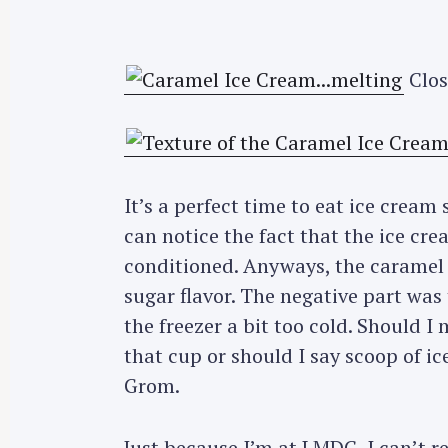
Clos
It’s a perfect time to eat ice cream
can notice the fact that the ice cre
conditioned. Anyways, the caramel i
sugar flavor. The negative part was t
the freezer a bit too cold. Should I m
that cup or should I say scoop of i
Grom.
Just because I’m at LMDC, I can’t r