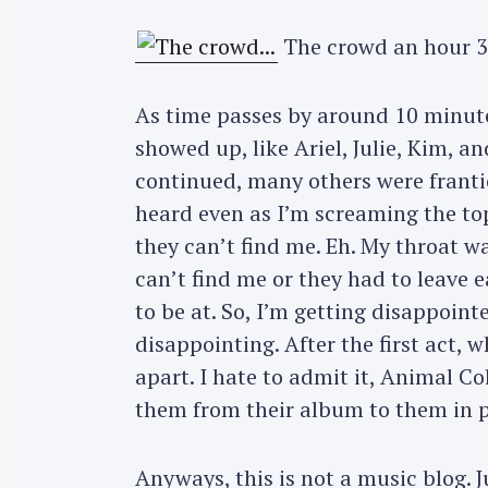
The crowd an hour 3
As time passes by around 10 minute
showed up, like Ariel, Julie, Kim, a
continued, many others were frantic
heard even as I’m screaming the top
they can’t find me. Eh. My throat w
can’t find me or they had to leave 
to be at. So, I’m getting disappoin
disappointing. After the first act, w
apart. I hate to admit it, Animal C
them from their album to them in 
S
e
Anyways, this is not a music blog. J
a