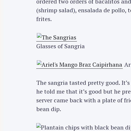
ordered two orders of bacalitos an
(shrimp salad), ensalada de pollo, t
frites.
Glasses of Sangria
Ari
The sangria tasted pretty good. It’s 
he told me that it’s good but he pr
server came back with a plate of fri
bean dip.