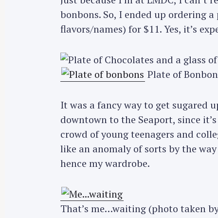
bonbons. So, I ended up ordering a p
flavors/names) for $11. Yes, it’s ex
Plate of Bonbon
It was a fancy way to get sugared u
downtown to the Seaport, since it’s
crowd of young teenagers and colleg
like an anomaly of sorts by the wa
hence my wardrobe.
That’s me…waiting (photo taken b