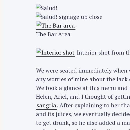
The Bar Area
Interior shot from t
We were seated immediately when we
any worries of mine about the lack 
We took a glance at this menu and t
Helen, Ariel, and I thought of gett
sangria
. After explaining to her tha
and its juices, we eventually decided
to get drunk, so he also added a m