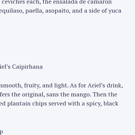
d ceviches each, the ensalada de camaron
equilaso, paella, asopaito, and a side of yuca
el’s Caipirhana
smooth, fruity, and light. As for Ariel’s drink,
efers the original, sans the mango. Then the
ed plantain chips served with a spicy, black