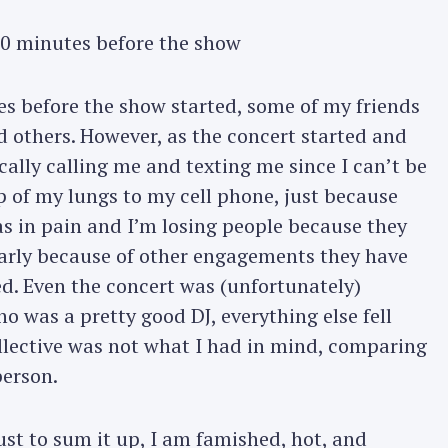
0 minutes before the show
s before the show started, some of my friends
nd others. However, as the concert started and
ally calling me and texting me since I can’t be
 of my lungs to my cell phone, just because
as in pain and I’m losing people because they
early because of other engagements they have
ted. Even the concert was (unfortunately)
ho was a pretty good DJ, everything else fell
ollective was not what I had in mind, comparing
person.
ust to sum it up, I am famished, hot, and