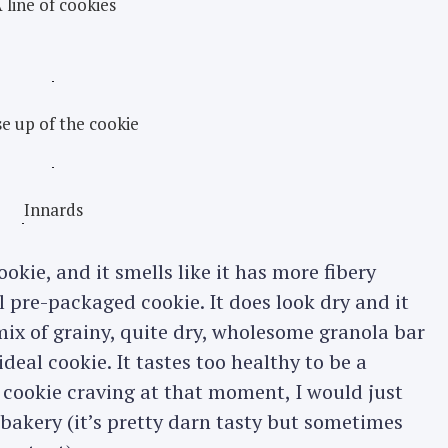
 line of cookies
e up of the cookie
Innards
ookie, and it smells like it has more fibery
l pre-packaged cookie. It does look dry and it
a mix of grainy, quite dry, wholesome granola bar
eal cookie. It tastes too healthy to be a
t cookie craving at that moment, I would just
bakery (it’s pretty darn tasty but sometimes