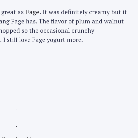
 great as
Fage
. It was definitely creamy but it
tang Fage has. The flavor of plum and walnut
chopped so the occasional crunchy
 I still love Fage yogurt more.