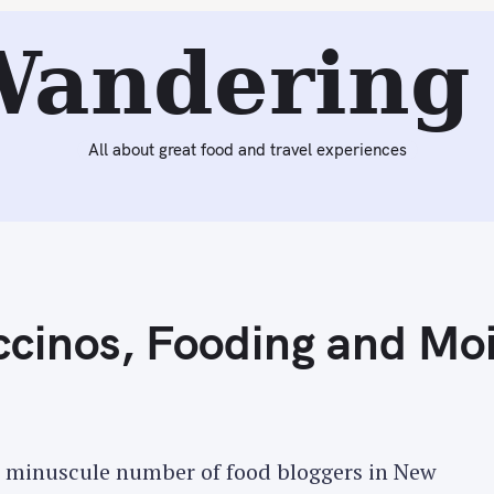
Reading:
Odd Impulses, Cappuccinos, Fooding and Moishe'
Wandering 
All about great food and travel experiences
cinos, Fooding and Moi
he minuscule number of food bloggers in New