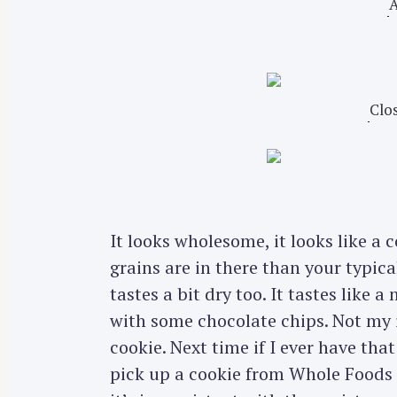
A
Clos
It looks wholesome, it looks like a c
grains are in there than your typica
tastes a bit dry too. It tastes like 
with some chocolate chips. Not my id
S
cookie. Next time if I ever have tha
e
pick up a cookie from Whole Foods 
a