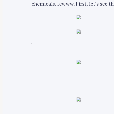
chemicals…ewww. First, let’s see th