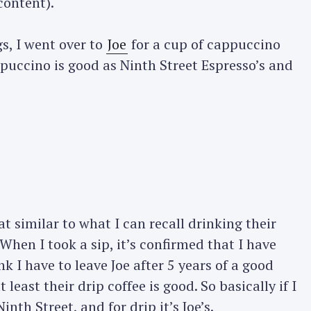
content).
Press Esc to cancel.
s, I went over to
Joe
for a cup of cappuccino
ppuccino is good as Ninth Street Espresso’s and
 similar to what I can recall drinking their
 When I took a sip, it’s confirmed that I have
k I have to leave Joe after 5 years of a good
t least their drip coffee is good. So basically if I
inth Street, and for drip it’s Joe’s.