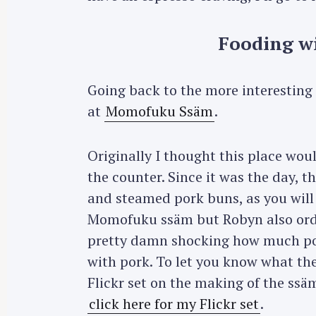
Fooding wi
Going back to the more interesting p
at
Momofuku Ssäm
.
Originally I thought this place woul
the counter. Since it was the day, t
and steamed pork buns, as you will
Momofuku ssäm but Robyn also orde
pretty damn shocking how much po
with pork. To let you know what th
Flickr set on the making of the ss
click here for my Flickr set
.