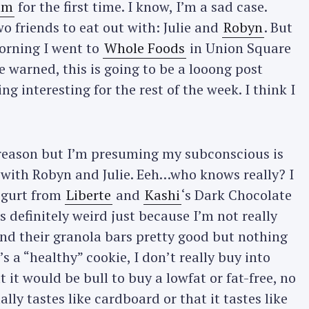
äm
for the first time. I know, I’m a sad case.
o friends to eat out with: Julie and
Robyn
. But
morning I went to
Whole Foods
in Union Square
e warned, this is going to be a looong post
g interesting for the rest of the week. I think I
 reason but I’m presuming my subconscious is
y with Robyn and Julie. Eeh…who knows really? I
ogurt from
Liberte
and
Kashi
‘s Dark Chocolate
 definitely weird just because I’m not really
 find their granola bars pretty good but nothing
t’s a “healthy” cookie, I don’t really buy into
t it would be bull to buy a lowfat or fat-free, no
ally tastes like cardboard or that it tastes like