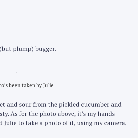
 (but plump) bugger.
o’s been taken by Julie
weet and sour from the pickled cucumber and
sty. As for the photo above, it’s my hands
 Julie to take a photo of it, using my camera,