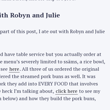
th Robyn and Julie
art of this post, I ate out with Robyn and Julie
d have table service but you actually order at
he menu’s severely limited to ssäms, a rice bowl,
 see
here
. All three of us ordered the original
red the steamed pork buns as well. It was
rk they add into EVERY FOOD that involves
e heck I’m talking about,
click here
to see my
äm below) and how they build the pork buns,