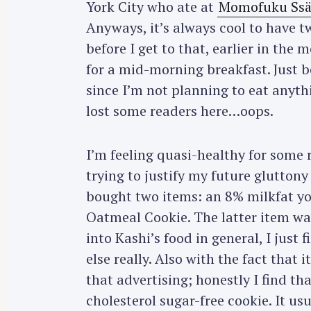
York City who ate at
Momofuku Ss
Anyways, it’s always cool to have tw
before I get to that, earlier in the 
for a mid-morning breakfast. Just b
since I’m not planning to eat anythin
lost some readers here…oops.
I’m feeling quasi-healthy for some
trying to justify my future glutton
bought two items: an 8% milkfat y
Oatmeal Cookie. The latter item was
into Kashi’s food in general, I just
else really. Also with the fact that i
that advertising; honestly I find tha
cholesterol sugar-free cookie. It usu