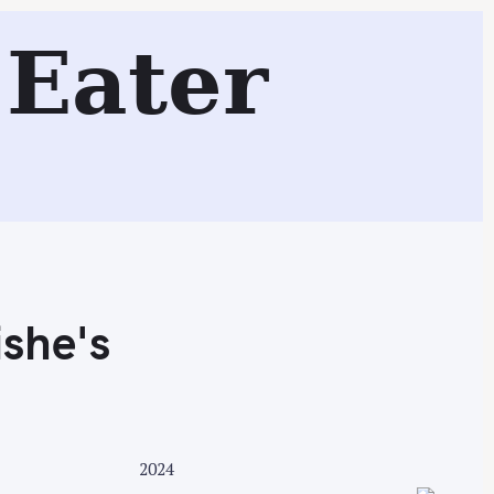
s
Eater
Search
she's
2024