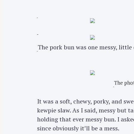
The pork bun was one messy, little
The phot
It was a soft, chewy, porky, and s
kewpie slaw. As I said, messy but ta
holding that ever messy bun. I asked
since obviously it’ll be a mess.