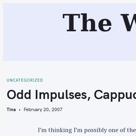
S
The 
k
i
p
t
o
c
O
o
n
t
UNCATEGORIZED
e
Odd Impulses, Cappuc
n
t
Tina
February 20, 2007
I’m thinking I’m possibly one of t