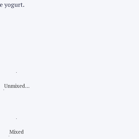
e yogurt.
Unmixed…
Mixed