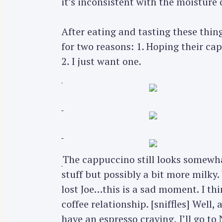
it’s inconsistent with the moisture 
r
c
After eating and tasting these thing
h
for two reasons: 1. Hoping their ca
f
2. I just want one.
o
r
:
The cappuccino still looks somewhat
stuff but possibly a bit more milky.
lost Joe…this is a sad moment. I thin
coffee relationship. [sniffles] Well, a
have an espresso craving, I’ll go to N