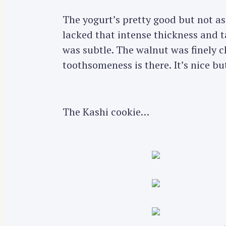
The yogurt’s pretty good but not as
lacked that intense thickness and 
was subtle. The walnut was finely 
toothsomeness is there. It’s nice but
The Kashi cookie…