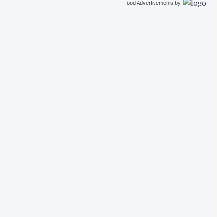
Food Advertisements
by