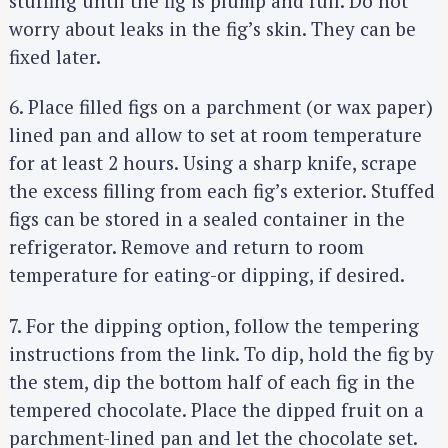
stuffing until the fig is plump and full. Do not
worry about leaks in the fig’s skin. They can be
fixed later.
6. Place filled figs on a parchment (or wax paper)
lined pan and allow to set at room temperature
for at least 2 hours. Using a sharp knife, scrape
the excess filling from each fig’s exterior. Stuffed
figs can be stored in a sealed container in the
refrigerator. Remove and return to room
temperature for eating-or dipping, if desired.
7. For the dipping option, follow the tempering
instructions from the link. To dip, hold the fig by
the stem, dip the bottom half of each fig in the
tempered chocolate. Place the dipped fruit on a
parchment-lined pan and let the chocolate set.