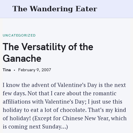
S
The Wandering Eater
k
i
p
t
UNCATEGORIZED
o
The Versatility of the
c
Ganache
o
n
Tina
February 9, 2007
t
e
I know the advent of Valentine’s Day is the next
n
few days. Not that I care about the romantic
t
affiliations with Valentine’s Day; I just use this
holiday to eat a lot of chocolate. That’s my kind
of holiday! (Except for Chinese New Year, which
is coming next Sunday…)