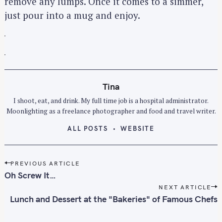
remove any lumps. Once it comes to a simmer,
just pour into a mug and enjoy.
Tina
I shoot, eat, and drink. My full time job is a hospital administrator.
Moonlighting as a freelance photographer and food and travel writer.
ALL POSTS
WEBSITE
P
PREVIOUS ARTICLE
o
Oh Screw It…
s
NEXT ARTICLE
t
Lunch and Dessert at the "Bakeries" of Famous Chefs
n
a