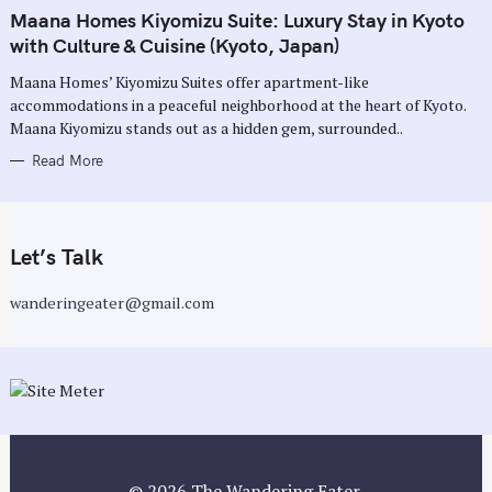
A
T
Maana Homes Kiyomizu Suite: Luxury Stay in Kyoto
E
G
with Culture & Cuisine (Kyoto, Japan)
O
R
Maana Homes’ Kiyomizu Suites offer apartment-like
I
E
accommodations in a peaceful neighborhood at the heart of Kyoto.
S
Maana Kiyomizu stands out as a hidden gem, surrounded..
Read More
Let’s Talk
wanderingeater@gmail.com
© 2026 The Wandering Eater.