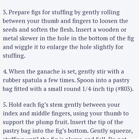
3. Prepare figs for stuffing by gently rolling
between your thumb and fingers to loosen the
seeds and soften the flesh. Insert a wooden or
metal skewer in the hole in the bottom of the fig
and wiggle it to enlarge the hole slightly for
stuffing.
4. When the ganache is set, gently stir with a
rubber spatula a few times. Spoon into a pastry
bag fitted with a small round 1/4-inch tip (#803).
5. Hold each fig’s stem gently between your
index and middle fingers, using your thumb to
support the plump fruit. Insert the tip of the
pastry bag into the fig’s bottom. Gently squeeze,