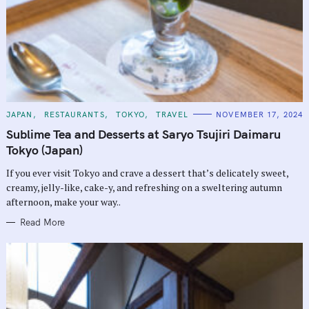
C
JAPAN
RESTAURANTS
TOKYO
TRAVEL
NOVEMBER 17, 2024
A
T
Sublime Tea and Desserts at Saryo Tsujiri Daimaru
E
G
Tokyo (Japan)
O
R
If you ever visit Tokyo and crave a dessert that’s delicately sweet,
I
E
creamy, jelly-like, cake-y, and refreshing on a sweltering autumn
S
afternoon, make your way..
Read More