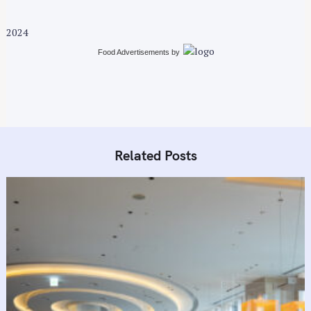
2024
Food Advertisements
by
Related Posts