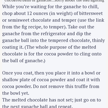
Uncoated balls of ganache…sorry about the bad lighting
While you’re waiting for the ganache to chill,
chop about 12 ounces (in weight) of bittersweet
or semisweet chocolate and temper (use the link
from the fig recipe, to temper). Take out the
ganache from the refrigerator and dip the
ganache ball into the tempered chocolate, thinly
coating it. (The whole purpose of the melted
chocolate is for the cocoa powder to cling onto
the ball of ganache.)
Once you coat, then you place it into a bowl or
shallow plate of cocoa powder and coat it with
cocoa powder. Do not remove this truffle from
the bowl yet.
The melted chocolate has not set; just go on to
the next ganache ball and repeat.