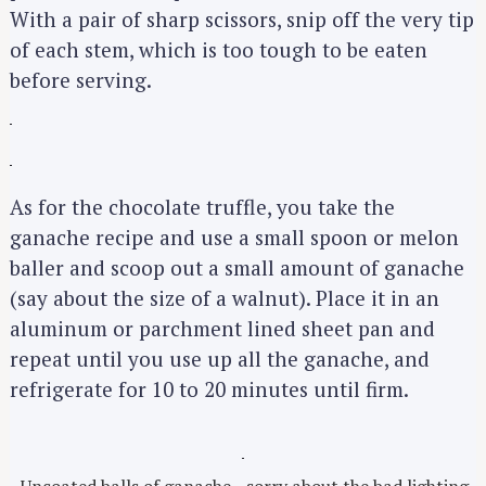
With a pair of sharp scissors, snip off the very tip
of each stem, which is too tough to be eaten
before serving.
As for the chocolate truffle, you take the
ganache recipe and use a small spoon or melon
baller and scoop out a small amount of ganache
(say about the size of a walnut). Place it in an
aluminum or parchment lined sheet pan and
repeat until you use up all the ganache, and
refrigerate for 10 to 20 minutes until firm.