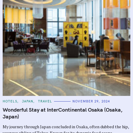
C
HOTELS
JAPAN
TRAVEL
NOVEMBER 29, 2024
A
T
Wonderful Stay at InterContinental Osaka (Osaka,
E
G
Japan)
O
R
My journey through Japan concluded in Osaka, often dubbed the hip,
I
E
younger sibling of Tokyo. Known for its dynamic food scene,