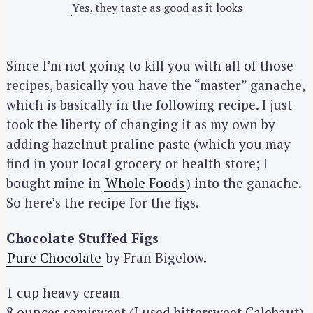
Yes, they taste as good as it looks
Since I’m not going to kill you with all of those
recipes, basically you have the “master” ganache,
which is basically in the following recipe. I just
took the liberty of changing it as my own by
adding hazelnut praline paste (which you may
find in your local grocery or health store; I
bought mine in
Whole Foods
) into the ganache.
So here’s the recipe for the figs.
Chocolate Stuffed Figs
Pure Chocolate
by Fran Bigelow.
1 cup heavy cream
8 ounces semisweet (I used bittersweet Calebaut)