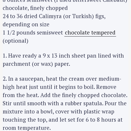
chocolate, finely chopped
24 to 36 dried Calimyra (or Turkish) figs,
depending on size
1 1/2 pounds semisweet
chocolate tempered
(optional)
1. Have ready a 9 x 13 inch sheet pan lined with
parchment (or wax) paper.
2. In a saucepan, heat the cream over medium-
high heat just until it begins to boil. Remove
from the heat. Add the finely chopped chocolate.
Stir until smooth with a rubber spatula. Pour the
mixture into a bowl, cover with plastic wrap
touching the top, and let set for 6 to 8 hours at
room temperature.