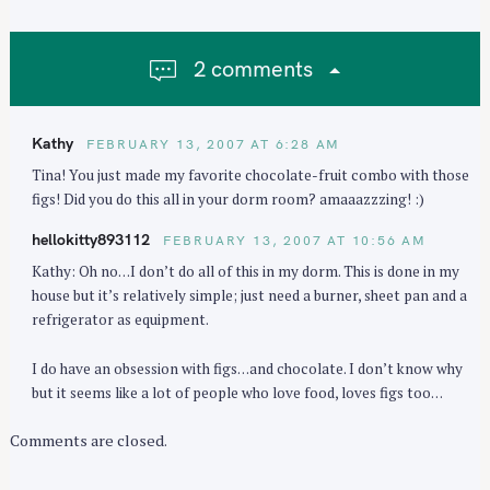
v
i
2 comments
g
a
t
Kathy
FEBRUARY 13, 2007 AT 6:28 AM
i
Tina! You just made my favorite chocolate-fruit combo with those
o
figs! Did you do this all in your dorm room? amaaazzzing! :)
n
hellokitty893112
FEBRUARY 13, 2007 AT 10:56 AM
Kathy: Oh no…I don’t do all of this in my dorm. This is done in my
house but it’s relatively simple; just need a burner, sheet pan and a
refrigerator as equipment.
I do have an obsession with figs…and chocolate. I don’t know why
but it seems like a lot of people who love food, loves figs too…
Comments are closed.