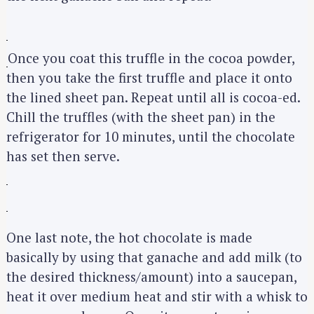
Once you coat this truffle in the cocoa powder,
then you take the first truffle and place it onto
the lined sheet pan. Repeat until all is cocoa-ed.
Chill the truffles (with the sheet pan) in the
refrigerator for 10 minutes, until the chocolate
S
has set then serve.
e
a
r
c
One last note, the hot chocolate is made
h
basically by using that ganache and add milk (to
f
the desired thickness/amount) into a saucepan,
o
r
heat it over medium heat and stir with a whisk to
: