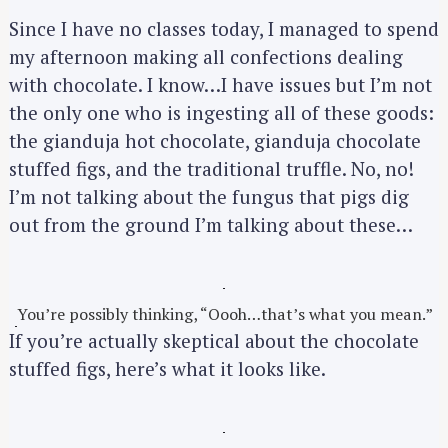
Since I have no classes today, I managed to spend
my afternoon making all confections dealing
with chocolate. I know…I have issues but I’m not
the only one who is ingesting all of these goods:
the gianduja hot chocolate, gianduja chocolate
stuffed figs, and the traditional truffle. No, no!
I’m not talking about the fungus that pigs dig
out from the ground I’m talking about these…
You’re possibly thinking, “Oooh…that’s what you mean.”
If you’re actually skeptical about the chocolate
stuffed figs, here’s what it looks like.