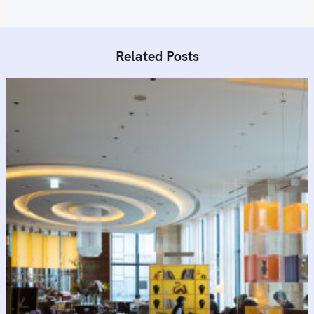
Related Posts