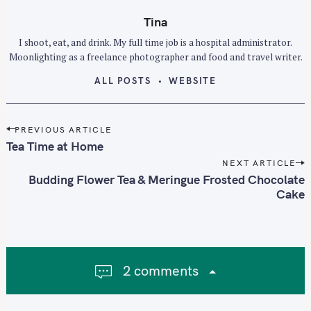
Tina
I shoot, eat, and drink. My full time job is a hospital administrator.
Moonlighting as a freelance photographer and food and travel writer.
ALL POSTS
WEBSITE
P
PREVIOUS ARTICLE
o
Tea Time at Home
s
NEXT ARTICLE
t
Budding Flower Tea & Meringue Frosted Chocolate
n
Cake
a
v
i
g
2 comments
a
t
i