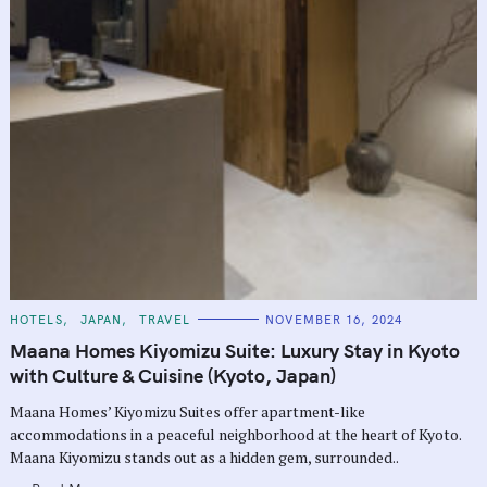
C
HOTELS
JAPAN
TRAVEL
NOVEMBER 16, 2024
A
T
Maana Homes Kiyomizu Suite: Luxury Stay in Kyoto
E
G
with Culture & Cuisine (Kyoto, Japan)
O
R
Maana Homes’ Kiyomizu Suites offer apartment-like
I
E
accommodations in a peaceful neighborhood at the heart of Kyoto.
S
Maana Kiyomizu stands out as a hidden gem, surrounded..