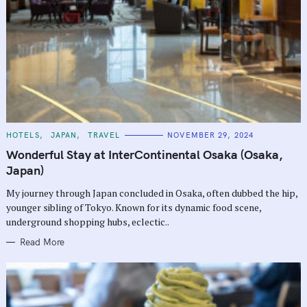
C
HOTELS
JAPAN
TRAVEL
NOVEMBER 29, 2024
A
T
Wonderful Stay at InterContinental Osaka (Osaka,
E
G
Japan)
O
R
My journey through Japan concluded in Osaka, often dubbed the hip,
I
E
younger sibling of Tokyo. Known for its dynamic food scene,
S
underground shopping hubs, eclectic..
Read More