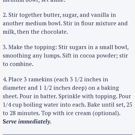
2. Stir together butter, sugar, and vanilla in
another medium bowl. Stir in flour mixture and
milk, then the chocolate.
3. Make the topping: Stir sugars in a small bowl,
smoothing any lumps. Sift in cocoa powder; stir
to combine.
4. Place 3 ramekins (each 3 1/2 inches in
diameter and 1 1/2 inches deep) on a baking
sheet. Pour in batter. Sprinkle with topping. Pour
1/4 cup boiling water into each. Bake until set, 25
to 28 minutes. Top with ice cream (optional).
S
erve immediately
.