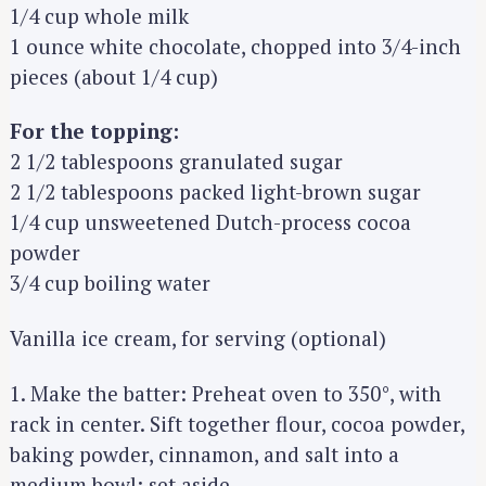
1/4 cup whole milk
1 ounce white chocolate, chopped into 3/4-inch
pieces (about 1/4 cup)
For the topping:
2 1/2 tablespoons granulated sugar
2 1/2 tablespoons packed light-brown sugar
1/4 cup unsweetened Dutch-process cocoa
powder
3/4 cup boiling water
Vanilla ice cream, for serving (optional)
1. Make the batter: Preheat oven to 350°, with
rack in center. Sift together flour, cocoa powder,
baking powder, cinnamon, and salt into a
medium bowl; set aside.