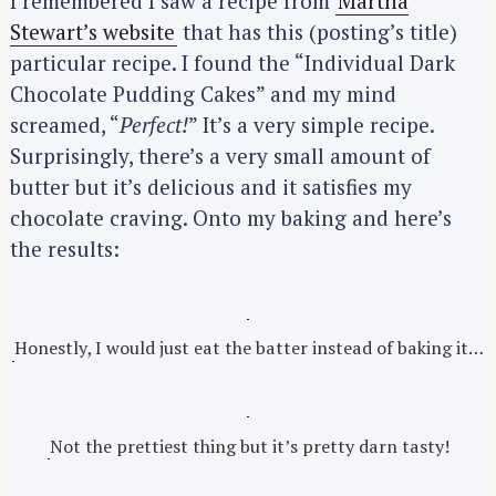
I remembered I saw a recipe from
Martha
Stewart’s website
that has this (posting’s title)
particular recipe. I found the “Individual Dark
Chocolate Pudding Cakes” and my mind
screamed, “
Perfect!
” It’s a very simple recipe.
Surprisingly, there’s a very small amount of
butter but it’s delicious and it satisfies my
chocolate craving. Onto my baking and here’s
the results:
Honestly, I would just eat the batter instead of baking it…
Not the prettiest thing but it’s pretty darn tasty!