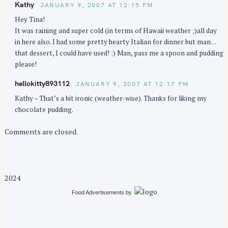
Kathy
JANUARY 9, 2007 AT 12:15 PM
o
Hey Tina!
n
It was raining and super cold (in terms of Hawaii weather ;)all day
in here also. I had some pretty hearty Italian for dinner but man…
that dessert, I could have used! :) Man, pass me a spoon and pudding
please!
S
hellokitty893112
JANUARY 9, 2007 AT 12:17 PM
e
Kathy – That’s a bit ironic (weather-wise). Thanks for liking my
a
chocolate pudding.
r
c
Comments are closed.
h
f
o
r
2024
:
Food Advertisements
by