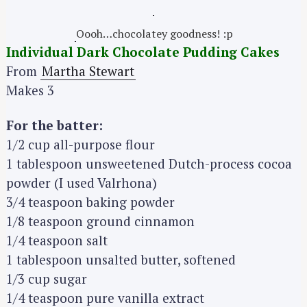
Oooh…chocolatey goodness! :p
Individual Dark Chocolate Pudding Cakes
From
Martha Stewart
Makes 3
For the batter:
1/2 cup all-purpose flour
1 tablespoon unsweetened Dutch-process cocoa
powder (I used Valrhona)
3/4 teaspoon baking powder
1/8 teaspoon ground cinnamon
1/4 teaspoon salt
1 tablespoon unsalted butter, softened
1/3 cup sugar
1/4 teaspoon pure vanilla extract