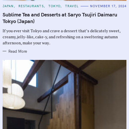
C
JAPAN
RESTAURANTS
TOKYO
TRAVEL
NOVEMBER 17, 2024
A
T
Sublime Tea and Desserts at Saryo Tsujiri Daimaru
E
G
Tokyo (Japan)
O
R
If you ever visit Tokyo and crave a dessert that’s delicately sweet,
I
E
creamy, jelly-like, cake-y, and refreshing on a sweltering autumn
S
afternoon, make your way..
Read More