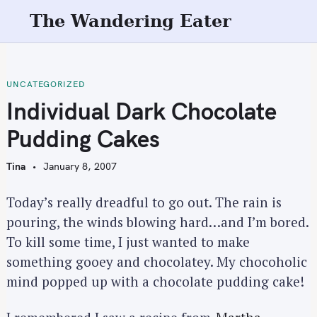
S
The Wandering Eater
k
i
p
t
UNCATEGORIZED
o
Individual Dark Chocolate
c
Pudding Cakes
o
n
Tina
January 8, 2007
t
e
Today’s really dreadful to go out. The rain is
n
pouring, the winds blowing hard…and I’m bored.
t
To kill some time, I just wanted to make
something gooey and chocolatey. My chocoholic
mind popped up with a chocolate pudding cake!