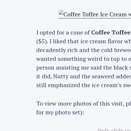
I opted for a cone of
Coffee Toffee
($5). I liked that ice cream flavor w
decadently rich and the cold brewed
wanted something weird to top to ec
person assisting me said the black 
it did. Nutty and the seaweed adde
still emphasized the ice cream’s swee
To view more photos of this visit, 
for my photo set):
[tylr-slidr 