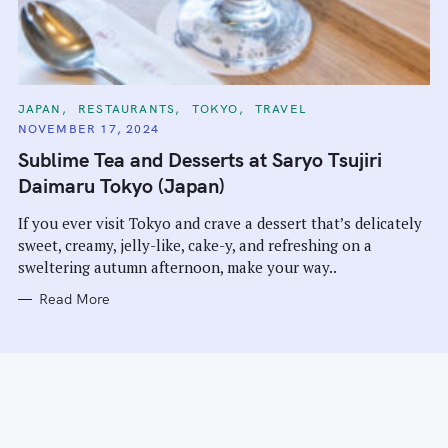
C
JAPAN
RESTAURANTS
TOKYO
TRAVEL
A
NOVEMBER 17, 2024
T
E
Sublime Tea and Desserts at Saryo Tsujiri
G
O
Daimaru Tokyo (Japan)
R
I
E
If you ever visit Tokyo and crave a dessert that’s delicately
S
sweet, creamy, jelly-like, cake-y, and refreshing on a
sweltering autumn afternoon, make your way..
Read More