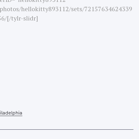
/photos/hellokitty893112/sets/72157634624339
6/[/tylr-slidr]
Press Esc to cancel.
iladelphia