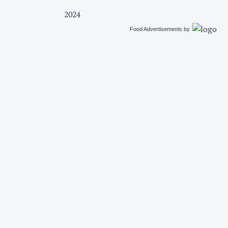
2024
Food Advertisements
by