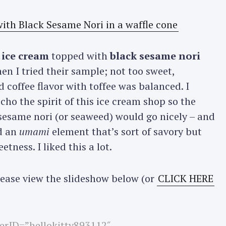
 ice cream
topped with
black sesame nori
hen I tried their sample; not too sweet,
 coffee flavor with toffee was balanced. I
ho the spirit of this ice cream shop so the
sesame nori (or seaweed) would go nicely – and
d an
umami
element that’s sort of savory but
tness. I liked this a lot.
please view the slideshow below (or
CLICK HERE
userID=”hellokitty893112″