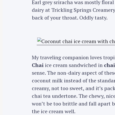
Earl grey sriracha was mostly floral
dairy at Trickling Springs Creamery 
back of your throat. Oddly tasty.
My traveling companion loves tropi
Chai
ice cream sandwiched in
chai
sense. The non-dairy aspect of the
coconut milk instead of the standar
creamy, not too sweet, and it’s pac
chai tea undertone. The chewy, nice
won’t be too brittle and fall apart
the ice cream well.