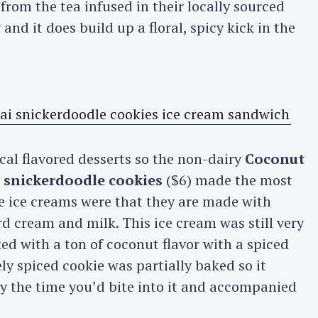
 from the tea infused in their locally sourced
and it does build up a floral, spicy kick in the
cal flavored desserts so the non-dairy
Coconut
 snickerdoodle cookies
($6) made the most
se ice creams were that they are made with
d cream and milk. This ice cream was still very
ked with a ton of coconut flavor with a spiced
ly spiced cookie was partially baked so it
 by the time you’d bite into it and accompanied