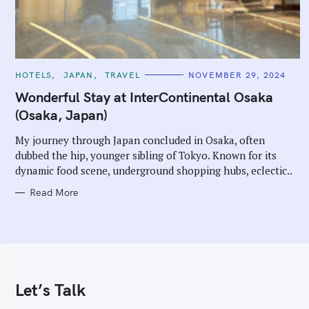
C
HOTELS
JAPAN
TRAVEL
NOVEMBER 29, 2024
A
T
Wonderful Stay at InterContinental Osaka
E
G
(Osaka, Japan)
O
R
I
My journey through Japan concluded in Osaka, often
E
dubbed the hip, younger sibling of Tokyo. Known for its
S
dynamic food scene, underground shopping hubs, eclectic..
Read More
Let’s Talk