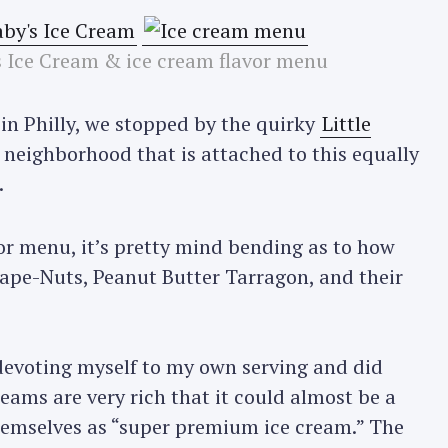
’s Ice Cream & ice cream flavor menu
in Philly, we stopped by the quirky
Little
 neighborhood that is attached to this equally
.
or menu, it’s pretty mind bending as to how
Grape-Nuts, Peanut Butter Tarragon, and their
 devoting myself to my own serving and did
reams are very rich that it could almost be a
 themselves as “super premium ice cream.” The