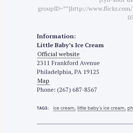
groupID=””]http://www.flickr.com
05
S
Information:
e
Little Baby’s Ice Cream
a
Official website
r
2311 Frankford Avenue
c
h
Philadelphia, PA 19125
f
Map
o
Phone: (267) 687-8567
r
:
ice cream
little baby's ice cream
ph
TAGS