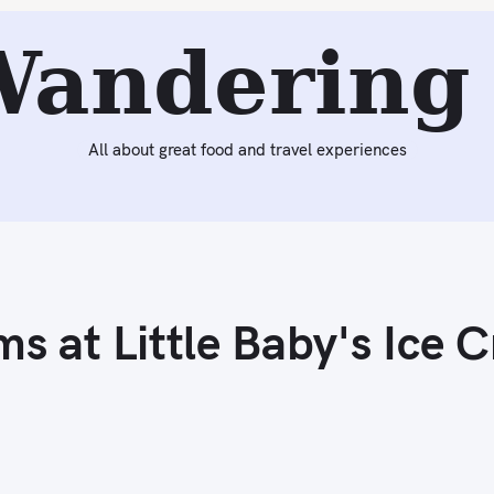
Next:
Federal Donuts (Philadelphia, PA)
Wandering 
All about great food and travel experiences
s at Little Baby's Ice 