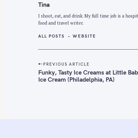
Tina
I shoot, eat, and drink. My full time job is a hos
food and travel writer.
ALL POSTS
WEBSITE
P
PREVIOUS ARTICLE
o
Funky, Tasty Ice Creams at Little Bab
Ice Cream (Philadelphia, PA)
s
t
n
a
v
i
g