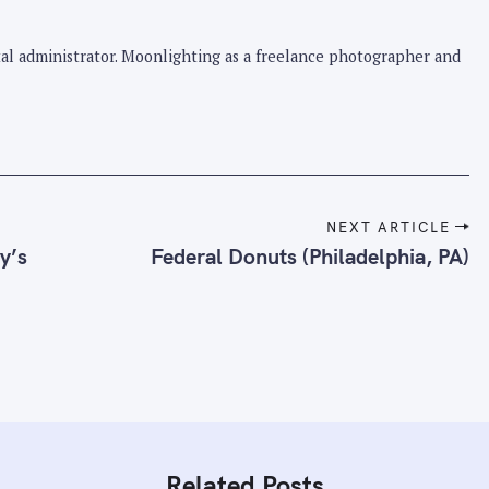
pital administrator. Moonlighting as a freelance photographer and
NEXT ARTICLE
y’s
Federal Donuts (Philadelphia, PA)
Related Posts