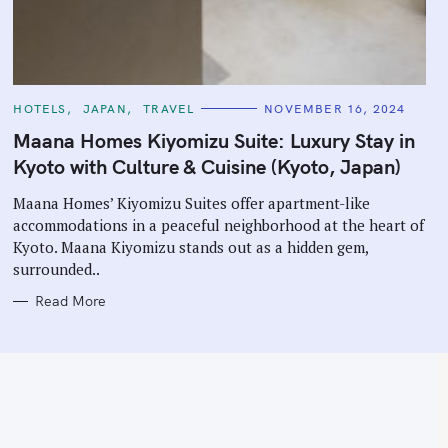
C
HOTELS
JAPAN
TRAVEL
NOVEMBER 16, 2024
A
T
Maana Homes Kiyomizu Suite: Luxury Stay in
E
G
Kyoto with Culture & Cuisine (Kyoto, Japan)
O
R
I
Maana Homes’ Kiyomizu Suites offer apartment-like
E
accommodations in a peaceful neighborhood at the heart of
S
Kyoto. Maana Kiyomizu stands out as a hidden gem,
surrounded..
Read More