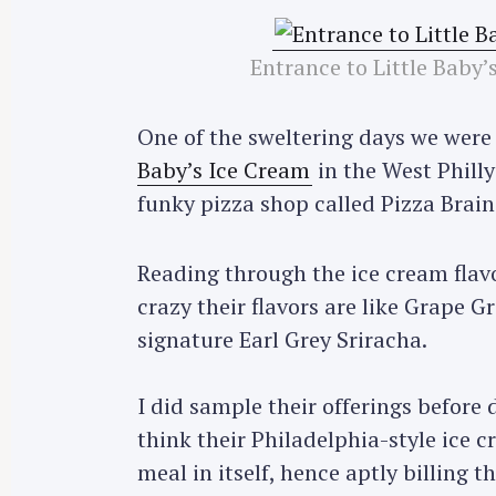
Entrance to Little Baby
One of the sweltering days we were 
Baby’s Ice Cream
in the West Philly
funky pizza shop called Pizza Brain
Reading through the ice cream flav
crazy their flavors are like Grape 
signature Earl Grey Sriracha.
I did sample their offerings before
think their Philadelphia-style ice c
meal in itself, hence aptly billing