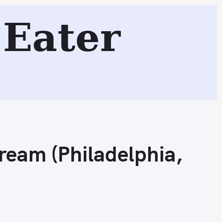
Eater
Search
Cream (Philadelphia,