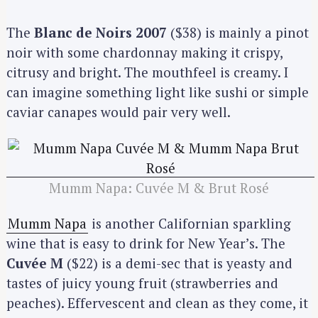
The
Blanc de Noirs 2007
($38) is mainly a pinot
noir with some chardonnay making it crispy,
citrusy and bright. The mouthfeel is creamy. I
can imagine something light like sushi or simple
caviar canapes would pair very well.
Mumm Napa: Cuvée M & Brut Rosé
Mumm Napa
is another Californian sparkling
wine that is easy to drink for New Year’s. The
Cuvée M
($22) is a demi-sec that is yeasty and
tastes of juicy young fruit (strawberries and
peaches). Effervescent and clean as they come, it