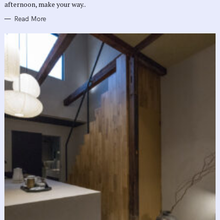
afternoon, make your way..
Read More