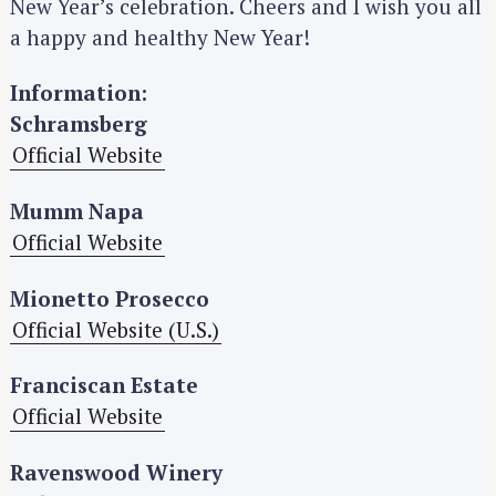
New Year’s celebration. Cheers and I wish you all
a happy and healthy New Year!
Information:
Schramsberg
Official Website
Mumm Napa
Official Website
Mionetto Prosecco
Official Website (U.S.)
Franciscan Estate
Official Website
Ravenswood Winery