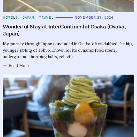
C
HOTELS
JAPAN
TRAVEL
NOVEMBER 29, 2024
A
T
Wonderful Stay at InterContinental Osaka (Osaka,
E
G
Japan)
O
R
My journey through Japan concluded in Osaka, often dubbed the hip,
I
E
younger sibling of Tokyo. Known for its dynamic food scene,
S
underground shopping hubs, eclectic..
Read More