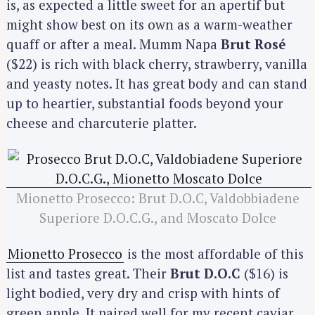
is, as expected a little sweet for an apertif but
might show best on its own as a warm-weather
quaff or after a meal. Mumm Napa
Brut Rosé
($22) is rich with black cherry, strawberry, vanilla
and yeasty notes. It has great body and can stand
up to heartier, substantial foods beyond your
cheese and charcuterie platter.
Mionetto Prosecco: Brut D.O.C, Valdobbiadene
Superiore D.O.C.G., and Moscato Dolce
Mionetto Prosecco
is the most affordable of this
list and tastes great. Their
Brut D.O.C
($16) is
light bodied, very dry and crisp with hints of
green apple. It paired well for my recent caviar