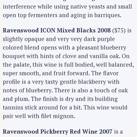
interference while using native yeasts and small
open top fermenters and aging in barriques.
Ravenswood ICON Mixed Blacks 2008
($75) is
slightly opaque and very very dark purple
colored blend opens with a pleasant blueberry
bouquet with hints of clove and vanilla oak. On
the palate, this wine is full bodied, well balanced,
super smooth, and fruit forward. The flavor
profile is a very tasty gentle blackberry with
notes of blueberry. There is also a touch of oak
and plum. The finish is dry and its building
tannins stick around for a bit. This wine would
pair well with filet mignon.
Ravenswood Pickberry Red Wine 2007
is a