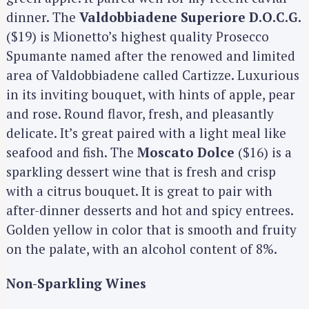
dinner. The
Valdobbiadene Superiore D.O.C.G.
($19) is Mionetto’s highest quality Prosecco
Spumante named after the renowed and limited
area of Valdobbiadene called Cartizze. Luxurious
in its inviting bouquet, with hints of apple, pear
and rose. Round flavor, fresh, and pleasantly
delicate. It’s great paired with a light meal like
seafood and fish. The
Moscato Dolce
($16) is a
sparkling dessert wine that is fresh and crisp
with a citrus bouquet. It is great to pair with
after-dinner desserts and hot and spicy entrees.
Golden yellow in color that is smooth and fruity
on the palate, with an alcohol content of 8%.
Non-Sparkling Wines