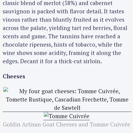
classic blend of merlot (58%) and cabernet
sauvignon is packed with flavor detail. It tastes
vinous rather than bluntly fruited as it evolves
across the palate, yielding tart red berries, floral
scents and game. The tannins have reached a
chocolate ripeness, hints of tobacco, while the
wine shows some acidity, framing it along the
edges. Decant it for a thick-cut sirloin.
Cheeses
Goldin Artisan Goat Cheeses and Tomme Cuivrée