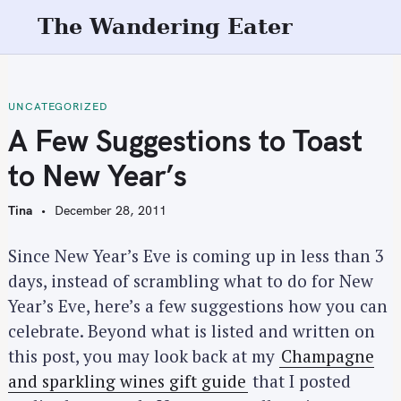
S
The Wandering Eater
k
i
p
t
UNCATEGORIZED
o
A Few Suggestions to Toast
c
to New Year’s
o
n
Tina
December 28, 2011
t
e
Since New Year’s Eve is coming up in less than 3
n
days, instead of scrambling what to do for New
t
Year’s Eve, here’s a few suggestions how you can
celebrate. Beyond what is listed and written on
this post, you may look back at my
Champagne
and sparkling wines gift guide
that I posted