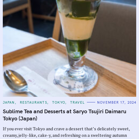
C
JAPAN
RESTAURANTS
TOKYO
TRAVEL
NOVEMBER 17, 2024
A
T
Sublime Tea and Desserts at Saryo Tsujiri Daimaru
E
G
Tokyo (Japan)
O
R
If you ever visit Tokyo and crave a dessert that’s delicately sweet,
I
E
creamy, jelly-like, cake-y, and refreshing on a sweltering autumn
S