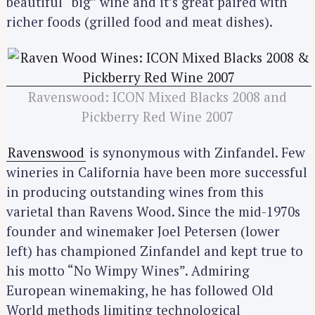
beautiful “big” wine and it’s great paired with
richer foods (grilled food and meat dishes).
Ravenswood: ICON Mixed Blacks 2008 and
Pickberry Red Wine 2007
Ravenswood
is synonymous with Zinfandel. Few
wineries in California have been more successful
in producing outstanding wines from this
varietal than Ravens Wood. Since the mid-1970s
founder and winemaker Joel Petersen (lower
left) has championed Zinfandel and kept true to
his motto “No Wimpy Wines”. Admiring
European winemaking, he has followed Old
World methods limiting technological