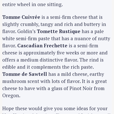
entire wheel in one sitting.
Tomme Cuivrée
is a semi-firm cheese that is
slightly crumbly, tangy and rich and buttery in
flavor. Goldin’s
Tomette Rustique
has a pale
white semi-firm paste that has a nuance of nutty
flavor.
Cascadian Frechette
is a semi-firm
cheese is approximately five weeks or more and
offers a medium distinctive flavor. The rind is
edible and it complements the rich paste.
Tomme de Sawtell
has a mild cheese, earthy
mushroom scent with lots of flavor. It is a great
cheese to have with a glass of Pinot Noir from
Oregon.
Hope these would give you some ideas for your