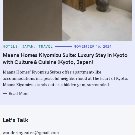
C
HOTELS
JAPAN
TRAVEL
NOVEMBER 16, 2024
A
T
Maana Homes Kiyomizu Suite: Luxury Stay in Kyoto
E
G
with Culture & Cuisine (Kyoto, Japan)
O
R
Maana Homes’ Kiyomizu Suites offer apartment-like
I
E
accommodations in a peaceful neighborhood at the heart of Kyoto.
S
Maana Kiyomizu stands out as a hidden gem, surrounded..
Read More
Let’s Talk
wanderingeater@gmail.com