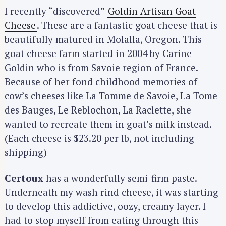
I recently “discovered”
Goldin Artisan Goat
Cheese
. These are a fantastic goat cheese that is
beautifully matured in Molalla, Oregon. This
S
e
goat cheese farm started in 2004 by Carine
a
Goldin who is from Savoie region of France.
r
Because of her fond childhood memories of
c
cow’s cheeses like La Tomme de Savoie, La Tome
h
des Bauges, Le Reblochon, La Raclette, she
f
wanted to recreate them in goat’s milk instead.
o
(Each cheese is $23.20 per lb, not including
r
shipping)
:
Certoux
has a wonderfully semi-firm paste.
Underneath my wash rind cheese, it was starting
to develop this addictive, oozy, creamy layer. I
had to stop myself from eating through this