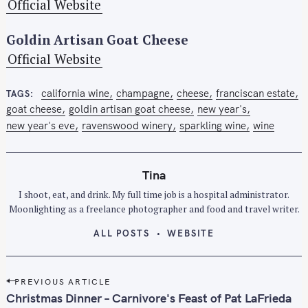
Official Website
Goldin Artisan Goat Cheese
Official Website
california wine
champagne
cheese
franciscan estate
TAGS
goat cheese
goldin artisan goat cheese
new year's
new year's eve
ravenswood winery
sparkling wine
wine
Tina
I shoot, eat, and drink. My full time job is a hospital administrator.
Moonlighting as a freelance photographer and food and travel writer.
ALL POSTS
WEBSITE
P
PREVIOUS ARTICLE
o
Christmas Dinner – Carnivore's Feast of Pat LaFrieda