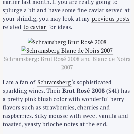
earlier last month. If you are really going to
splurge a bit and have some fine caviar served at
your shindig, you may look at my
previous posts
related
to caviar
for ideas.
Schramsberg: Brut Rosé 2008 and Blanc de Noirs
2007
I am a fan of
Schramsberg
‘s sophisticated
sparkling wines. Their
Brut Rosé 2008
($41) has
a pretty pink blush color with wonderful berry
flavors such as strawberries, cherries and
raspberries. Silky mousse with sweet vanilla and
toasted, yeasty brioche notes at the end.