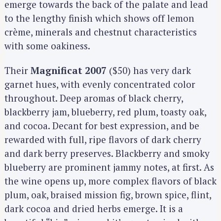
emerge towards the back of the palate and lead
to the lengthy finish which shows off lemon
crème, minerals and chestnut characteristics
with some oakiness.
Their
Magnificat 2007
($50) has very dark
garnet hues, with evenly concentrated color
throughout. Deep aromas of black cherry,
blackberry jam, blueberry, red plum, toasty oak,
and cocoa. Decant for best expression, and be
rewarded with full, ripe flavors of dark cherry
and dark berry preserves. Blackberry and smoky
blueberry are prominent jammy notes, at first. As
the wine opens up, more complex flavors of black
plum, oak, braised mission fig, brown spice, flint,
dark cocoa and dried herbs emerge. It is a