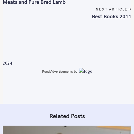
s
Meats and Pure Bred Lamb
t
NEXT ARTICLE
n
Best Books 2011
a
v
i
g
a
t
2024
i
Food Advertisements
by
o
n
Related Posts