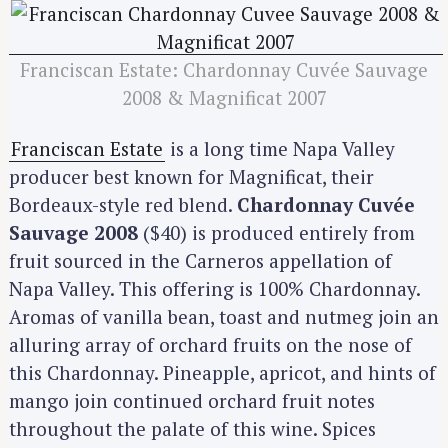
Franciscan Estate: Chardonnay Cuvée Sauvage
2008 & Magnificat 2007
Franciscan Estate
is a long time Napa Valley
producer best known for Magnificat, their
Bordeaux-style red blend.
Chardonnay Cuvée
Sauvage 2008
($40) is produced entirely from
fruit sourced in the Carneros appellation of
Napa Valley. This offering is 100% Chardonnay.
Aromas of vanilla bean, toast and nutmeg join an
alluring array of orchard fruits on the nose of
this Chardonnay. Pineapple, apricot, and hints of
mango join continued orchard fruit notes
throughout the palate of this wine. Spices