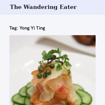
S
The Wandering Eater
k
i
p
Tag:
Yong Yi Ting
t
o
c
o
n
t
e
n
t