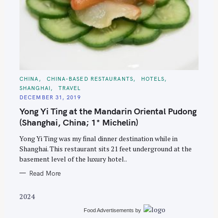
S
C
CHINA
CHINA-BASED RESTAURANTS
HOTELS
A
e
SHANGHAI
TRAVEL
T
E
a
DECEMBER 31, 2019
G
O
Yong Yi Ting at the Mandarin Oriental Pudong
r
R
I
(Shanghai, China; 1* Michelin)
c
E
S
h
Yong Yi Ting was my final dinner destination while in
f
Shanghai. This restaurant sits 21 feet underground at the
basement level of the luxury hotel..
o
r
Read More
:
2024
Food Advertisements
by