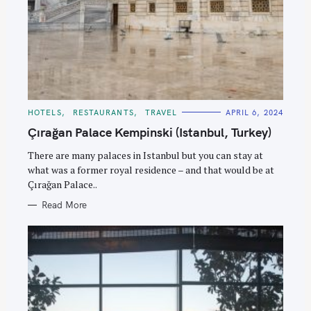
C
HOTELS
RESTAURANTS
TRAVEL
APRIL 6, 2024
A
T
Çırağan Palace Kempinski (Istanbul, Turkey)
E
G
O
There are many palaces in Istanbul but you can stay at
R
what was a former royal residence – and that would be at
I
E
Çırağan Palace..
S
Read More