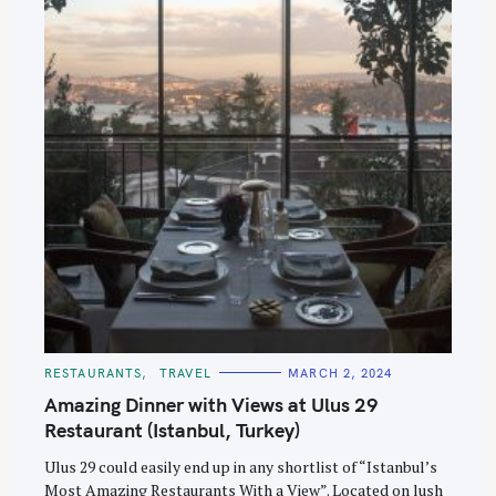
C
RESTAURANTS
TRAVEL
MARCH 2, 2024
A
T
Amazing Dinner with Views at Ulus 29
E
G
Restaurant (Istanbul, Turkey)
O
R
Ulus 29 could easily end up in any shortlist of “Istanbul’s
I
E
Most Amazing Restaurants With a View”. Located on lush
S