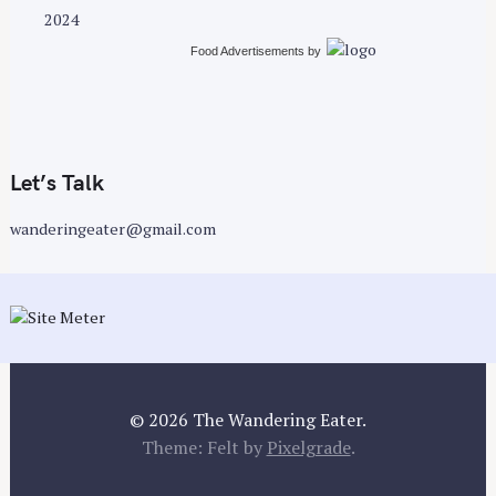
2024
Food Advertisements
by
Let’s Talk
wanderingeater@gmail.com
© 2026 The Wandering Eater.
Theme: Felt by
Pixelgrade
.