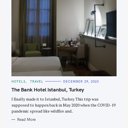
C
HOTELS
TRAVEL
DECEMBER 29, 2023
A
T
The Bank Hotel Istanbul, Turkey
E
G
O
I finally made it to Istanbul, Turkey. This trip was
R
supposed to happen back in May 2020 when the COVID-19
I
E
pandemic spread like wildfire and..
S
Read More