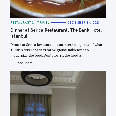
C
RESTAURANTS
TRAVEL
DECEMBER 31, 2023
A
T
Dinner at Serica Restaurant, The Bank Hotel
E
G
Istanbul
O
R
Dinner at Serica Restaurant is an interesting take of what
I
E
Turkish cuisine with creative global influences to
S
modernize the food. Don’t worry, the food is..
Read More