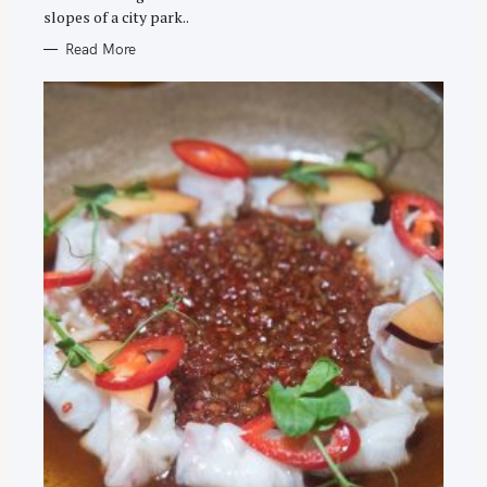
slopes of a city park..
Read More
S
e
a
r
c
h
f
o
r
: