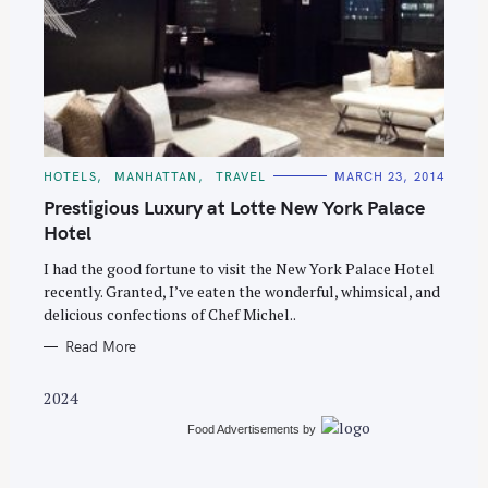
S
e
C
HOTELS
MANHATTAN
TRAVEL
MARCH 23, 2014
A
a
T
Prestigious Luxury at Lotte New York Palace
E
r
G
Hotel
O
c
R
I had the good fortune to visit the New York Palace Hotel
I
h
E
recently. Granted, I’ve eaten the wonderful, whimsical, and
S
f
delicious confections of Chef Michel..
o
Read More
r
:
2024
Food Advertisements
by