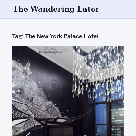
S
The Wandering Eater
k
i
p
Tag:
The New York Palace Hotel
t
o
c
o
n
t
e
n
t