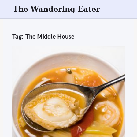
S
The Wandering Eater
k
i
p
Tag:
The Middle House
t
o
c
o
n
t
e
n
t