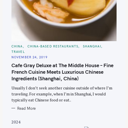
S
C
CHINA
CHINA-BASED RESTAURANTS
SHANGHAI
A
TRAVEL
T
e
E
NOVEMBER 24, 2019
G
a
O
Cafe Gray Deluxe at The Middle House – Fine
R
r
I
French Cuisine Meets Luxurious Chinese
E
c
S
Ingredients (Shanghai, China)
h
Usually I don’t seek another cuisine outside of where I’m
f
traveling. For example, when I’m in Shanghai, I would
o
typically eat Chinese food or eat..
r
Read More
:
2024