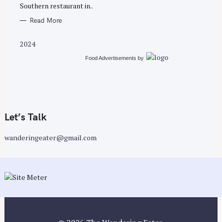
E
Southern restaurant in..
S
Read More
2024
Food Advertisements
by
Let’s Talk
wanderingeater@gmail.com