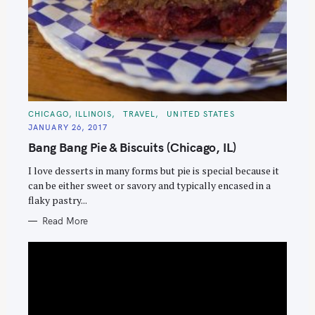
C
CHICAGO, ILLINOIS
TRAVEL
UNITED STATES
A
JANUARY 26, 2017
T
E
Bang Bang Pie & Biscuits (Chicago, IL)
G
O
R
I love desserts in many forms but pie is special because it
I
E
can be either sweet or savory and typically encased in a
S
flaky pastry...
Read More
S