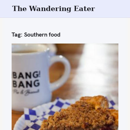
S
The Wandering Eater
k
i
p
Tag:
Southern food
t
o
c
o
n
t
e
n
t