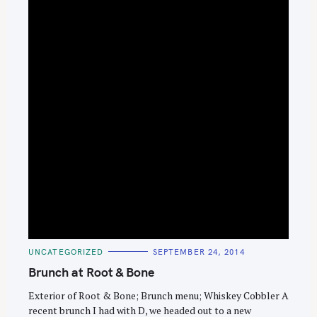
e
a
r
c
h
f
o
r
:
C
UNCATEGORIZED
SEPTEMBER 24, 2014
A
T
Brunch at Root & Bone
E
G
O
Exterior of Root & Bone; Brunch menu; Whiskey Cobbler A
R
recent brunch I had with D, we headed out to a new
I