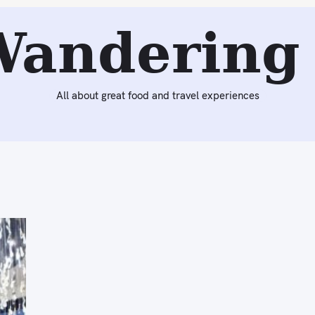
Wandering 
All about great food and travel experiences