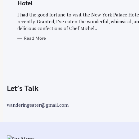
G
Hotel
O
r
R
I
I had the good fortune to visit the New York Palace Hote
:
E
recently. Granted, I’ve eaten the wonderful, whimsical, a
S
delicious confections of Chef Michel..
Read More
Let’s Talk
wanderingeater@gmail.com