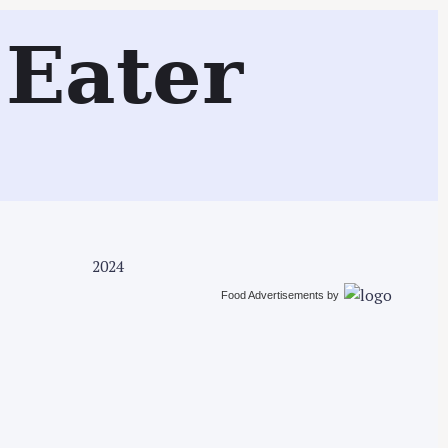
Search
Eater
2024
Food Advertisements
by