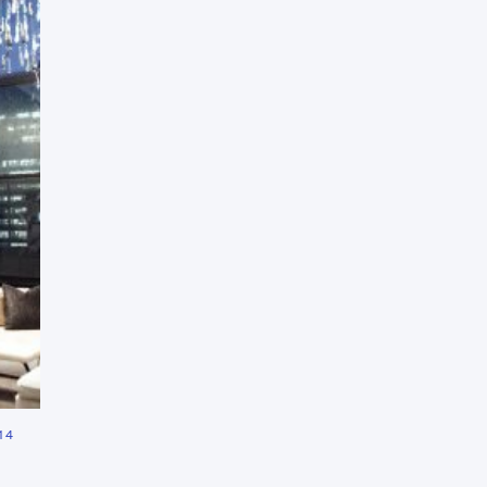
Press Esc to cancel.
14