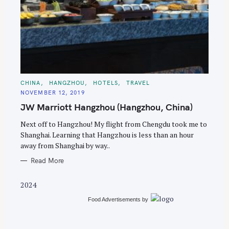
S
e
C
CHINA
HANGZHOU
HOTELS
TRAVEL
A
a
NOVEMBER 12, 2019
T
E
r
JW Marriott Hangzhou (Hangzhou, China)
G
O
c
R
Next off to Hangzhou! My flight from Chengdu took me to
I
h
E
Shanghai. Learning that Hangzhou is less than an hour
S
f
away from Shanghai by way..
o
Read More
r
:
2024
Food Advertisements
by