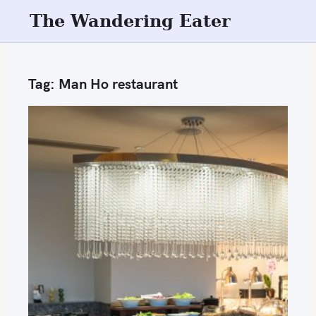
S
The Wandering Eater
k
i
p
Tag:
Man Ho restaurant
t
o
c
o
n
t
e
n
t