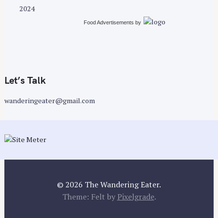
2024
Food Advertisements
by
Let’s Talk
wanderingeater@gmail.com
© 2026 The Wandering Eater.
Theme: Felt by
Pixelgrade
.