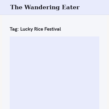
S
The Wandering Eater
k
i
p
Tag:
Lucky Rice Festival
t
o
c
o
n
t
e
n
t