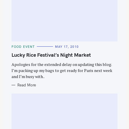
C
FOOD EVENT
MAY 17, 2010
A
T
Lucky Rice Festival’s Night Market
E
G
O
Apologies for the extended delay on updating this blog.
R
I’m packing up my bags to get ready for Paris next week
I
E
and I’m busy with..
S
Read More