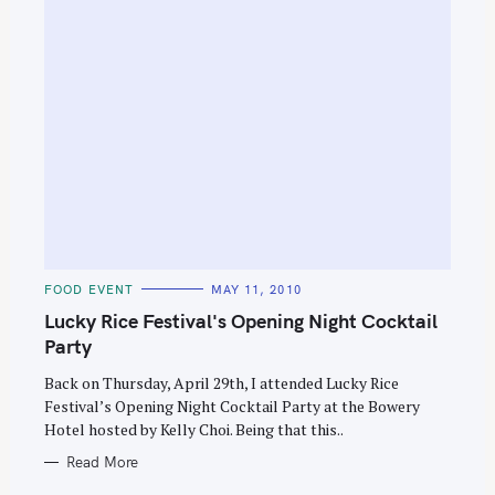
C
FOOD EVENT
MAY 11, 2010
A
T
Lucky Rice Festival's Opening Night Cocktail
E
G
Party
O
R
Back on Thursday, April 29th, I attended Lucky Rice
I
E
Festival’s Opening Night Cocktail Party at the Bowery
S
Hotel hosted by Kelly Choi. Being that this..
Read More