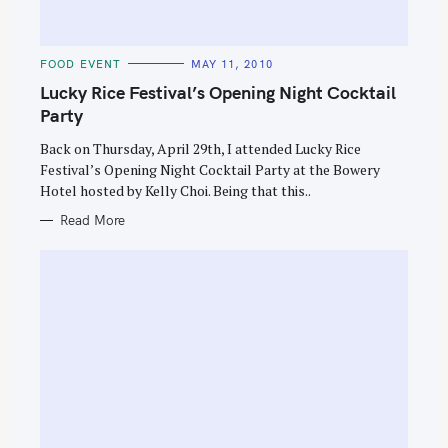
C
FOOD EVENT
MAY 11, 2010
A
T
Lucky Rice Festival’s Opening Night Cocktail
E
G
Party
O
R
Back on Thursday, April 29th, I attended Lucky Rice
I
E
Festival’s Opening Night Cocktail Party at the Bowery
S
Hotel hosted by Kelly Choi. Being that this..
Read More