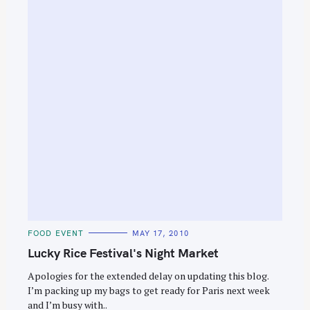
C
FOOD EVENT
MAY 17, 2010
A
T
Lucky Rice Festival's Night Market
E
G
O
Apologies for the extended delay on updating this blog.
R
I’m packing up my bags to get ready for Paris next week
I
E
and I’m busy with..
S