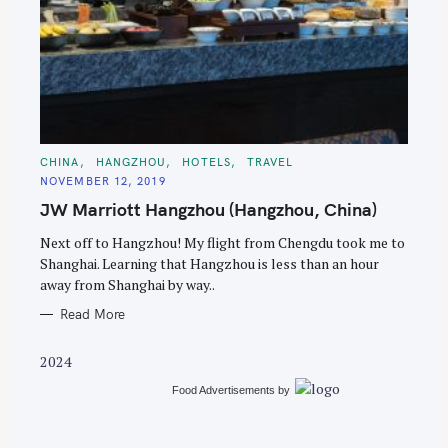
S
e
C
CHINA
HANGZHOU
HOTELS
TRAVEL
A
a
NOVEMBER 12, 2019
T
E
r
JW Marriott Hangzhou (Hangzhou, China)
G
O
c
R
Next off to Hangzhou! My flight from Chengdu took me to
I
h
E
Shanghai. Learning that Hangzhou is less than an hour
S
f
away from Shanghai by way..
o
Read More
r
:
2024
Food Advertisements
by