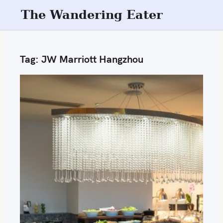
S
The Wandering Eater
k
i
p
Tag:
JW Marriott Hangzhou
t
o
c
o
n
t
e
n
t