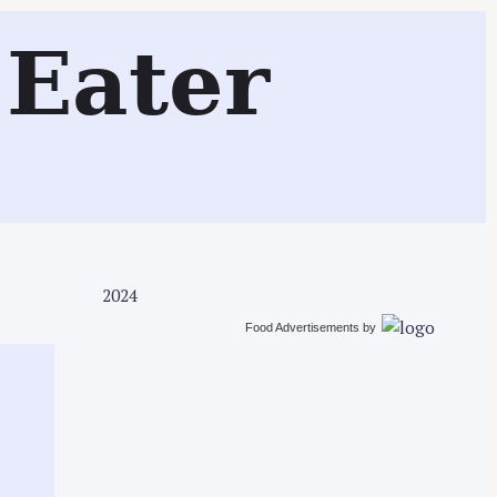
Search
Eater
2024
Food Advertisements
by