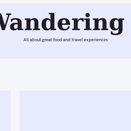
Wandering 
All about great food and travel experiences