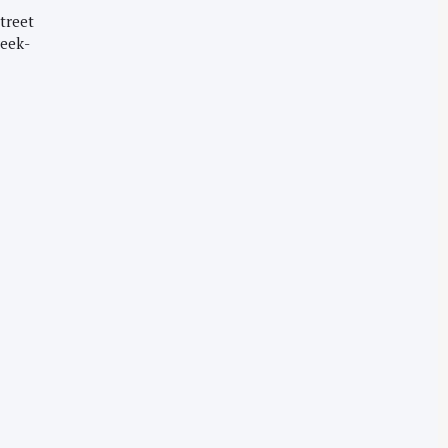
treet
week-