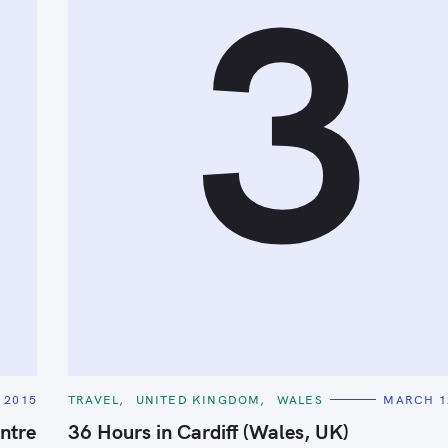
3
C
 2015
TRAVEL
UNITED KINGDOM
WALES
MARCH 1
A
T
ntre
36 Hours in Cardiff (Wales, UK)
E