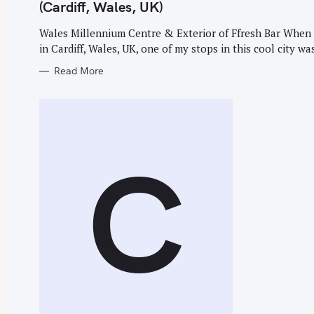
G
(Cardiff, Wales, UK)
O
R
I
Wales Millennium Centre & Exterior of Ffresh Bar When 
E
in Cardiff, Wales, UK, one of my stops in this cool city was
S
S
Read More
e
a
r
c
C
h
f
o
r
: