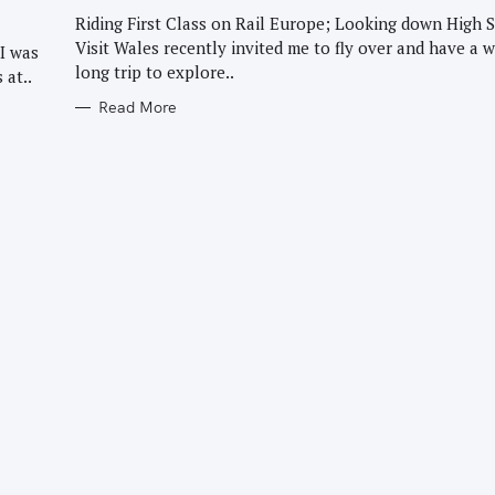
G
O
Riding First Class on Rail Europe; Looking down High S
R
Visit Wales recently invited me to fly over and have a 
I
I was
E
long trip to explore..
 at..
S
Read More
Press Esc to cancel.