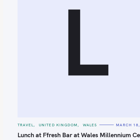
L
C
TRAVEL
UNITED KINGDOM
WALES
MARCH 18,
A
T
Lunch at Ffresh Bar at Wales Millennium Ce
E