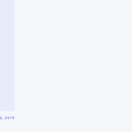
2, 2015