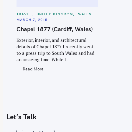
C
TRAVEL
UNITED KINGDOM
WALES
A
MARCH 7, 2015
T
E
Chapel 1877 (Cardiff, Wales)
G
O
R
Exterior, interior, and architectural
I
E
details of Chapel 1877 I recently went
S
to a press trip to South Wales and had
an amazing time. While I..
Read More
Let’s Talk