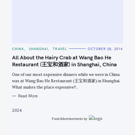
S
e
C
CHINA
SHANGHAI
TRAVEL
OCTOBER 28, 2014
A
a
T
All About the Hairy Crab at Wang Bao He
E
r
G
Restaurant (王宝和酒家) in Shanghai, China
O
c
R
One of our most expensive dinners while we were in China
I
h
E
was at Wang Bao He Restaurant (王宝和酒家) in Shanghai.
S
f
What makes the place expensive?..
o
Read More
r
:
2024
Food Advertisements
by