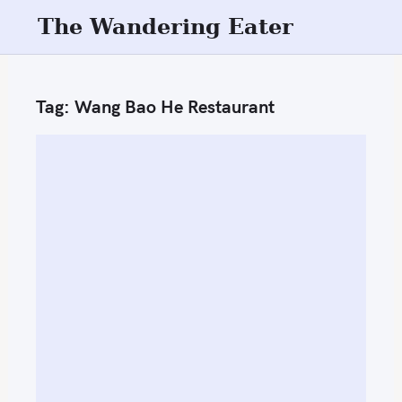
S
The Wandering Eater
k
i
p
Tag:
Wang Bao He Restaurant
t
o
c
o
n
t
e
n
t