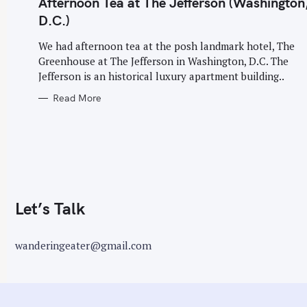
Afternoon Tea at The Jefferson (Washington
G
o
O
D.C.)
R
r
I
E
:
We had afternoon tea at the posh landmark hotel, The
S
Greenhouse at The Jefferson in Washington, D.C. The
Jefferson is an historical luxury apartment building..
Read More
Let’s Talk
wanderingeater@gmail.com