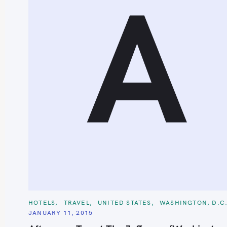
A
S
e
a
r
c
C
h
HOTELS
TRAVEL
UNITED STATES
WASHINGTON, D.C
A
JANUARY 11, 2015
T
f
E