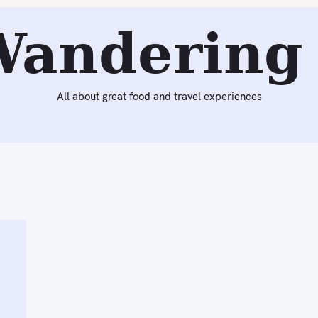
Wandering 
All about great food and travel experiences