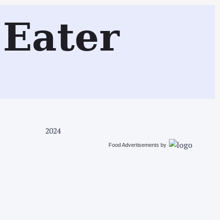
Search
Eater
2024
Food Advertisements
by